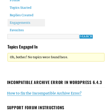
Profile
Topics Started
Replies Created
Engagements
Favorites
Topics Engaged In
Oh, bother! No topics were found here.
INCOMPATIBLE ARCHIVE ERROR IN WORDPRESS 6.4.3
How to fix the Incompatible Archive Error?
SUPPORT FORUM INSTRUCTIONS