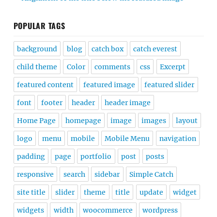
POPULAR TAGS
background
blog
catch box
catch everest
child theme
Color
comments
css
Excerpt
featured content
featured image
featured slider
font
footer
header
header image
Home Page
homepage
image
images
layout
logo
menu
mobile
Mobile Menu
navigation
padding
page
portfolio
post
posts
responsive
search
sidebar
Simple Catch
site title
slider
theme
title
update
widget
widgets
width
woocommerce
wordpress