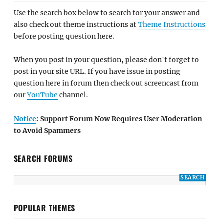
Use the search box below to search for your answer and
also check out theme instructions at
Theme Instructions
before posting question here.
When you post in your question, please don't forget to
post in your site URL. If you have issue in posting
question here in forum then check out screencast from
our
YouTube
channel.
Notice
: Support Forum Now Requires User Moderation
to Avoid Spammers
SEARCH FORUMS
POPULAR THEMES