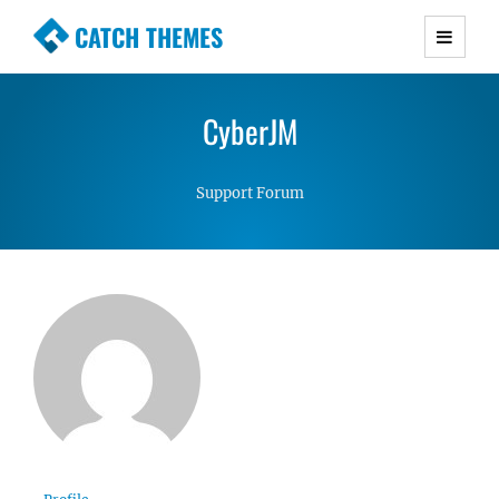
CATCH THEMES
Premium Responsive WordPress Themes with
advanced functionality and awesome support.
CyberJM
Simple, Clean and Lightweight Responsive
WordPress Themes
Support Forum