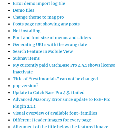
Error demo import log file
Demo files
Change theme to mag pro
Posts page not showing any posts
Not installing
Font and font size of menus and sliders
Generating URLs with the wrong date
Search Feature in Mobile View
Subnav items
My currently paid CatchBase Pro 4.5.1 shows license
inactivate
Title of “testimonials” can not be changed
php version?
Update to Catch Base Pro 4.5.1 failed
Advanced Masonry Error since update to FSE-Pro
Plugin 2.2.1
Visual overview of available font-families
Different Header images for every page
Alignment of the title below the featured image