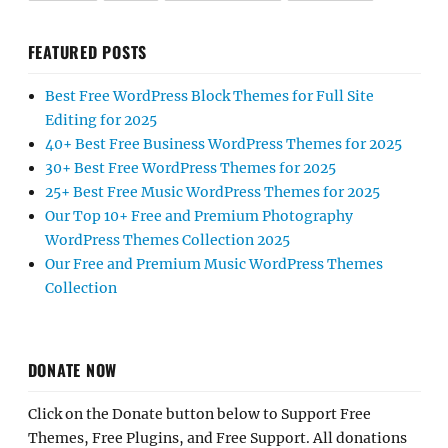
FEATURED POSTS
Best Free WordPress Block Themes for Full Site
Editing for 2025
40+ Best Free Business WordPress Themes for 2025
30+ Best Free WordPress Themes for 2025
25+ Best Free Music WordPress Themes for 2025
Our Top 10+ Free and Premium Photography
WordPress Themes Collection 2025
Our Free and Premium Music WordPress Themes
Collection
DONATE NOW
Click on the Donate button below to Support Free
Themes, Free Plugins, and Free Support. All donations