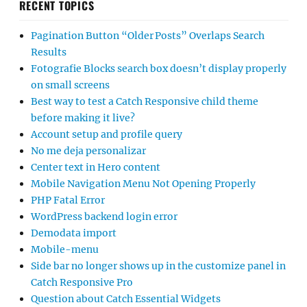
RECENT TOPICS
Pagination Button “Older Posts” Overlaps Search
Results
Fotografie Blocks search box doesn’t display properly
on small screens
Best way to test a Catch Responsive child theme
before making it live?
Account setup and profile query
No me deja personalizar
Center text in Hero content
Mobile Navigation Menu Not Opening Properly
PHP Fatal Error
WordPress backend login error
Demodata import
Mobile-menu
Side bar no longer shows up in the customize panel in
Catch Responsive Pro
Question about Catch Essential Widgets