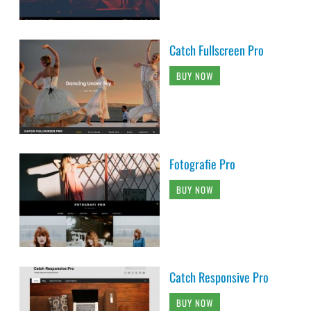
Catch Fullscreen Pro
BUY NOW
Fotografie Pro
BUY NOW
Catch Responsive Pro
BUY NOW