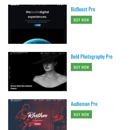
BizBoost Pro
BUY NOW
Bold Photography Pro
BUY NOW
Audioman Pro
BUY NOW