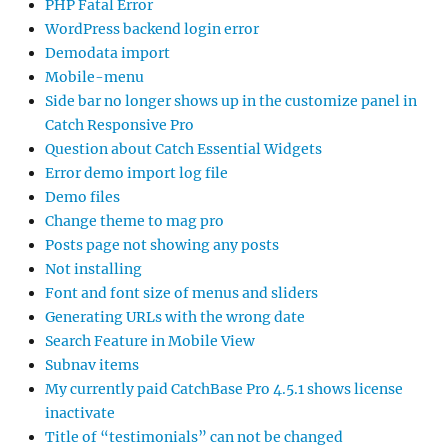
PHP Fatal Error
WordPress backend login error
Demodata import
Mobile-menu
Side bar no longer shows up in the customize panel in
Catch Responsive Pro
Question about Catch Essential Widgets
Error demo import log file
Demo files
Change theme to mag pro
Posts page not showing any posts
Not installing
Font and font size of menus and sliders
Generating URLs with the wrong date
Search Feature in Mobile View
Subnav items
My currently paid CatchBase Pro 4.5.1 shows license
inactivate
Title of “testimonials” can not be changed