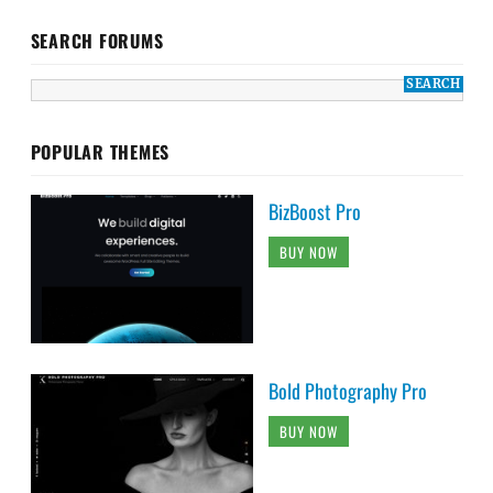
SEARCH FORUMS
POPULAR THEMES
BizBoost Pro
BUY NOW
Bold Photography Pro
BUY NOW