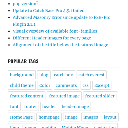
php version?
Update to Catch Base Pro 4.5.1 failed
Advanced Masonry Error since update to FSE-Pro
Plugin 2.2.1
Visual overview of available font-families
Different Header images for every page
Alignment of the title below the featured image
POPULAR TAGS
background
blog
catch box
catch everest
child theme
Color
comments
css
Excerpt
featured content
featured image
featured slider
font
footer
header
header image
Home Page
homepage
image
images
layout
logo
menu
mobile
Mobile Menu
navigation