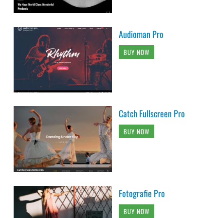
Audioman Pro
BUY NOW
Catch Fullscreen Pro
BUY NOW
Fotografie Pro
BUY NOW