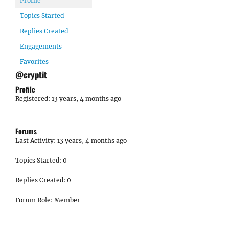
Profile
Topics Started
Replies Created
Engagements
Favorites
@cryptit
Profile
Registered: 13 years, 4 months ago
Forums
Last Activity: 13 years, 4 months ago
Topics Started: 0
Replies Created: 0
Forum Role: Member