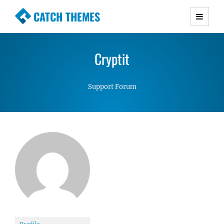
CATCH THEMES
Premium Responsive WordPress Themes with
advanced functionality and awesome support.
Cryptit
Simple, Clean and Lightweight Responsive
WordPress Themes
Support Forum