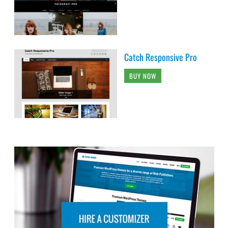
Catch Responsive Pro
BUY NOW