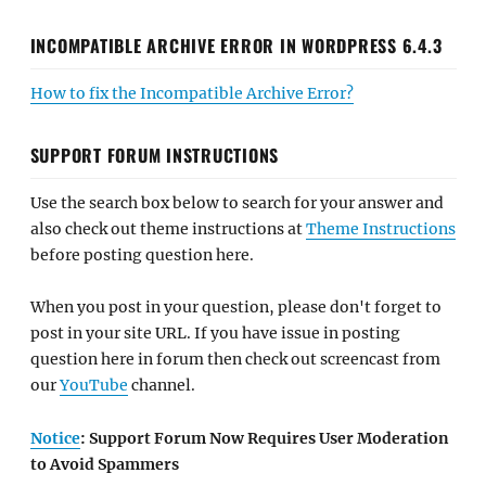
INCOMPATIBLE ARCHIVE ERROR IN WORDPRESS 6.4.3
How to fix the Incompatible Archive Error?
SUPPORT FORUM INSTRUCTIONS
Use the search box below to search for your answer and
also check out theme instructions at
Theme Instructions
before posting question here.
When you post in your question, please don't forget to
post in your site URL. If you have issue in posting
question here in forum then check out screencast from
our
YouTube
channel.
Notice
: Support Forum Now Requires User Moderation
to Avoid Spammers