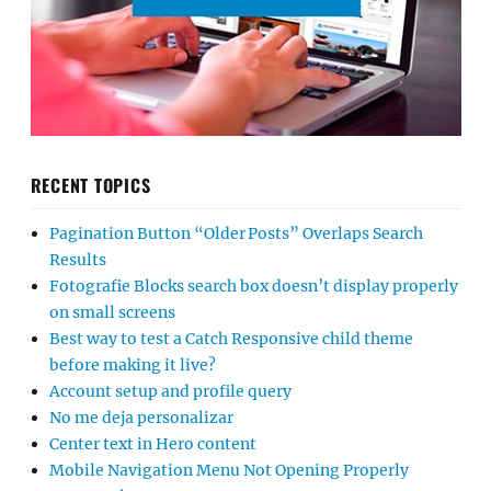
RECENT TOPICS
Pagination Button “Older Posts” Overlaps Search
Results
Fotografie Blocks search box doesn’t display properly
on small screens
Best way to test a Catch Responsive child theme
before making it live?
Account setup and profile query
No me deja personalizar
Center text in Hero content
Mobile Navigation Menu Not Opening Properly