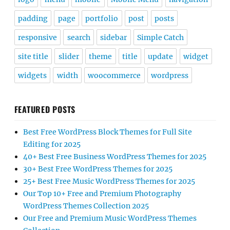
padding
page
portfolio
post
posts
responsive
search
sidebar
Simple Catch
site title
slider
theme
title
update
widget
widgets
width
woocommerce
wordpress
FEATURED POSTS
Best Free WordPress Block Themes for Full Site
Editing for 2025
40+ Best Free Business WordPress Themes for 2025
30+ Best Free WordPress Themes for 2025
25+ Best Free Music WordPress Themes for 2025
Our Top 10+ Free and Premium Photography
WordPress Themes Collection 2025
Our Free and Premium Music WordPress Themes