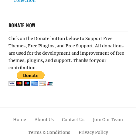
Collection
DONATE NOW
Click on the Donate button below to Support Free
Themes, Free Plugins, and Free Support. All donations
are used for the development and improvement of free
themes, plugins, and support. Thanks for your
contribution.
Home
About Us
Contact Us
Join Our Team
Terms & Conditions
Privacy Policy