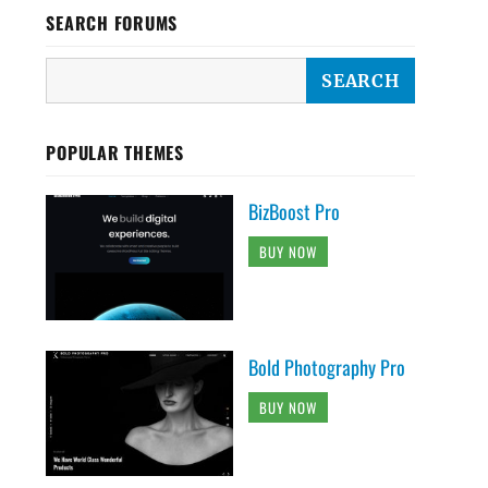
SEARCH FORUMS
POPULAR THEMES
BizBoost Pro
BUY NOW
Bold Photography Pro
BUY NOW