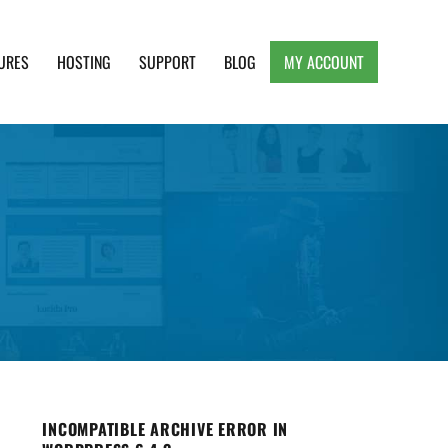
URES
HOSTING
SUPPORT
BLOG
MY ACCOUNT
e, Clean and Lightweight Responsive WordPress
INCOMPATIBLE ARCHIVE ERROR IN