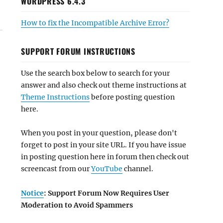
WORDPRESS 6.4.3
How to fix the Incompatible Archive Error?
SUPPORT FORUM INSTRUCTIONS
Use the search box below to search for your
answer and also check out theme instructions at
Theme Instructions
before posting question
here.
When you post in your question, please don't
forget to post in your site URL. If you have issue
in posting question here in forum then check out
screencast from our
YouTube
channel.
Notice
: Support Forum Now Requires User
Moderation to Avoid Spammers