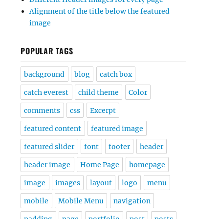
Alignment of the title below the featured
image
POPULAR TAGS
background
blog
catch box
catch everest
child theme
Color
comments
css
Excerpt
featured content
featured image
featured slider
font
footer
header
header image
Home Page
homepage
image
images
layout
logo
menu
mobile
Mobile Menu
navigation
padding
page
portfolio
post
posts