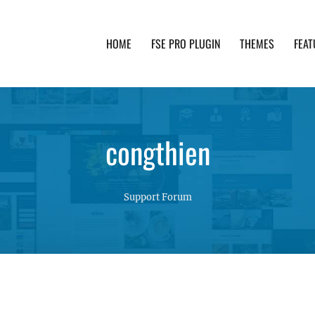
HOME
FSE PRO PLUGIN
THEMES
FEAT
th advanced functionality and awesome support. Simpl
congthien
Support Forum