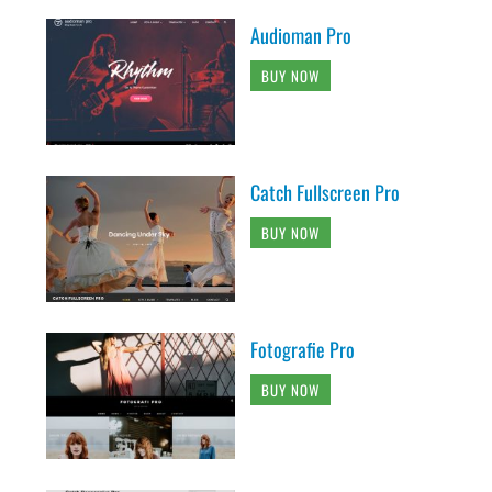
Audioman Pro
BUY NOW
Catch Fullscreen Pro
BUY NOW
Fotografie Pro
BUY NOW