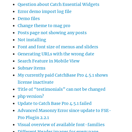
Question about Catch Essential Widgets
Error demo import log file
Demo files
Change theme to mag pro
Posts page not showing any posts
Not installing
Font and font size of menus and sliders
Generating URLs with the wrong date
Search Feature in Mobile View
Subnav items
My currently paid CatchBase Pro 4.5.1 shows
license inactivate
Title of “testimonials” can not be changed
php version?
Update to Catch Base Pro 4.5.1 failed
Advanced Masonry Error since update to FSE-
Pro Plugin 2.2.1
Visual overview of available font-families
Different Header images for every page