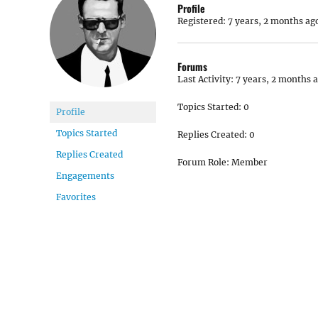
Profile
Registered: 7 years, 2 months ag
Forums
Last Activity: 7 years, 2 months 
Topics Started: 0
Profile
Topics Started
Replies Created: 0
Replies Created
Forum Role: Member
Engagements
Favorites