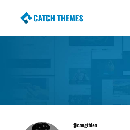
CATCH THEMES
Premium Responsive WordPress Themes wi
Themes
@congthien