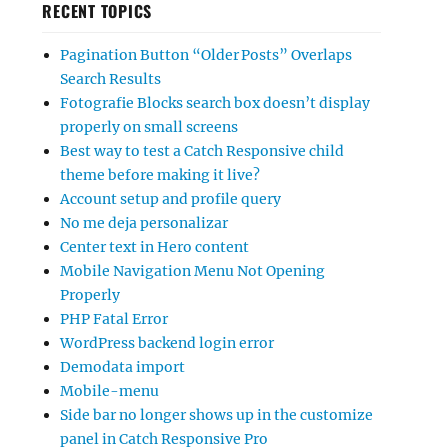
RECENT TOPICS
Pagination Button “Older Posts” Overlaps
Search Results
Fotografie Blocks search box doesn’t display
properly on small screens
Best way to test a Catch Responsive child
theme before making it live?
Account setup and profile query
No me deja personalizar
Center text in Hero content
Mobile Navigation Menu Not Opening
Properly
PHP Fatal Error
WordPress backend login error
Demodata import
Mobile-menu
Side bar no longer shows up in the customize
panel in Catch Responsive Pro