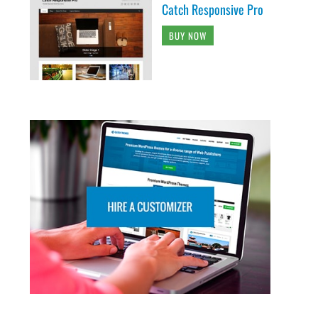
Catch Responsive Pro
BUY NOW