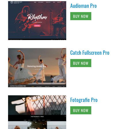
Audioman Pro
BUY NOW
Catch Fullscreen Pro
BUY NOW
Fotografie Pro
BUY NOW