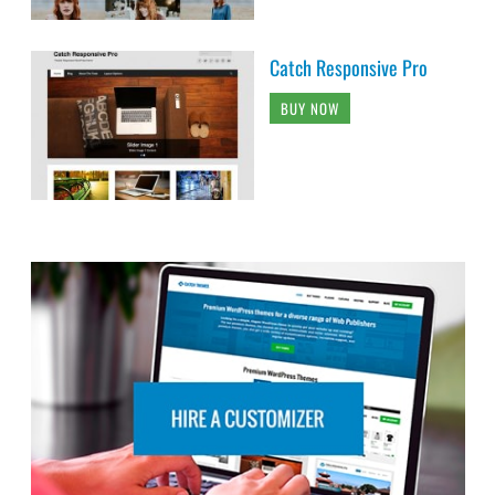
Catch Responsive Pro
BUY NOW