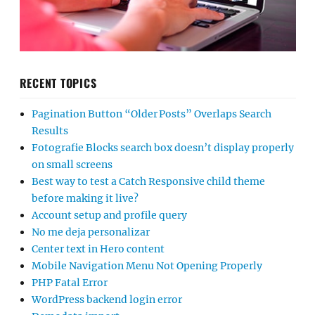
RECENT TOPICS
Pagination Button “Older Posts” Overlaps Search
Results
Fotografie Blocks search box doesn’t display properly
on small screens
Best way to test a Catch Responsive child theme
before making it live?
Account setup and profile query
No me deja personalizar
Center text in Hero content
Mobile Navigation Menu Not Opening Properly
PHP Fatal Error
WordPress backend login error