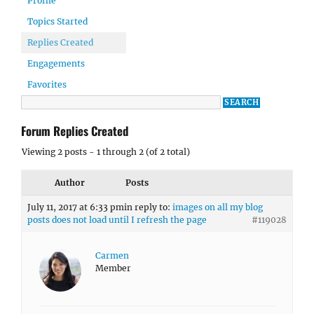
Profile
Topics Started
Replies Created
Engagements
Favorites
Forum Replies Created
Viewing 2 posts - 1 through 2 (of 2 total)
Author
Posts
July 11, 2017 at 6:33 pm
in reply to:
images on all my blog
posts does not load until I refresh the page
#119028
Carmen
Member