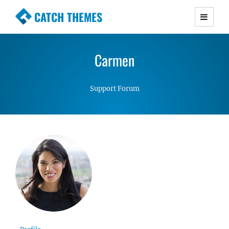
CATCH THEMES
Premium Responsive WordPress Themes with
advanced functionality and awesome support.
Carmen
Simple, Clean and Lightweight Responsive
WordPress Themes
Support Forum