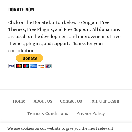
DONATE NOW
Click on the Donate button below to Support Free
Themes, Free Plugins, and Free Support. All donations
are used for the development and improvement of free
themes, plugins, and support. Thanks for your
contribution.
Home
About Us
Contact Us
Join Our Team
Terms & Conditions
Privacy Policy
Facebook
Twitter
Linkedin
Scroll
Pinterest
Youtube
Instagram
We use cookies on our website to give you the most relevant