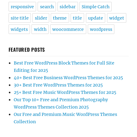
responsive
search
sidebar
Simple Catch
site title
slider
theme
title
update
widget
widgets
width
woocommerce
wordpress
FEATURED POSTS
Best Free WordPress Block Themes for Full Site
Editing for 2025
40+ Best Free Business WordPress Themes for 2025
30+ Best Free WordPress Themes for 2025
25+ Best Free Music WordPress Themes for 2025
Our Top 10+ Free and Premium Photography
WordPress Themes Collection 2025
Our Free and Premium Music WordPress Themes
Collection