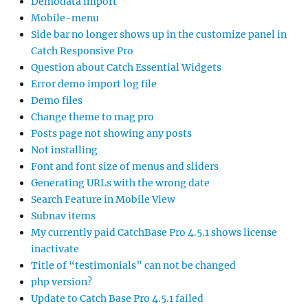
Demodata import
Mobile-menu
Side bar no longer shows up in the customize panel in
Catch Responsive Pro
Question about Catch Essential Widgets
Error demo import log file
Demo files
Change theme to mag pro
Posts page not showing any posts
Not installing
Font and font size of menus and sliders
Generating URLs with the wrong date
Search Feature in Mobile View
Subnav items
My currently paid CatchBase Pro 4.5.1 shows license
inactivate
Title of “testimonials” can not be changed
php version?
Update to Catch Base Pro 4.5.1 failed