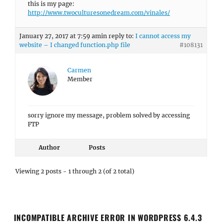
this is my page:
http://www.twoculturesonedream.com/vinales/
January 27, 2017 at 7:59 am
in reply to:
I cannot access my
website – I changed function.php file
#108131
Carmen
Member
sorry ignore my message, problem solved by accessing
FTP
Author
Posts
Viewing 2 posts - 1 through 2 (of 2 total)
INCOMPATIBLE ARCHIVE ERROR IN WORDPRESS 6.4.3