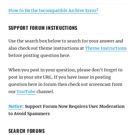
How to fix the Incompatible Archive Error?
SUPPORT FORUM INSTRUCTIONS
Use the search box below to search for your answer and
also check out theme instructions at
Theme Instructions
before posting question here.
When you post in your question, please don't forget to
post in your site URL. If you have issue in posting
question here in forum then check out screencast from
our
YouTube
channel.
Notice
: Support Forum Now Requires User Moderation
to Avoid Spammers
SEARCH FORUMS