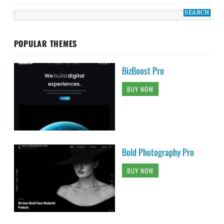
POPULAR THEMES
BizBoost Pro
BUY NOW
Bold Photography Pro
BUY NOW