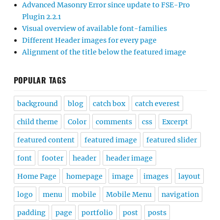
Advanced Masonry Error since update to FSE-Pro
Plugin 2.2.1
Visual overview of available font-families
Different Header images for every page
Alignment of the title below the featured image
POPULAR TAGS
background
blog
catch box
catch everest
child theme
Color
comments
css
Excerpt
featured content
featured image
featured slider
font
footer
header
header image
Home Page
homepage
image
images
layout
logo
menu
mobile
Mobile Menu
navigation
padding
page
portfolio
post
posts