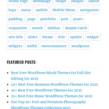
Home Page
homepage
image
images
layout
logo
menu
mobile
Mobile Menu
navigation
padding
page
portfolio
post
posts
responsive
search
sidebar
Simple Catch
site title
slider
theme
title
update
widget
widgets
width
woocommerce
wordpress
FEATURED POSTS
Best Free WordPress Block Themes for Full Site
Editing for 2025
40+ Best Free Business WordPress Themes for 2025
30+ Best Free WordPress Themes for 2025
25+ Best Free Music WordPress Themes for 2025
Our Top 10+ Free and Premium Photography
WordPress Themes Collection 2025