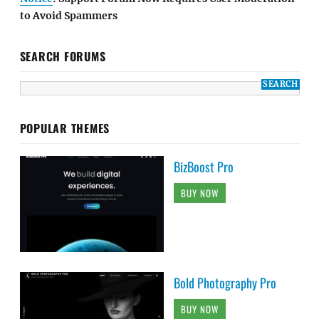
to Avoid Spammers
SEARCH FORUMS
POPULAR THEMES
BizBoost Pro
BUY NOW
Bold Photography Pro
BUY NOW