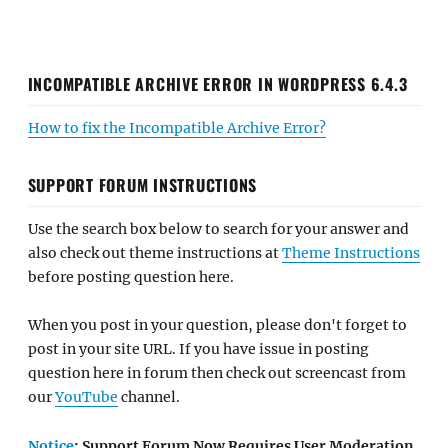
INCOMPATIBLE ARCHIVE ERROR IN WORDPRESS 6.4.3
How to fix the Incompatible Archive Error?
SUPPORT FORUM INSTRUCTIONS
Use the search box below to search for your answer and
also check out theme instructions at
Theme Instructions
before posting question here.
When you post in your question, please don't forget to
post in your site URL. If you have issue in posting
question here in forum then check out screencast from
our
YouTube
channel.
Notice
: Support Forum Now Requires User Moderation