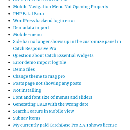
Mobile Navigation Menu Not Opening Properly
PHP Fatal Error
WordPress backend login error
Demodata import
Mobile-menu
Side bar no longer shows up in the customize panel in
Catch Responsive Pro
Question about Catch Essential Widgets
Error demo import log file
Demo files
Change theme to mag pro
Posts page not showing any posts
Not installing
Font and font size of menus and sliders
Generating URLs with the wrong date
Search Feature in Mobile View
Subnav items
My currently paid CatchBase Pro 4.5.1 shows license