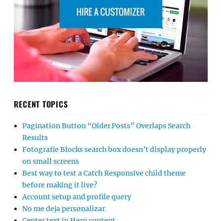
RECENT TOPICS
Pagination Button “Older Posts” Overlaps Search
Results
Fotografie Blocks search box doesn’t display properly
on small screens
Best way to test a Catch Responsive child theme
before making it live?
Account setup and profile query
No me deja personalizar
Center text in Hero content