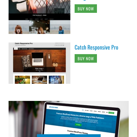
BUY NOW
Catch Responsive Pro
BUY NOW