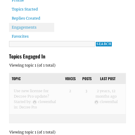
Profile
Topics Started
Replies Created
Engagements
Favorites
Topics Engaged In
Viewing topic 1 (of 1 total)
TOPIC
VOICES
POSTS
LAST POST
Use new license for
2
3
2 years, 12
Decree Pro update?
months ago
Started by:
clowenthal
clowenthal
in:
Decree Pro
Viewing topic 1 (of 1 total)