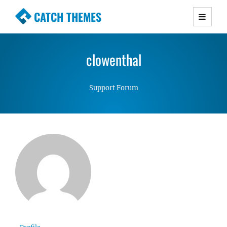
CATCH THEMES
Premium Responsive WordPress Themes with
advanced functionality and awesome support.
clowenthal
Simple, Clean and Lightweight Responsive
WordPress Themes
Support Forum