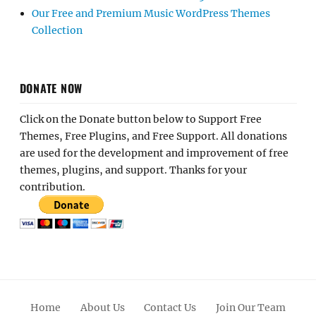
Our Free and Premium Music WordPress Themes
Collection
DONATE NOW
Click on the Donate button below to Support Free
Themes, Free Plugins, and Free Support. All donations
are used for the development and improvement of free
themes, plugins, and support. Thanks for your
contribution.
Home
About Us
Contact Us
Join Our Team