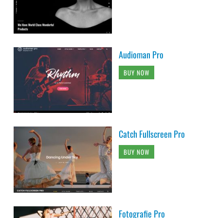
Audioman Pro
BUY NOW
Catch Fullscreen Pro
BUY NOW
Fotografie Pro