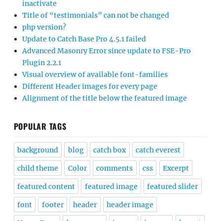
inactivate
Title of “testimonials” can not be changed
php version?
Update to Catch Base Pro 4.5.1 failed
Advanced Masonry Error since update to FSE-Pro
Plugin 2.2.1
Visual overview of available font-families
Different Header images for every page
Alignment of the title below the featured image
POPULAR TAGS
background
blog
catch box
catch everest
child theme
Color
comments
css
Excerpt
featured content
featured image
featured slider
font
footer
header
header image