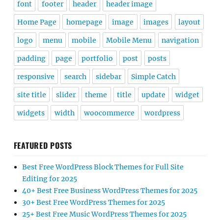
font
footer
header
header image
Home Page
homepage
image
images
layout
logo
menu
mobile
Mobile Menu
navigation
padding
page
portfolio
post
posts
responsive
search
sidebar
Simple Catch
site title
slider
theme
title
update
widget
widgets
width
woocommerce
wordpress
FEATURED POSTS
Best Free WordPress Block Themes for Full Site
Editing for 2025
40+ Best Free Business WordPress Themes for 2025
30+ Best Free WordPress Themes for 2025
25+ Best Free Music WordPress Themes for 2025