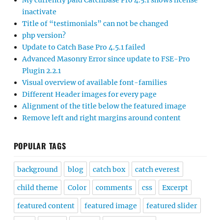
My currently paid CatchBase Pro 4.5.1 shows license
inactivate
Title of “testimonials” can not be changed
php version?
Update to Catch Base Pro 4.5.1 failed
Advanced Masonry Error since update to FSE-Pro
Plugin 2.2.1
Visual overview of available font-families
Different Header images for every page
Alignment of the title below the featured image
Remove left and right margins around content
POPULAR TAGS
background
blog
catch box
catch everest
child theme
Color
comments
css
Excerpt
featured content
featured image
featured slider