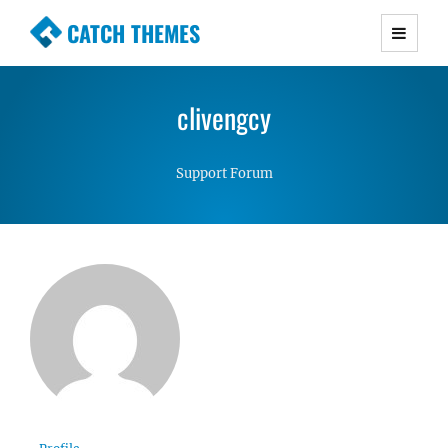
CATCH THEMES
Premium Responsive WordPress Themes with
advanced functionality and awesome support.
clivengcy
Simple, Clean and Lightweight Responsive
WordPress Themes
Support Forum