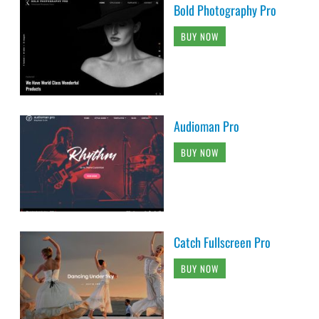
Bold Photography Pro
BUY NOW
Audioman Pro
BUY NOW
Catch Fullscreen Pro
BUY NOW