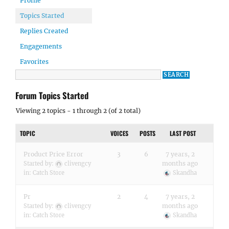
Profile
Topics Started
Replies Created
Engagements
Favorites
Forum Topics Started
Viewing 2 topics - 1 through 2 (of 2 total)
TOPIC
VOICES
POSTS
LAST POST
Product Price Error
3
6
7 years, 2
months ago
Started by:
clivengcy
in:
Catch Store
Skandha
Pr
2
4
7 years, 2
months ago
Started by:
clivengcy
in:
Catch Store
Skandha