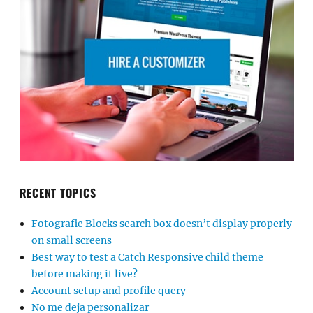
RECENT TOPICS
Fotografie Blocks search box doesn’t display properly
on small screens
Best way to test a Catch Responsive child theme
before making it live?
Account setup and profile query
No me deja personalizar