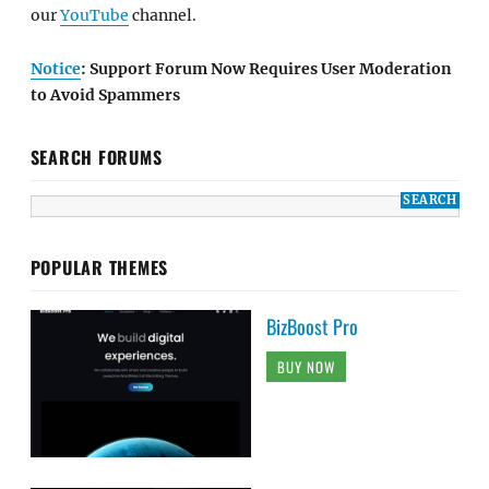
our
YouTube
channel.
Notice
: Support Forum Now Requires User Moderation
to Avoid Spammers
SEARCH FORUMS
POPULAR THEMES
BizBoost Pro
BUY NOW