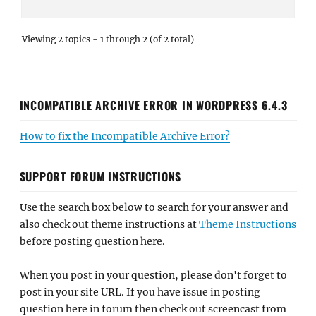
Viewing 2 topics - 1 through 2 (of 2 total)
INCOMPATIBLE ARCHIVE ERROR IN WORDPRESS 6.4.3
How to fix the Incompatible Archive Error?
SUPPORT FORUM INSTRUCTIONS
Use the search box below to search for your answer and
also check out theme instructions at
Theme Instructions
before posting question here.
When you post in your question, please don't forget to
post in your site URL. If you have issue in posting
question here in forum then check out screencast from