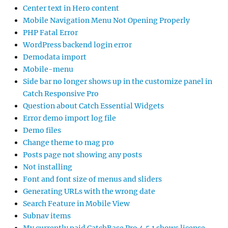
Center text in Hero content
Mobile Navigation Menu Not Opening Properly
PHP Fatal Error
WordPress backend login error
Demodata import
Mobile-menu
Side bar no longer shows up in the customize panel in
Catch Responsive Pro
Question about Catch Essential Widgets
Error demo import log file
Demo files
Change theme to mag pro
Posts page not showing any posts
Not installing
Font and font size of menus and sliders
Generating URLs with the wrong date
Search Feature in Mobile View
Subnav items