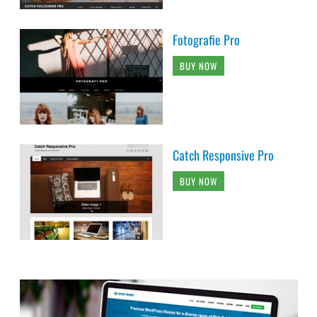
Fotografie Pro
BUY NOW
Catch Responsive Pro
BUY NOW