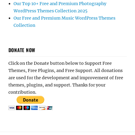
Our Top 10+ Free and Premium Photography
WordPress Themes Collection 2025
Our Free and Premium Music WordPress Themes
Collection
DONATE NOW
Click on the Donate button below to Support Free
Themes, Free Plugins, and Free Support. All donations
are used for the development and improvement of free
themes, plugins, and support. Thanks for your
contribution.