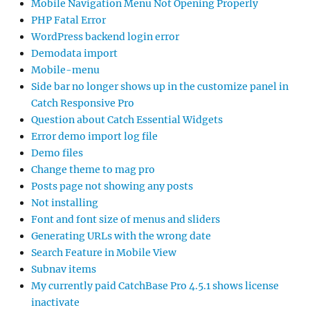
Mobile Navigation Menu Not Opening Properly
PHP Fatal Error
WordPress backend login error
Demodata import
Mobile-menu
Side bar no longer shows up in the customize panel in
Catch Responsive Pro
Question about Catch Essential Widgets
Error demo import log file
Demo files
Change theme to mag pro
Posts page not showing any posts
Not installing
Font and font size of menus and sliders
Generating URLs with the wrong date
Search Feature in Mobile View
Subnav items
My currently paid CatchBase Pro 4.5.1 shows license
inactivate