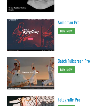
Audioman Pro
BUY NOW
Catch Fullscreen Pro
BUY NOW
Fotografie Pro