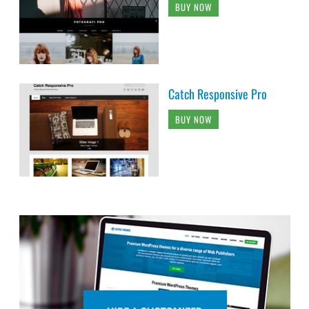
BUY NOW
Catch Responsive Pro
BUY NOW