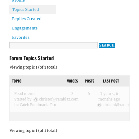
Profile
Topics Started
Replies Created
Engagements
Favorites
Forum Topics Started
Viewing topic 1 (of 1 total)
TOPIC
VOICES
POSTS
LAST POST
Food menu
2
6
7 years, 6
months ago
Started by:
christof@ramblaz.com
in:
Catch Foodmania Pro
christof@ramblaz.c
Viewing topic 1 (of 1 total)