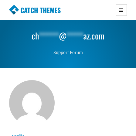
CATCH THEMES
Premium Responsive WordPress Themes with
advanced functionality and awesome support.
ch
******
@
*****
az.com
Simple, Clean and Lightweight Responsive
WordPress Themes
Support Forum