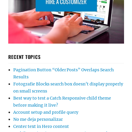
RECENT TOPICS
Pagination Button “Older Posts” Overlaps Search
Results
Fotografie Blocks search box doesn’t display properly
on small screens
Best way to test a Catch Responsive child theme
before making it live?
Account setup and profile query
No me deja personalizar
Center text in Hero content