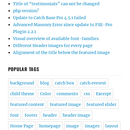
Title of “testimonials” can not be changed
php version?
Update to Catch Base Pro 4.5.1 failed
Advanced Masonry Error since update to FSE-Pro
Plugin 2.2.1
Visual overview of available font-families
Different Header images for every page
Alignment of the title below the featured image
POPULAR TAGS
background
blog
catch box
catch everest
child theme
Color
comments
css
Excerpt
featured content
featured image
featured slider
font
footer
header
header image
Home Page
homepage
image
images
layout