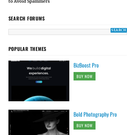
to Avoid Spammers
SEARCH FORUMS
POPULAR THEMES
BizBoost Pro
BUY NOW
Bold Photography Pro
BUY NOW