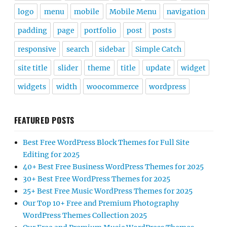
logo
menu
mobile
Mobile Menu
navigation
padding
page
portfolio
post
posts
responsive
search
sidebar
Simple Catch
site title
slider
theme
title
update
widget
widgets
width
woocommerce
wordpress
FEATURED POSTS
Best Free WordPress Block Themes for Full Site
Editing for 2025
40+ Best Free Business WordPress Themes for 2025
30+ Best Free WordPress Themes for 2025
25+ Best Free Music WordPress Themes for 2025
Our Top 10+ Free and Premium Photography
WordPress Themes Collection 2025