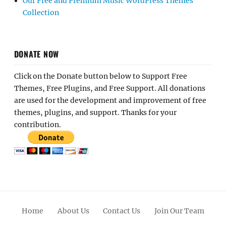
Our Free and Premium Music WordPress Themes
Collection
DONATE NOW
Click on the Donate button below to Support Free
Themes, Free Plugins, and Free Support. All donations
are used for the development and improvement of free
themes, plugins, and support. Thanks for your
contribution.
Home
About Us
Contact Us
Join Our Team