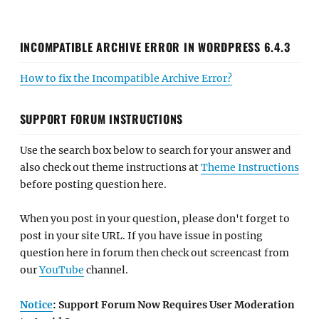
INCOMPATIBLE ARCHIVE ERROR IN WORDPRESS 6.4.3
How to fix the Incompatible Archive Error?
SUPPORT FORUM INSTRUCTIONS
Use the search box below to search for your answer and
also check out theme instructions at
Theme Instructions
before posting question here.
When you post in your question, please don't forget to
post in your site URL. If you have issue in posting
question here in forum then check out screencast from
our
YouTube
channel.
Notice
: Support Forum Now Requires User Moderation