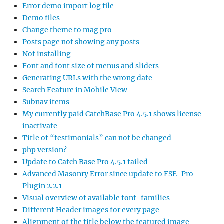
Error demo import log file
Demo files
Change theme to mag pro
Posts page not showing any posts
Not installing
Font and font size of menus and sliders
Generating URLs with the wrong date
Search Feature in Mobile View
Subnav items
My currently paid CatchBase Pro 4.5.1 shows license
inactivate
Title of “testimonials” can not be changed
php version?
Update to Catch Base Pro 4.5.1 failed
Advanced Masonry Error since update to FSE-Pro
Plugin 2.2.1
Visual overview of available font-families
Different Header images for every page
Alignment of the title below the featured image