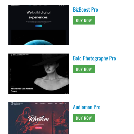
BizBoost Pro
BUY NOW
Bold Photography Pro
BUY NOW
Audioman Pro
BUY NOW