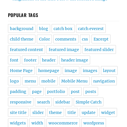
POPULAR TAGS
background
blog
catch box
catch everest
child theme
Color
comments
css
Excerpt
featured content
featured image
featured slider
font
footer
header
header image
Home Page
homepage
image
images
layout
logo
menu
mobile
Mobile Menu
navigation
padding
page
portfolio
post
posts
responsive
search
sidebar
Simple Catch
site title
slider
theme
title
update
widget
widgets
width
woocommerce
wordpress