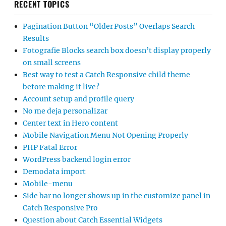
RECENT TOPICS
Pagination Button “Older Posts” Overlaps Search
Results
Fotografie Blocks search box doesn’t display properly
on small screens
Best way to test a Catch Responsive child theme
before making it live?
Account setup and profile query
No me deja personalizar
Center text in Hero content
Mobile Navigation Menu Not Opening Properly
PHP Fatal Error
WordPress backend login error
Demodata import
Mobile-menu
Side bar no longer shows up in the customize panel in
Catch Responsive Pro
Question about Catch Essential Widgets