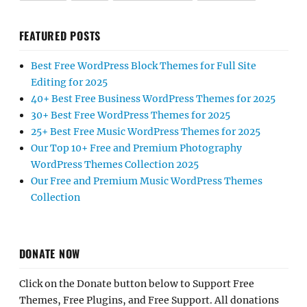
FEATURED POSTS
Best Free WordPress Block Themes for Full Site
Editing for 2025
40+ Best Free Business WordPress Themes for 2025
30+ Best Free WordPress Themes for 2025
25+ Best Free Music WordPress Themes for 2025
Our Top 10+ Free and Premium Photography
WordPress Themes Collection 2025
Our Free and Premium Music WordPress Themes
Collection
DONATE NOW
Click on the Donate button below to Support Free
Themes, Free Plugins, and Free Support. All donations