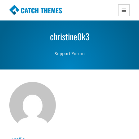
CATCH THEMES
Premium Responsive WordPress Themes with
advanced functionality and awesome support.
christine0k3
Simple, Clean and Lightweight Responsive
WordPress Themes
Support Forum