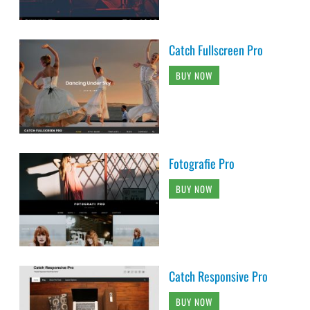
Catch Fullscreen Pro
BUY NOW
Fotografie Pro
BUY NOW
Catch Responsive Pro
BUY NOW