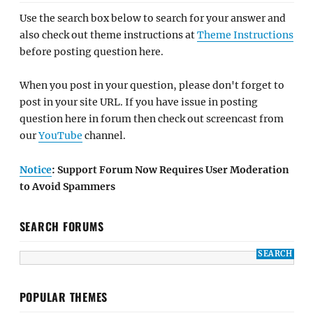
Use the search box below to search for your answer and
also check out theme instructions at
Theme Instructions
before posting question here.
When you post in your question, please don't forget to
post in your site URL. If you have issue in posting
question here in forum then check out screencast from
our
YouTube
channel.
Notice
: Support Forum Now Requires User Moderation
to Avoid Spammers
SEARCH FORUMS
POPULAR THEMES