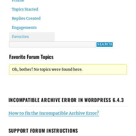
Profile
Topics Started
Replies Created
Engagements
Favorites
Favorite Forum Topics
Oh, bother! No topics were found here.
INCOMPATIBLE ARCHIVE ERROR IN WORDPRESS 6.4.3
How to fix the Incompatible Archive Error?
SUPPORT FORUM INSTRUCTIONS