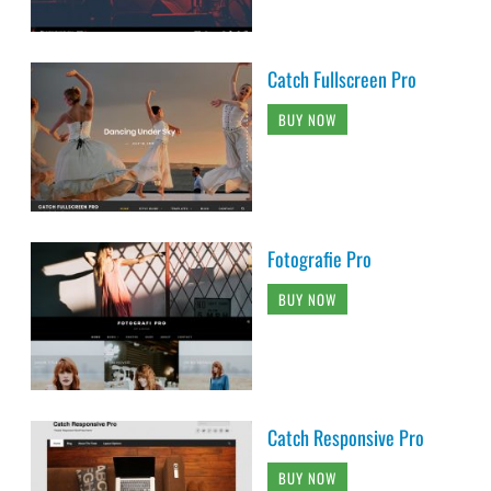
Catch Fullscreen Pro
BUY NOW
Fotografie Pro
BUY NOW
Catch Responsive Pro
BUY NOW