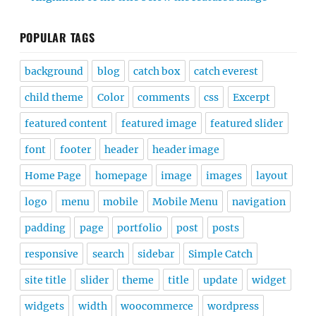
POPULAR TAGS
background
blog
catch box
catch everest
child theme
Color
comments
css
Excerpt
featured content
featured image
featured slider
font
footer
header
header image
Home Page
homepage
image
images
layout
logo
menu
mobile
Mobile Menu
navigation
padding
page
portfolio
post
posts
responsive
search
sidebar
Simple Catch
site title
slider
theme
title
update
widget
widgets
width
woocommerce
wordpress