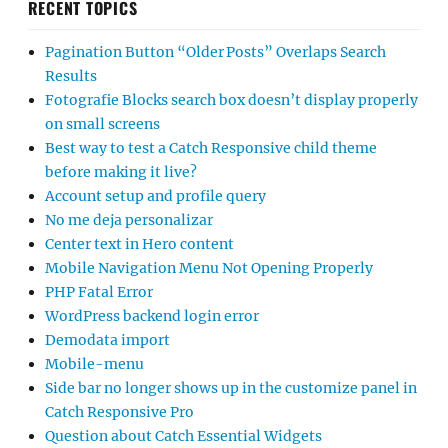
RECENT TOPICS
Pagination Button “Older Posts” Overlaps Search
Results
Fotografie Blocks search box doesn’t display properly
on small screens
Best way to test a Catch Responsive child theme
before making it live?
Account setup and profile query
No me deja personalizar
Center text in Hero content
Mobile Navigation Menu Not Opening Properly
PHP Fatal Error
WordPress backend login error
Demodata import
Mobile-menu
Side bar no longer shows up in the customize panel in
Catch Responsive Pro
Question about Catch Essential Widgets