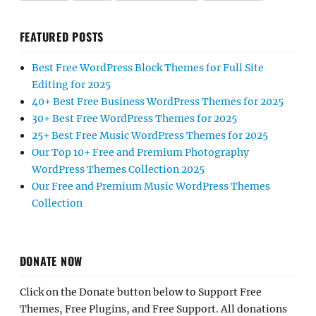
FEATURED POSTS
Best Free WordPress Block Themes for Full Site
Editing for 2025
40+ Best Free Business WordPress Themes for 2025
30+ Best Free WordPress Themes for 2025
25+ Best Free Music WordPress Themes for 2025
Our Top 10+ Free and Premium Photography
WordPress Themes Collection 2025
Our Free and Premium Music WordPress Themes
Collection
DONATE NOW
Click on the Donate button below to Support Free
Themes, Free Plugins, and Free Support. All donations