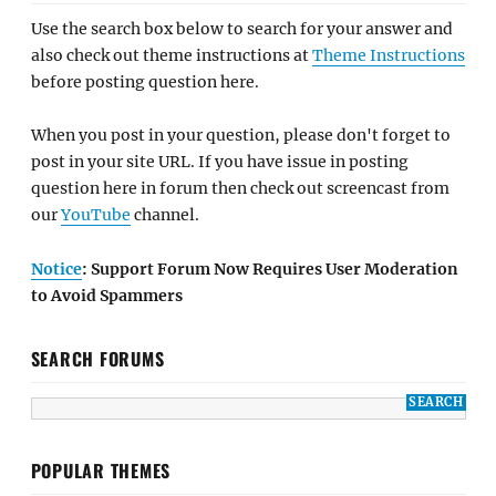
Use the search box below to search for your answer and
also check out theme instructions at
Theme Instructions
before posting question here.
When you post in your question, please don't forget to
post in your site URL. If you have issue in posting
question here in forum then check out screencast from
our
YouTube
channel.
Notice
: Support Forum Now Requires User Moderation
to Avoid Spammers
SEARCH FORUMS
POPULAR THEMES