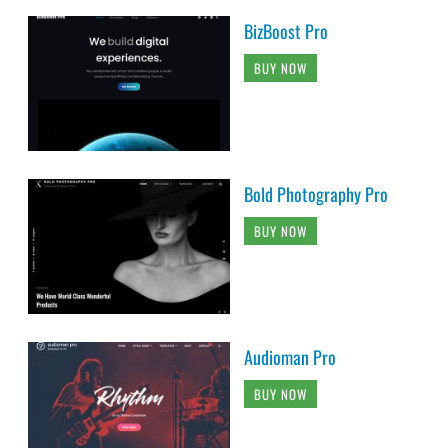
BizBoost Pro
BUY NOW
Bold Photography Pro
BUY NOW
Audioman Pro
BUY NOW