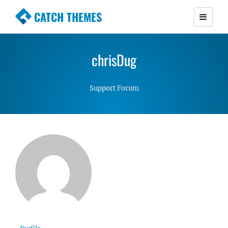
CATCH THEMES
Premium Responsive WordPress Themes with
advanced functionality and awesome support.
chrisDug
Simple, Clean and Lightweight Responsive
WordPress Themes
Support Forum