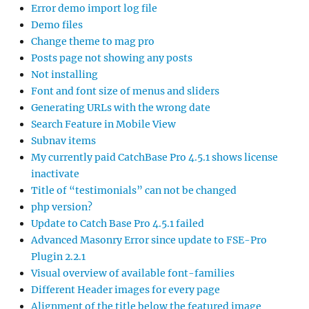
Error demo import log file
Demo files
Change theme to mag pro
Posts page not showing any posts
Not installing
Font and font size of menus and sliders
Generating URLs with the wrong date
Search Feature in Mobile View
Subnav items
My currently paid CatchBase Pro 4.5.1 shows license
inactivate
Title of “testimonials” can not be changed
php version?
Update to Catch Base Pro 4.5.1 failed
Advanced Masonry Error since update to FSE-Pro
Plugin 2.2.1
Visual overview of available font-families
Different Header images for every page
Alignment of the title below the featured image