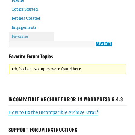
Profile
Topics Started
Replies Created
Engagements
Favorites
Favorite Forum Topics
Oh, bother! No topics were found here.
INCOMPATIBLE ARCHIVE ERROR IN WORDPRESS 6.4.3
How to fix the Incompatible Archive Error?
SUPPORT FORUM INSTRUCTIONS