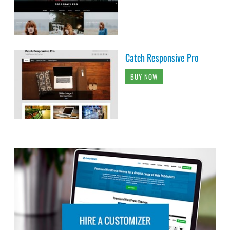
Catch Responsive Pro
BUY NOW