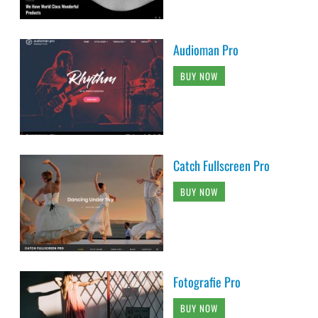
Audioman Pro
BUY NOW
Catch Fullscreen Pro
BUY NOW
Fotografie Pro
BUY NOW