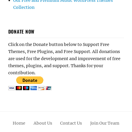
Our Free and Premium Music WordPress Themes
Collection
DONATE NOW
Click on the Donate button below to Support Free
Themes, Free Plugins, and Free Support. All donations
are used for the development and improvement of free
themes, plugins, and support. Thanks for your
contribution.
Home
About Us
Contact Us
Join Our Team