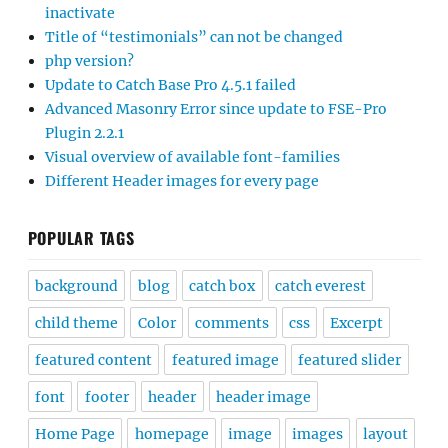
inactivate
Title of “testimonials” can not be changed
php version?
Update to Catch Base Pro 4.5.1 failed
Advanced Masonry Error since update to FSE-Pro
Plugin 2.2.1
Visual overview of available font-families
Different Header images for every page
POPULAR TAGS
background
blog
catch box
catch everest
child theme
Color
comments
css
Excerpt
featured content
featured image
featured slider
font
footer
header
header image
Home Page
homepage
image
images
layout