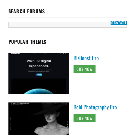
SEARCH FORUMS
POPULAR THEMES
BizBoost Pro
BUY NOW
Bold Photography Pro
BUY NOW