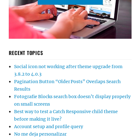
RECENT TOPICS
Social icon not working after theme upgrade from
3.8.2 to 4.0.3
Pagination Button “Older Posts” Overlaps Search
Results
Fotografie Blocks search box doesn’t display properly
on small screens
Best way to test a Catch Responsive child theme
before making it live?
Account setup and profile query
No me deja personalizar