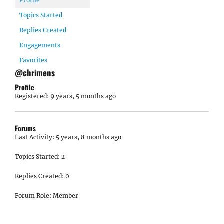
Profile
Topics Started
Replies Created
Engagements
Favorites
@chrimens
Profile
Registered: 9 years, 5 months ago
Forums
Last Activity: 5 years, 8 months ago
Topics Started: 2
Replies Created: 0
Forum Role: Member