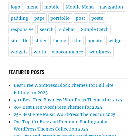
logo
menu
mobile
Mobile Menu
navigation
padding
page
portfolio
post
posts
responsive
search
sidebar
Simple Catch
site title
slider
theme
title
update
widget
widgets
width
woocommerce
wordpress
FEATURED POSTS
Best Free WordPress Block Themes for Full Site
Editing for 2025
40+ Best Free Business WordPress Themes for 2025
30+ Best Free WordPress Themes for 2025
25+ Best Free Music WordPress Themes for 2025
Our Top 10+ Free and Premium Photography
WordPress Themes Collection 2025