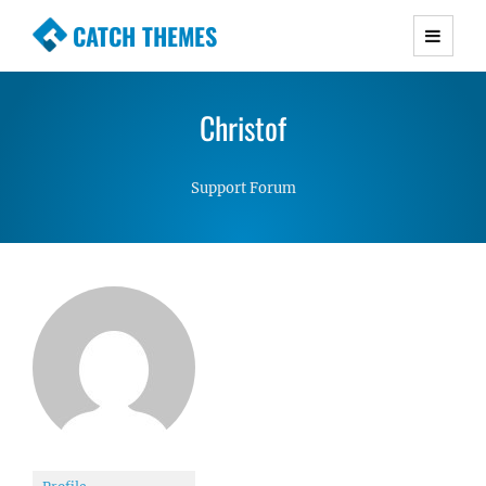
CATCH THEMES
Premium Responsive WordPress Themes with
advanced functionality and awesome support.
Christof
Simple, Clean and Lightweight Responsive
WordPress Themes
Support Forum