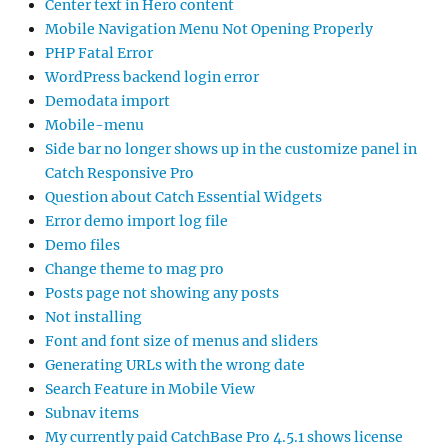
Center text in Hero content
Mobile Navigation Menu Not Opening Properly
PHP Fatal Error
WordPress backend login error
Demodata import
Mobile-menu
Side bar no longer shows up in the customize panel in
Catch Responsive Pro
Question about Catch Essential Widgets
Error demo import log file
Demo files
Change theme to mag pro
Posts page not showing any posts
Not installing
Font and font size of menus and sliders
Generating URLs with the wrong date
Search Feature in Mobile View
Subnav items
My currently paid CatchBase Pro 4.5.1 shows license