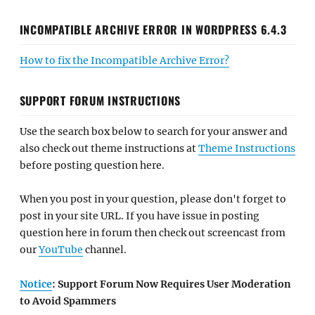
INCOMPATIBLE ARCHIVE ERROR IN WORDPRESS 6.4.3
How to fix the Incompatible Archive Error?
SUPPORT FORUM INSTRUCTIONS
Use the search box below to search for your answer and
also check out theme instructions at
Theme Instructions
before posting question here.
When you post in your question, please don't forget to
post in your site URL. If you have issue in posting
question here in forum then check out screencast from
our
YouTube
channel.
Notice
: Support Forum Now Requires User Moderation
to Avoid Spammers