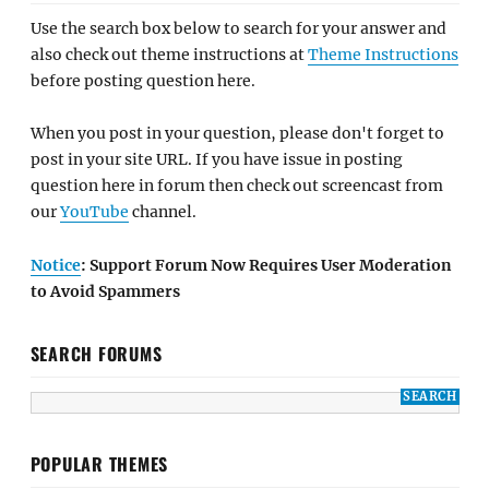
Use the search box below to search for your answer and
also check out theme instructions at
Theme Instructions
before posting question here.
When you post in your question, please don't forget to
post in your site URL. If you have issue in posting
question here in forum then check out screencast from
our
YouTube
channel.
Notice
: Support Forum Now Requires User Moderation
to Avoid Spammers
SEARCH FORUMS
POPULAR THEMES