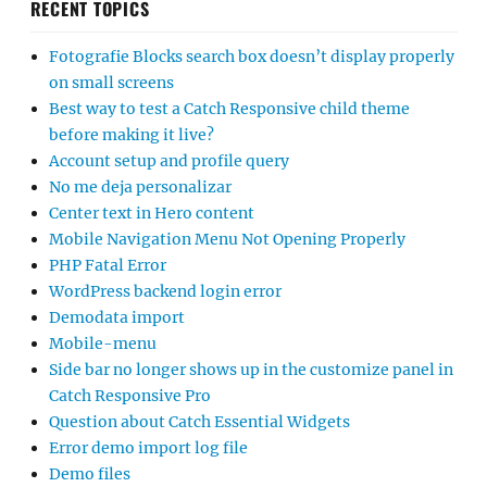
RECENT TOPICS
Fotografie Blocks search box doesn’t display properly
on small screens
Best way to test a Catch Responsive child theme
before making it live?
Account setup and profile query
No me deja personalizar
Center text in Hero content
Mobile Navigation Menu Not Opening Properly
PHP Fatal Error
WordPress backend login error
Demodata import
Mobile-menu
Side bar no longer shows up in the customize panel in
Catch Responsive Pro
Question about Catch Essential Widgets
Error demo import log file
Demo files