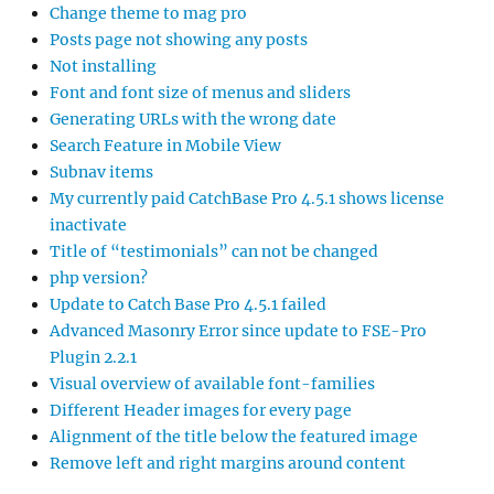
Change theme to mag pro
Posts page not showing any posts
Not installing
Font and font size of menus and sliders
Generating URLs with the wrong date
Search Feature in Mobile View
Subnav items
My currently paid CatchBase Pro 4.5.1 shows license
inactivate
Title of “testimonials” can not be changed
php version?
Update to Catch Base Pro 4.5.1 failed
Advanced Masonry Error since update to FSE-Pro
Plugin 2.2.1
Visual overview of available font-families
Different Header images for every page
Alignment of the title below the featured image
Remove left and right margins around content