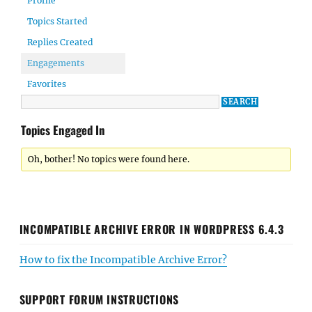
Profile
Topics Started
Replies Created
Engagements
Favorites
Topics Engaged In
Oh, bother! No topics were found here.
INCOMPATIBLE ARCHIVE ERROR IN WORDPRESS 6.4.3
How to fix the Incompatible Archive Error?
SUPPORT FORUM INSTRUCTIONS