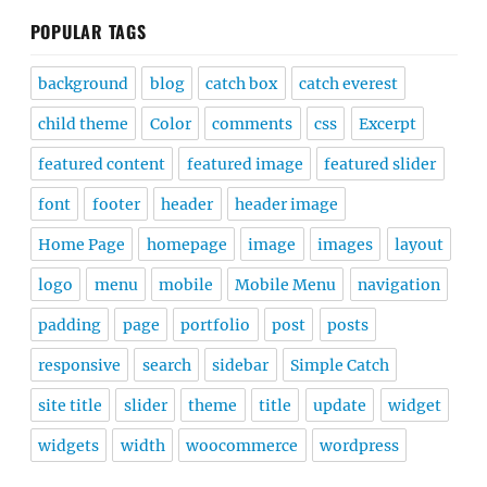
POPULAR TAGS
background
blog
catch box
catch everest
child theme
Color
comments
css
Excerpt
featured content
featured image
featured slider
font
footer
header
header image
Home Page
homepage
image
images
layout
logo
menu
mobile
Mobile Menu
navigation
padding
page
portfolio
post
posts
responsive
search
sidebar
Simple Catch
site title
slider
theme
title
update
widget
widgets
width
woocommerce
wordpress