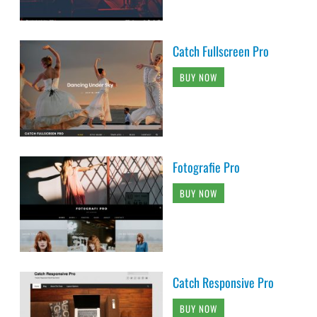
Catch Fullscreen Pro
BUY NOW
Fotografie Pro
BUY NOW
Catch Responsive Pro
BUY NOW