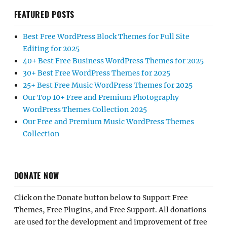
FEATURED POSTS
Best Free WordPress Block Themes for Full Site
Editing for 2025
40+ Best Free Business WordPress Themes for 2025
30+ Best Free WordPress Themes for 2025
25+ Best Free Music WordPress Themes for 2025
Our Top 10+ Free and Premium Photography
WordPress Themes Collection 2025
Our Free and Premium Music WordPress Themes
Collection
DONATE NOW
Click on the Donate button below to Support Free
Themes, Free Plugins, and Free Support. All donations
are used for the development and improvement of free