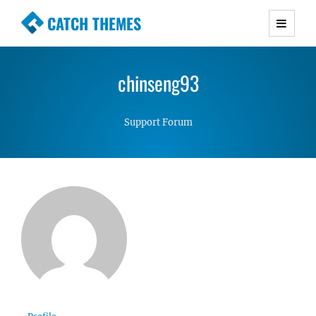
CATCH THEMES
Premium Responsive WordPress Themes with
advanced functionality and awesome support.
chinseng93
Simple, Clean and Lightweight Responsive
WordPress Themes
Support Forum