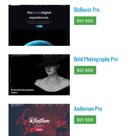
BizBoost Pro
BUY NOW
Bold Photography Pro
BUY NOW
Audioman Pro
BUY NOW