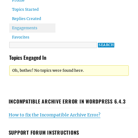
Profile
Topics Started
Replies Created
Engagements
Favorites
Topics Engaged In
Oh, bother! No topics were found here.
INCOMPATIBLE ARCHIVE ERROR IN WORDPRESS 6.4.3
How to fix the Incompatible Archive Error?
SUPPORT FORUM INSTRUCTIONS