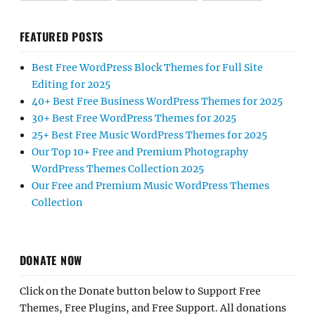
FEATURED POSTS
Best Free WordPress Block Themes for Full Site
Editing for 2025
40+ Best Free Business WordPress Themes for 2025
30+ Best Free WordPress Themes for 2025
25+ Best Free Music WordPress Themes for 2025
Our Top 10+ Free and Premium Photography
WordPress Themes Collection 2025
Our Free and Premium Music WordPress Themes
Collection
DONATE NOW
Click on the Donate button below to Support Free
Themes, Free Plugins, and Free Support. All donations