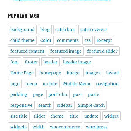
POPULAR TAGS
background
blog
catch box
catch everest
child theme
Color
comments
css
Excerpt
featured content
featured image
featured slider
font
footer
header
header image
Home Page
homepage
image
images
layout
logo
menu
mobile
Mobile Menu
navigation
padding
page
portfolio
post
posts
responsive
search
sidebar
Simple Catch
site title
slider
theme
title
update
widget
widgets
width
woocommerce
wordpress