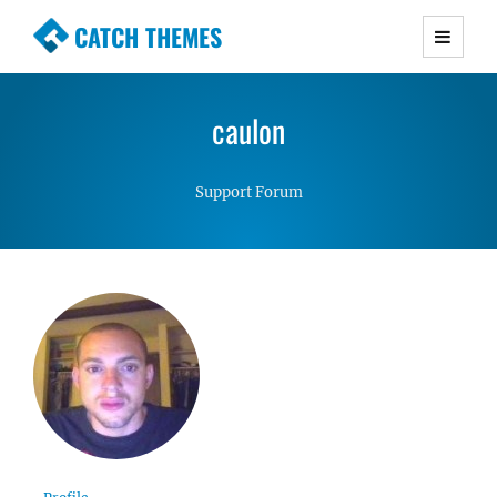
CATCH THEMES
Premium Responsive WordPress Themes with
advanced functionality and awesome support.
caulon
Simple, Clean and Lightweight Responsive
WordPress Themes
Support Forum