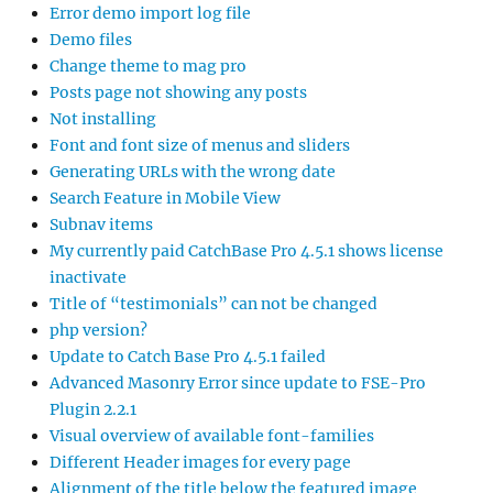
Error demo import log file
Demo files
Change theme to mag pro
Posts page not showing any posts
Not installing
Font and font size of menus and sliders
Generating URLs with the wrong date
Search Feature in Mobile View
Subnav items
My currently paid CatchBase Pro 4.5.1 shows license
inactivate
Title of “testimonials” can not be changed
php version?
Update to Catch Base Pro 4.5.1 failed
Advanced Masonry Error since update to FSE-Pro
Plugin 2.2.1
Visual overview of available font-families
Different Header images for every page
Alignment of the title below the featured image