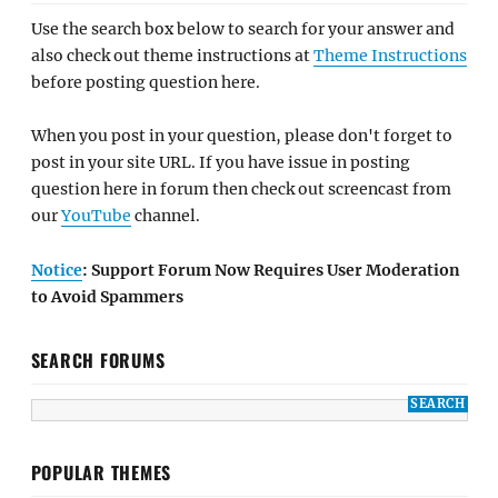
Use the search box below to search for your answer and
also check out theme instructions at
Theme Instructions
before posting question here.
When you post in your question, please don't forget to
post in your site URL. If you have issue in posting
question here in forum then check out screencast from
our
YouTube
channel.
Notice
: Support Forum Now Requires User Moderation
to Avoid Spammers
SEARCH FORUMS
POPULAR THEMES