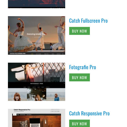
Catch Fullscreen Pro
BUY NOW
Fotografie Pro
BUY NOW
Catch Responsive Pro
BUY NOW