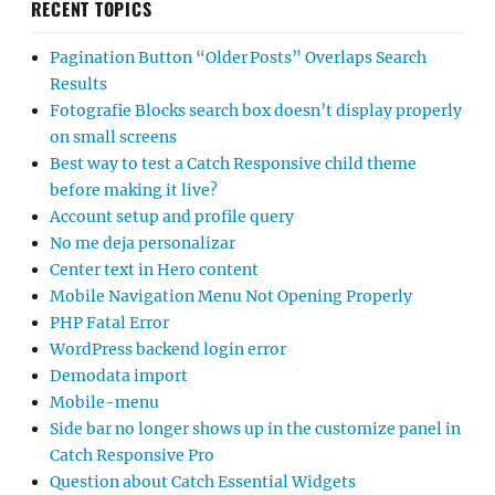
RECENT TOPICS
Pagination Button “Older Posts” Overlaps Search
Results
Fotografie Blocks search box doesn’t display properly
on small screens
Best way to test a Catch Responsive child theme
before making it live?
Account setup and profile query
No me deja personalizar
Center text in Hero content
Mobile Navigation Menu Not Opening Properly
PHP Fatal Error
WordPress backend login error
Demodata import
Mobile-menu
Side bar no longer shows up in the customize panel in
Catch Responsive Pro
Question about Catch Essential Widgets