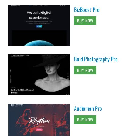
BizBoost Pro
BUY NOW
Bold Photography Pro
BUY NOW
Audioman Pro
BUY NOW