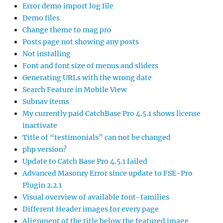
Error demo import log file
Demo files
Change theme to mag pro
Posts page not showing any posts
Not installing
Font and font size of menus and sliders
Generating URLs with the wrong date
Search Feature in Mobile View
Subnav items
My currently paid CatchBase Pro 4.5.1 shows license
inactivate
Title of “testimonials” can not be changed
php version?
Update to Catch Base Pro 4.5.1 failed
Advanced Masonry Error since update to FSE-Pro
Plugin 2.2.1
Visual overview of available font-families
Different Header images for every page
Alignment of the title below the featured image