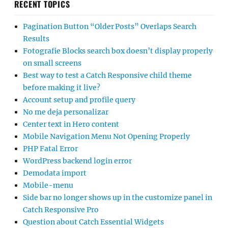
RECENT TOPICS
Pagination Button “Older Posts” Overlaps Search
Results
Fotografie Blocks search box doesn’t display properly
on small screens
Best way to test a Catch Responsive child theme
before making it live?
Account setup and profile query
No me deja personalizar
Center text in Hero content
Mobile Navigation Menu Not Opening Properly
PHP Fatal Error
WordPress backend login error
Demodata import
Mobile-menu
Side bar no longer shows up in the customize panel in
Catch Responsive Pro
Question about Catch Essential Widgets