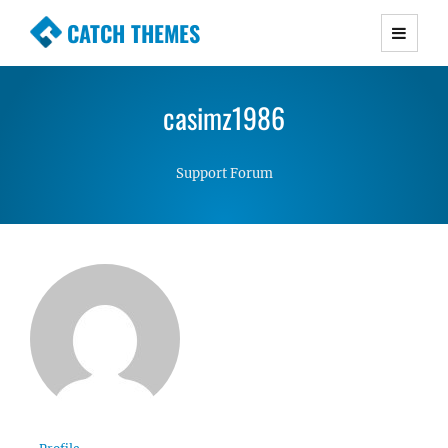
CATCH THEMES
Premium Responsive WordPress Themes with
advanced functionality and awesome support.
casimz1986
Simple, Clean and Lightweight Responsive
WordPress Themes
Support Forum