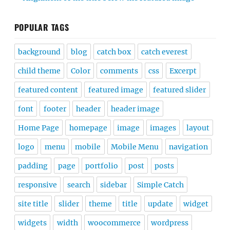
POPULAR TAGS
background
blog
catch box
catch everest
child theme
Color
comments
css
Excerpt
featured content
featured image
featured slider
font
footer
header
header image
Home Page
homepage
image
images
layout
logo
menu
mobile
Mobile Menu
navigation
padding
page
portfolio
post
posts
responsive
search
sidebar
Simple Catch
site title
slider
theme
title
update
widget
widgets
width
woocommerce
wordpress