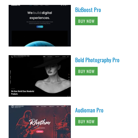
BizBoost Pro
BUY NOW
Bold Photography Pro
BUY NOW
Audioman Pro
BUY NOW