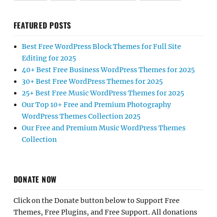
FEATURED POSTS
Best Free WordPress Block Themes for Full Site
Editing for 2025
40+ Best Free Business WordPress Themes for 2025
30+ Best Free WordPress Themes for 2025
25+ Best Free Music WordPress Themes for 2025
Our Top 10+ Free and Premium Photography
WordPress Themes Collection 2025
Our Free and Premium Music WordPress Themes
Collection
DONATE NOW
Click on the Donate button below to Support Free
Themes, Free Plugins, and Free Support. All donations