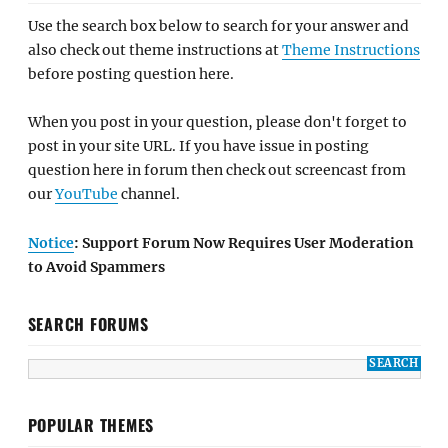
Use the search box below to search for your answer and
also check out theme instructions at
Theme Instructions
before posting question here.
When you post in your question, please don't forget to
post in your site URL. If you have issue in posting
question here in forum then check out screencast from
our
YouTube
channel.
Notice
: Support Forum Now Requires User Moderation
to Avoid Spammers
SEARCH FORUMS
POPULAR THEMES