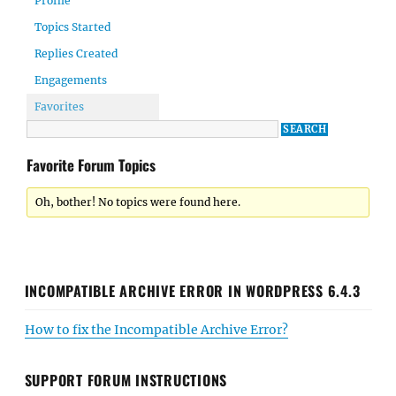
Profile
Topics Started
Replies Created
Engagements
Favorites
Favorite Forum Topics
Oh, bother! No topics were found here.
INCOMPATIBLE ARCHIVE ERROR IN WORDPRESS 6.4.3
How to fix the Incompatible Archive Error?
SUPPORT FORUM INSTRUCTIONS