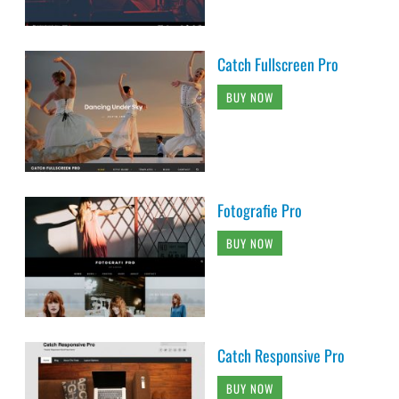
Catch Fullscreen Pro
BUY NOW
Fotografie Pro
BUY NOW
Catch Responsive Pro
BUY NOW