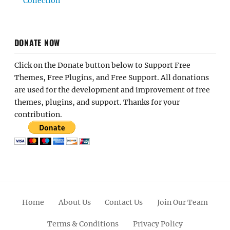
Collection
DONATE NOW
Click on the Donate button below to Support Free
Themes, Free Plugins, and Free Support. All donations
are used for the development and improvement of free
themes, plugins, and support. Thanks for your
contribution.
Home
About Us
Contact Us
Join Our Team
Terms & Conditions
Privacy Policy