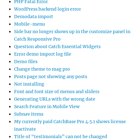
PHP Fatal Error
WordPress backend login error
Demodata import
Mobile-menu
Side bar no longer shows up in the customize panel in
Catch Responsive Pro
Question about Catch Essential Widgets
Error demo import log file
Demo files
Change theme to mag pro
Posts page not showing any posts
Not installing
Font and font size of menus and sliders
Generating URLs with the wrong date
Search Feature in Mobile View
Subnav items
My currently paid CatchBase Pro 4.5.1 shows license
inactivate
Title of “testimonials” can not be changed