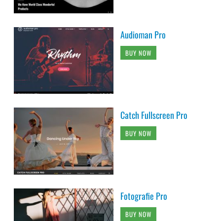
Audioman Pro
BUY NOW
Catch Fullscreen Pro
BUY NOW
Fotografie Pro
BUY NOW