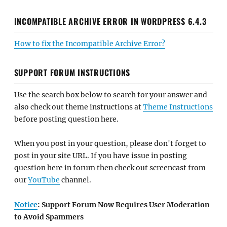
INCOMPATIBLE ARCHIVE ERROR IN WORDPRESS 6.4.3
How to fix the Incompatible Archive Error?
SUPPORT FORUM INSTRUCTIONS
Use the search box below to search for your answer and
also check out theme instructions at
Theme Instructions
before posting question here.
When you post in your question, please don't forget to
post in your site URL. If you have issue in posting
question here in forum then check out screencast from
our
YouTube
channel.
Notice
: Support Forum Now Requires User Moderation
to Avoid Spammers