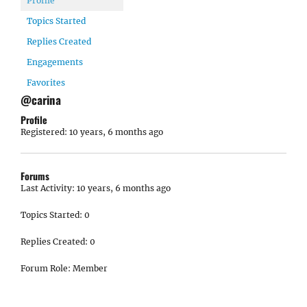
Profile
Topics Started
Replies Created
Engagements
Favorites
@carina
Profile
Registered: 10 years, 6 months ago
Forums
Last Activity: 10 years, 6 months ago
Topics Started: 0
Replies Created: 0
Forum Role: Member