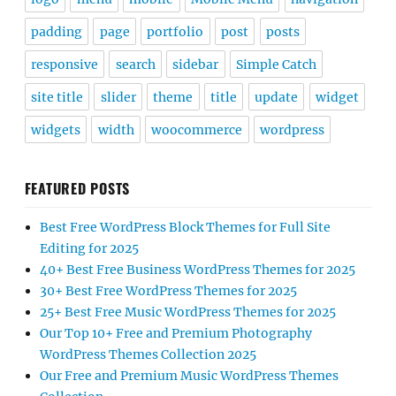
padding
page
portfolio
post
posts
responsive
search
sidebar
Simple Catch
site title
slider
theme
title
update
widget
widgets
width
woocommerce
wordpress
FEATURED POSTS
Best Free WordPress Block Themes for Full Site
Editing for 2025
40+ Best Free Business WordPress Themes for 2025
30+ Best Free WordPress Themes for 2025
25+ Best Free Music WordPress Themes for 2025
Our Top 10+ Free and Premium Photography
WordPress Themes Collection 2025
Our Free and Premium Music WordPress Themes