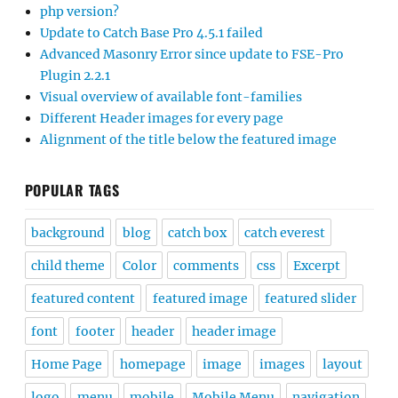
php version?
Update to Catch Base Pro 4.5.1 failed
Advanced Masonry Error since update to FSE-Pro
Plugin 2.2.1
Visual overview of available font-families
Different Header images for every page
Alignment of the title below the featured image
POPULAR TAGS
background
blog
catch box
catch everest
child theme
Color
comments
css
Excerpt
featured content
featured image
featured slider
font
footer
header
header image
Home Page
homepage
image
images
layout
logo
menu
mobile
Mobile Menu
navigation