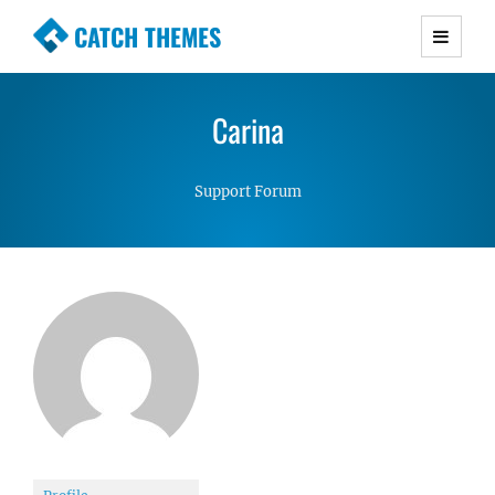
CATCH THEMES
Premium Responsive WordPress Themes with
advanced functionality and awesome support.
Carina
Simple, Clean and Lightweight Responsive
WordPress Themes
Support Forum