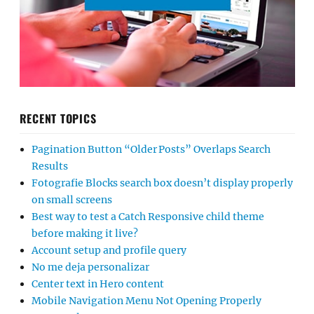
RECENT TOPICS
Pagination Button “Older Posts” Overlaps Search
Results
Fotografie Blocks search box doesn’t display properly
on small screens
Best way to test a Catch Responsive child theme
before making it live?
Account setup and profile query
No me deja personalizar
Center text in Hero content
Mobile Navigation Menu Not Opening Properly