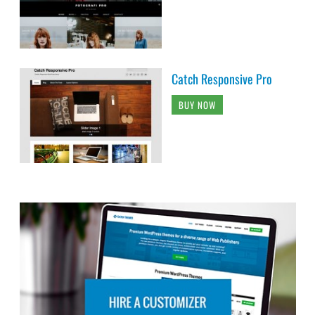
Catch Responsive Pro
BUY NOW