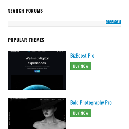
SEARCH FORUMS
POPULAR THEMES
BizBoost Pro
BUY NOW
Bold Photography Pro
BUY NOW