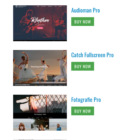
Audioman Pro
BUY NOW
Catch Fullscreen Pro
BUY NOW
Fotografie Pro
BUY NOW