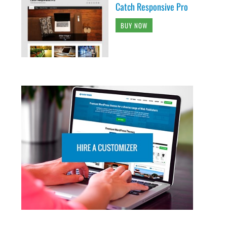
Catch Responsive Pro
BUY NOW