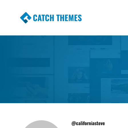
CATCH THEMES
Premium Responsive WordPress Themes wi
Themes
@californiasteve