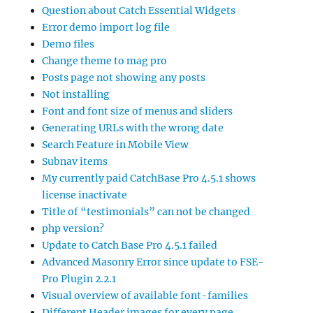
Question about Catch Essential Widgets
Error demo import log file
Demo files
Change theme to mag pro
Posts page not showing any posts
Not installing
Font and font size of menus and sliders
Generating URLs with the wrong date
Search Feature in Mobile View
Subnav items
My currently paid CatchBase Pro 4.5.1 shows
license inactivate
Title of “testimonials” can not be changed
php version?
Update to Catch Base Pro 4.5.1 failed
Advanced Masonry Error since update to FSE-
Pro Plugin 2.2.1
Visual overview of available font-families
Different Header images for every page