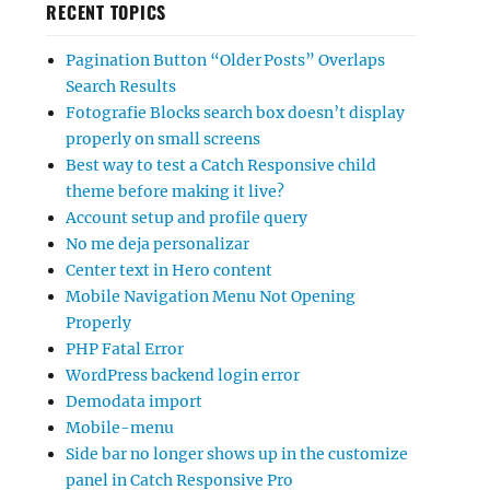
RECENT TOPICS
Pagination Button “Older Posts” Overlaps
Search Results
Fotografie Blocks search box doesn’t display
properly on small screens
Best way to test a Catch Responsive child
theme before making it live?
Account setup and profile query
No me deja personalizar
Center text in Hero content
Mobile Navigation Menu Not Opening
Properly
PHP Fatal Error
WordPress backend login error
Demodata import
Mobile-menu
Side bar no longer shows up in the customize
panel in Catch Responsive Pro