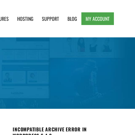
URES
HOSTING
SUPPORT
BLOG
MY ACCOUNT
e, Clean and Lightweight Responsive WordPress
INCOMPATIBLE ARCHIVE ERROR IN