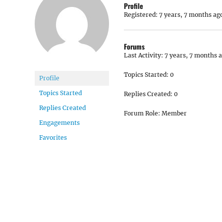
Profile
Registered: 7 years, 7 months ag
Forums
Last Activity: 7 years, 7 months 
Topics Started: 0
Profile
Topics Started
Replies Created: 0
Replies Created
Forum Role: Member
Engagements
Favorites