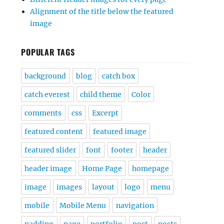
Alignment of the title below the featured
image
POPULAR TAGS
background
blog
catch box
catch everest
child theme
Color
comments
css
Excerpt
featured content
featured image
featured slider
font
footer
header
header image
Home Page
homepage
image
images
layout
logo
menu
mobile
Mobile Menu
navigation
padding
page
portfolio
post
posts