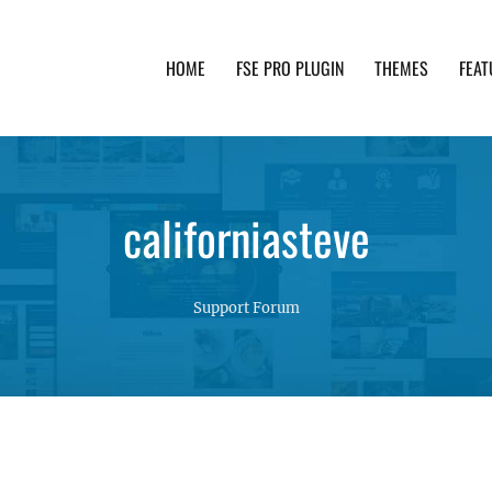
HOME
FSE PRO PLUGIN
THEMES
FEAT
th advanced functionality and awesome support. Simpl
californiasteve
Support Forum