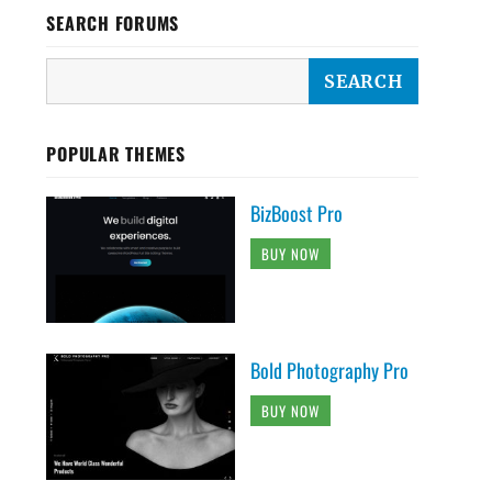
SEARCH FORUMS
POPULAR THEMES
BizBoost Pro
BUY NOW
Bold Photography Pro
BUY NOW