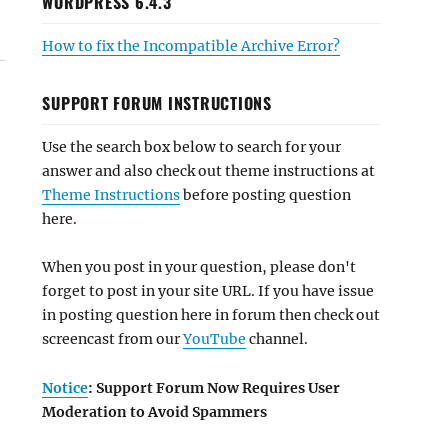
WORDPRESS 6.4.3
How to fix the Incompatible Archive Error?
SUPPORT FORUM INSTRUCTIONS
Use the search box below to search for your
answer and also check out theme instructions at
Theme Instructions
before posting question
here.
When you post in your question, please don't
forget to post in your site URL. If you have issue
in posting question here in forum then check out
screencast from our
YouTube
channel.
Notice
: Support Forum Now Requires User
Moderation to Avoid Spammers