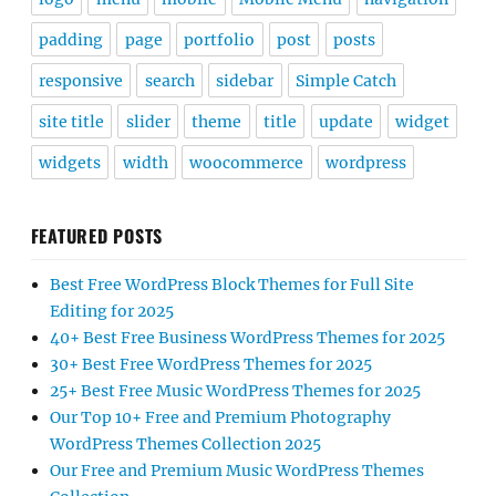
padding
page
portfolio
post
posts
responsive
search
sidebar
Simple Catch
site title
slider
theme
title
update
widget
widgets
width
woocommerce
wordpress
FEATURED POSTS
Best Free WordPress Block Themes for Full Site
Editing for 2025
40+ Best Free Business WordPress Themes for 2025
30+ Best Free WordPress Themes for 2025
25+ Best Free Music WordPress Themes for 2025
Our Top 10+ Free and Premium Photography
WordPress Themes Collection 2025
Our Free and Premium Music WordPress Themes