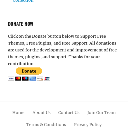
Collection
DONATE NOW
Click on the Donate button below to Support Free
Themes, Free Plugins, and Free Support. All donations
are used for the development and improvement of free
themes, plugins, and support. Thanks for your
contribution.
Home
About Us
Contact Us
Join Our Team
Terms & Conditions
Privacy Policy