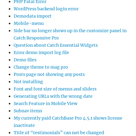
PHP Fatal Error
WordPress backend login error
Demodata import
Mobile-menu
Side bar no longer shows up in the customize panel in
Catch Responsive Pro
Question about Catch Essential Widgets
Error demo import log file
Demo files
Change theme to mag pro
Posts page not showing any posts
Not installing
Font and font size of menus and sliders
Generating URLs with the wrong date
Search Feature in Mobile View
Subnav items
My currently paid CatchBase Pro 4.5.1 shows license
inactivate
Title of “testimonials” can not be changed