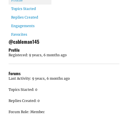
Profile
Topics Started
Replies Created
Engagements
Favorites
@cableman145
Profile
Registered: 9 years, 6 months ago
Forums
Last Activity: 9 years, 6 months ago
Topics Started: 0
Replies Created: 0
Forum Role: Member