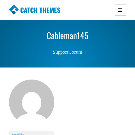
CATCH THEMES
Premium Responsive WordPress Themes with
advanced functionality and awesome support.
Cableman145
Simple, Clean and Lightweight Responsive
WordPress Themes
Support Forum