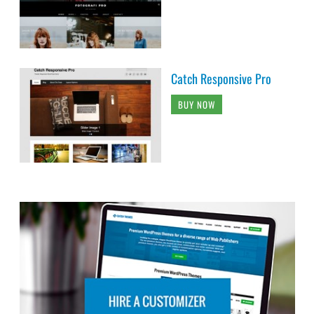
Catch Responsive Pro
BUY NOW