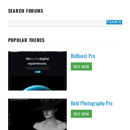
SEARCH FORUMS
POPULAR THEMES
BizBoost Pro
BUY NOW
Bold Photography Pro
BUY NOW