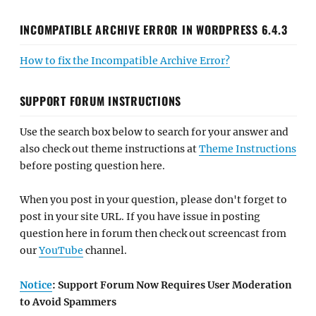
INCOMPATIBLE ARCHIVE ERROR IN WORDPRESS 6.4.3
How to fix the Incompatible Archive Error?
SUPPORT FORUM INSTRUCTIONS
Use the search box below to search for your answer and
also check out theme instructions at
Theme Instructions
before posting question here.
When you post in your question, please don't forget to
post in your site URL. If you have issue in posting
question here in forum then check out screencast from
our
YouTube
channel.
Notice
: Support Forum Now Requires User Moderation
to Avoid Spammers