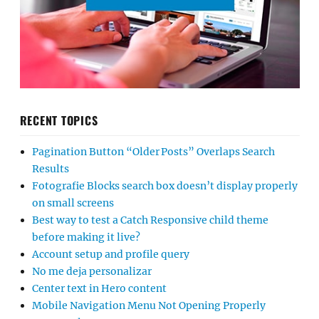
RECENT TOPICS
Pagination Button “Older Posts” Overlaps Search
Results
Fotografie Blocks search box doesn’t display properly
on small screens
Best way to test a Catch Responsive child theme
before making it live?
Account setup and profile query
No me deja personalizar
Center text in Hero content
Mobile Navigation Menu Not Opening Properly