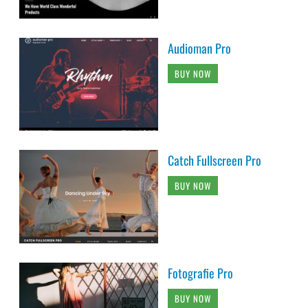
Audioman Pro
BUY NOW
Catch Fullscreen Pro
BUY NOW
Fotografie Pro
BUY NOW