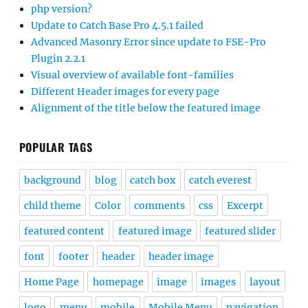
php version?
Update to Catch Base Pro 4.5.1 failed
Advanced Masonry Error since update to FSE-Pro
Plugin 2.2.1
Visual overview of available font-families
Different Header images for every page
Alignment of the title below the featured image
POPULAR TAGS
background
blog
catch box
catch everest
child theme
Color
comments
css
Excerpt
featured content
featured image
featured slider
font
footer
header
header image
Home Page
homepage
image
images
layout
logo
menu
mobile
Mobile Menu
navigation