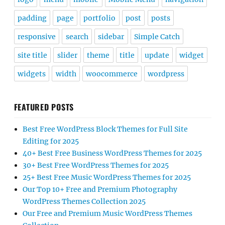
padding
page
portfolio
post
posts
responsive
search
sidebar
Simple Catch
site title
slider
theme
title
update
widget
widgets
width
woocommerce
wordpress
FEATURED POSTS
Best Free WordPress Block Themes for Full Site
Editing for 2025
40+ Best Free Business WordPress Themes for 2025
30+ Best Free WordPress Themes for 2025
25+ Best Free Music WordPress Themes for 2025
Our Top 10+ Free and Premium Photography
WordPress Themes Collection 2025
Our Free and Premium Music WordPress Themes