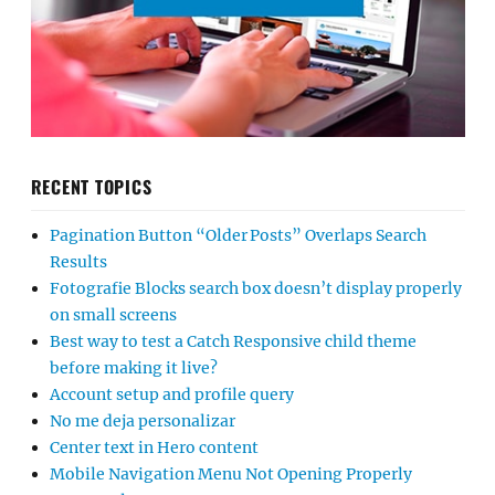
RECENT TOPICS
Pagination Button “Older Posts” Overlaps Search
Results
Fotografie Blocks search box doesn’t display properly
on small screens
Best way to test a Catch Responsive child theme
before making it live?
Account setup and profile query
No me deja personalizar
Center text in Hero content
Mobile Navigation Menu Not Opening Properly