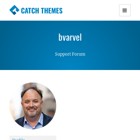
CATCH THEMES
Premium Responsive WordPress Themes with
advanced functionality and awesome support.
bvarvel
Simple, Clean and Lightweight Responsive
WordPress Themes
Support Forum