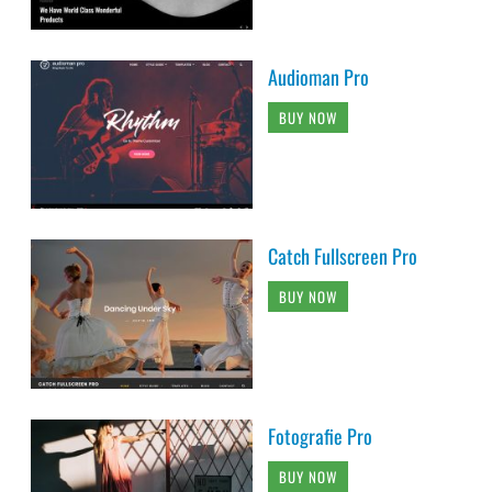
Audioman Pro
BUY NOW
Catch Fullscreen Pro
BUY NOW
Fotografie Pro
BUY NOW