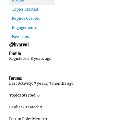
Profile
Topics Started
Replies Created
Engagements
Favorites
@bvarvel
Profile
Registered: 8 years ago
Forums
Last Activity: 7 years, 3 months ago
Topics Started: 0
Replies Created: 0
Forum Role: Member