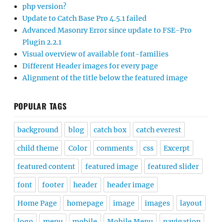
php version?
Update to Catch Base Pro 4.5.1 failed
Advanced Masonry Error since update to FSE-Pro
Plugin 2.2.1
Visual overview of available font-families
Different Header images for every page
Alignment of the title below the featured image
POPULAR TAGS
background
blog
catch box
catch everest
child theme
Color
comments
css
Excerpt
featured content
featured image
featured slider
font
footer
header
header image
Home Page
homepage
image
images
layout
logo
menu
mobile
Mobile Menu
navigation