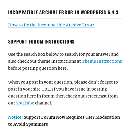
INCOMPATIBLE ARCHIVE ERROR IN WORDPRESS 6.4.3
How to fix the Incompatible Archive Error?
SUPPORT FORUM INSTRUCTIONS
Use the search box below to search for your answer and
also check out theme instructions at
Theme Instructions
before posting question here.
When you post in your question, please don't forget to
post in your site URL. If you have issue in posting
question here in forum then check out screencast from
our
YouTube
channel.
Notice
: Support Forum Now Requires User Moderation
to Avoid Spammers