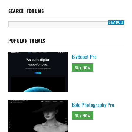
SEARCH FORUMS
POPULAR THEMES
BizBoost Pro
BUY NOW
Bold Photography Pro
BUY NOW