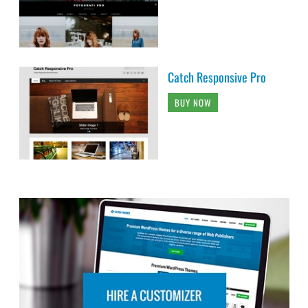
Catch Responsive Pro
BUY NOW