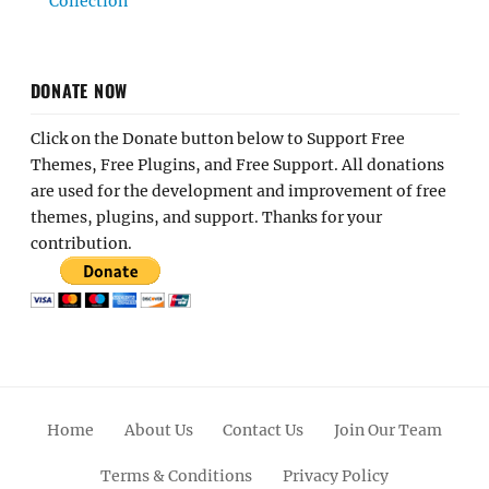
Collection
DONATE NOW
Click on the Donate button below to Support Free
Themes, Free Plugins, and Free Support. All donations
are used for the development and improvement of free
themes, plugins, and support. Thanks for your
contribution.
Home
About Us
Contact Us
Join Our Team
Terms & Conditions
Privacy Policy