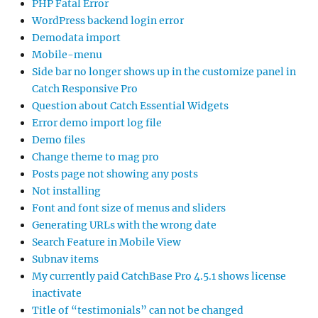
PHP Fatal Error
WordPress backend login error
Demodata import
Mobile-menu
Side bar no longer shows up in the customize panel in
Catch Responsive Pro
Question about Catch Essential Widgets
Error demo import log file
Demo files
Change theme to mag pro
Posts page not showing any posts
Not installing
Font and font size of menus and sliders
Generating URLs with the wrong date
Search Feature in Mobile View
Subnav items
My currently paid CatchBase Pro 4.5.1 shows license
inactivate
Title of “testimonials” can not be changed