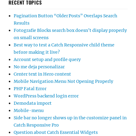
RECENT TOPICS
Pagination Button “Older Posts” Overlaps Search
Results
Fotografie Blocks search box doesn’t display properly
on small screens
Best way to test a Catch Responsive child theme
before making it live?
Account setup and profile query
No me deja personalizar
Center text in Hero content
Mobile Navigation Menu Not Opening Properly
PHP Fatal Error
WordPress backend login error
Demodata import
Mobile-menu
Side bar no longer shows up in the customize panel in
Catch Responsive Pro
Question about Catch Essential Widgets