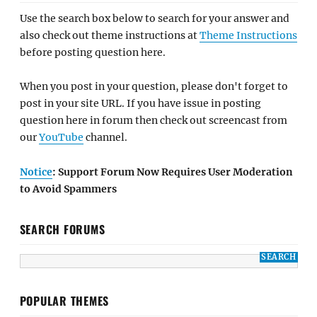
Use the search box below to search for your answer and
also check out theme instructions at
Theme Instructions
before posting question here.
When you post in your question, please don't forget to
post in your site URL. If you have issue in posting
question here in forum then check out screencast from
our
YouTube
channel.
Notice
: Support Forum Now Requires User Moderation
to Avoid Spammers
SEARCH FORUMS
POPULAR THEMES