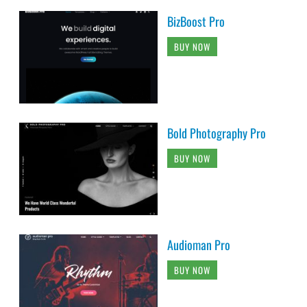
BizBoost Pro
BUY NOW
Bold Photography Pro
BUY NOW
Audioman Pro
BUY NOW