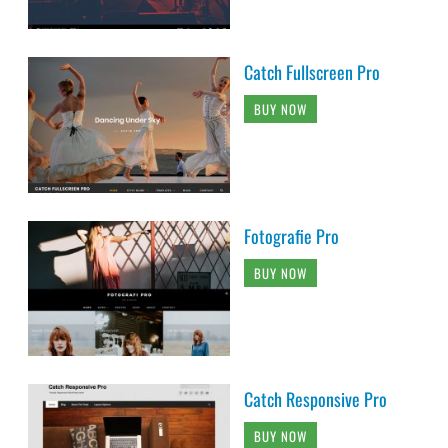
Catch Fullscreen Pro
BUY NOW
Fotografie Pro
BUY NOW
Catch Responsive Pro
BUY NOW