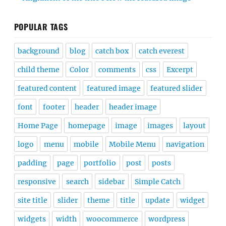
POPULAR TAGS
background
blog
catch box
catch everest
child theme
Color
comments
css
Excerpt
featured content
featured image
featured slider
font
footer
header
header image
Home Page
homepage
image
images
layout
logo
menu
mobile
Mobile Menu
navigation
padding
page
portfolio
post
posts
responsive
search
sidebar
Simple Catch
site title
slider
theme
title
update
widget
widgets
width
woocommerce
wordpress