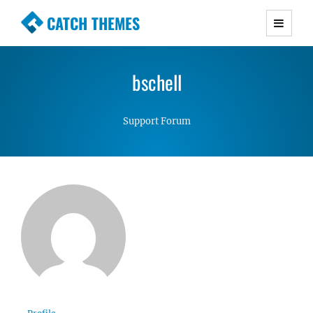
CATCH THEMES
Premium Responsive WordPress Themes with
advanced functionality and awesome support.
bschell
Simple, Clean and Lightweight Responsive
WordPress Themes
Support Forum