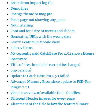
Error demo import log file
Demo files
Change theme to mag pro
Posts page not showing any posts
Not installing
Font and font size of menus and sliders
Generating URLs with the wrong date
Search Feature in Mobile View
Subnav items
My currently paid CatchBase Pro 4.5.1 shows license
inactivate
Title of “testimonials” can not be changed
php version?
Update to Catch Base Pro 4.5.1 failed
Advanced Masonry Error since update to FSE-Pro
Plugin 2.2.1
Visual overview of available font-families
Different Header images for every page
Alignment of the title below the featured image