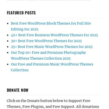
FEATURED POSTS
Best Free WordPress Block Themes for Full Site
Editing for 2025
40+ Best Free Business WordPress Themes for 2025
30+ Best Free WordPress Themes for 2025
25+ Best Free Music WordPress Themes for 2025
Our Top 10+ Free and Premium Photography
WordPress Themes Collection 2025
Our Free and Premium Music WordPress Themes
Collection
DONATE NOW
Click on the Donate button below to Support Free
Themes, Free Plugins, and Free Support. All donations