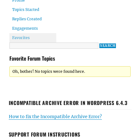
Profile
Topics Started
Replies Created
Engagements
Favorites
Favorite Forum Topics
Oh, bother! No topics were found here.
INCOMPATIBLE ARCHIVE ERROR IN WORDPRESS 6.4.3
How to fix the Incompatible Archive Error?
SUPPORT FORUM INSTRUCTIONS