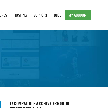
URES
HOSTING
SUPPORT
BLOG
MY ACCOUNT
e, Clean and Lightweight Responsive WordPress
INCOMPATIBLE ARCHIVE ERROR IN