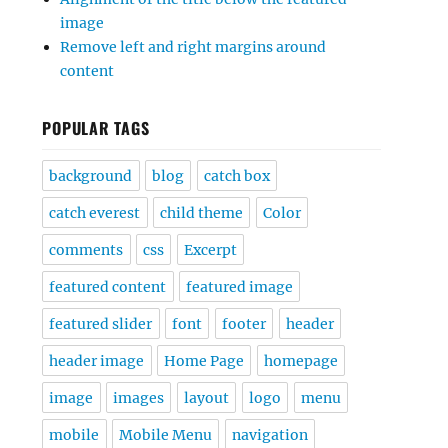
image
Remove left and right margins around
content
POPULAR TAGS
background
blog
catch box
catch everest
child theme
Color
comments
css
Excerpt
featured content
featured image
featured slider
font
footer
header
header image
Home Page
homepage
image
images
layout
logo
menu
mobile
Mobile Menu
navigation