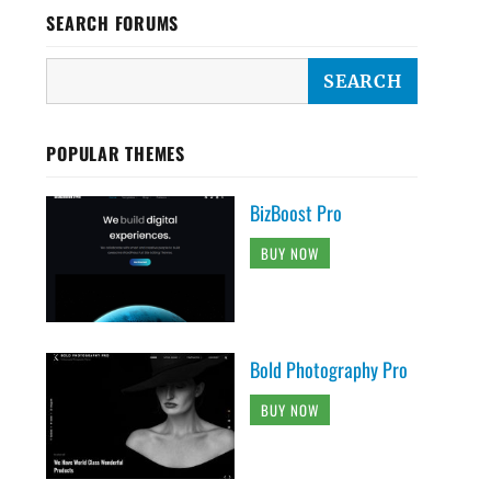
SEARCH FORUMS
POPULAR THEMES
BizBoost Pro
BUY NOW
Bold Photography Pro
BUY NOW