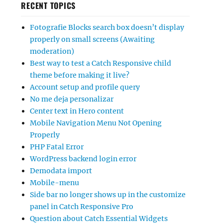
RECENT TOPICS
Fotografie Blocks search box doesn’t display
properly on small screens (Awaiting
moderation)
Best way to test a Catch Responsive child
theme before making it live?
Account setup and profile query
No me deja personalizar
Center text in Hero content
Mobile Navigation Menu Not Opening
Properly
PHP Fatal Error
WordPress backend login error
Demodata import
Mobile-menu
Side bar no longer shows up in the customize
panel in Catch Responsive Pro
Question about Catch Essential Widgets