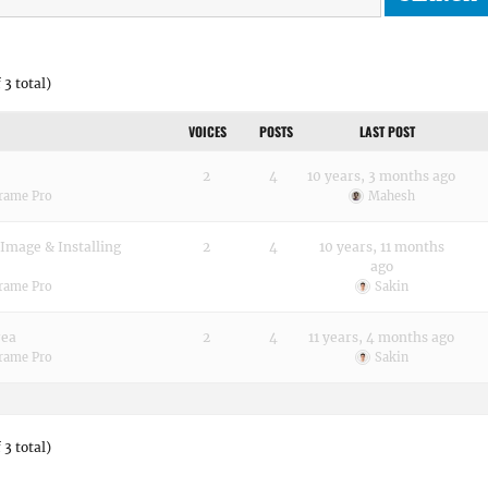
 3 total)
VOICES
POSTS
LAST POST
2
4
10 years, 3 months ago
Frame Pro
Mahesh
Image & Installing
2
4
10 years, 11 months
ago
Frame Pro
Sakin
rea
2
4
11 years, 4 months ago
Frame Pro
Sakin
 3 total)