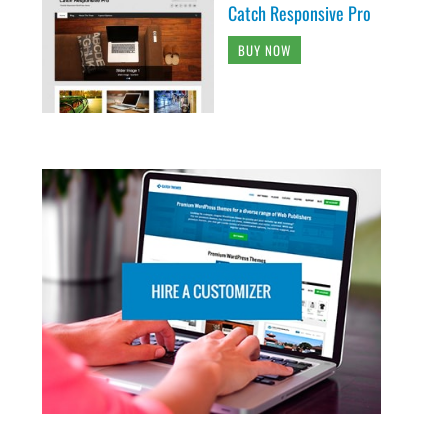
Catch Responsive Pro
BUY NOW