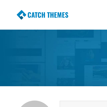
CATCH THEMES
Premium Responsive WordPress Themes wi
Themes