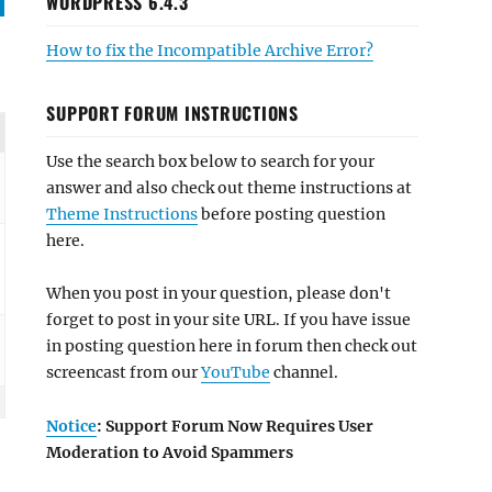
WORDPRESS 6.4.3
How to fix the Incompatible Archive Error?
SUPPORT FORUM INSTRUCTIONS
Use the search box below to search for your
answer and also check out theme instructions at
Theme Instructions
before posting question
here.
When you post in your question, please don't
forget to post in your site URL. If you have issue
in posting question here in forum then check out
screencast from our
YouTube
channel.
Notice
: Support Forum Now Requires User
Moderation to Avoid Spammers