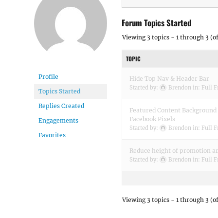
Forum Topics Started
Viewing 3 topics - 1 through 3 (of
TOPIC
Profile
Hide Top Nav & Header Bar
Started by:
Brendon
in:
Full 
Topics Started
Replies Created
Featured Content Background 
Facebook Pixels
Engagements
Started by:
Brendon
in:
Full 
Favorites
Reduce height of promotion a
Started by:
Brendon
in:
Full 
Viewing 3 topics - 1 through 3 (of