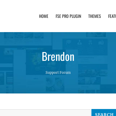
HOME
FSE PRO PLUGIN
THEMES
FEAT
th advanced functionality and awesome support. Simpl
Brendon
Support Forum