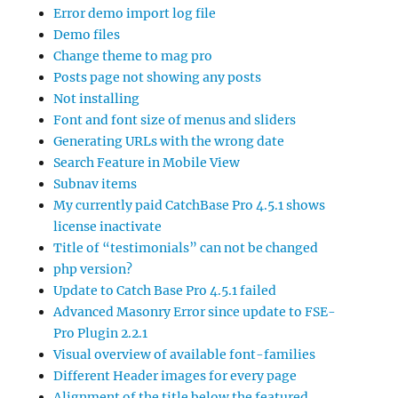
Error demo import log file
Demo files
Change theme to mag pro
Posts page not showing any posts
Not installing
Font and font size of menus and sliders
Generating URLs with the wrong date
Search Feature in Mobile View
Subnav items
My currently paid CatchBase Pro 4.5.1 shows
license inactivate
Title of “testimonials” can not be changed
php version?
Update to Catch Base Pro 4.5.1 failed
Advanced Masonry Error since update to FSE-
Pro Plugin 2.2.1
Visual overview of available font-families
Different Header images for every page
Alignment of the title below the featured