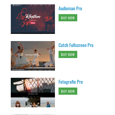
Audioman Pro
BUY NOW
Catch Fullscreen Pro
BUY NOW
Fotografie Pro
BUY NOW