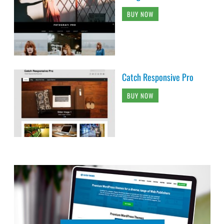
BUY NOW
Catch Responsive Pro
BUY NOW