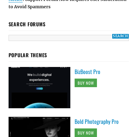
to Avoid Spammers
SEARCH FORUMS
POPULAR THEMES
BizBoost Pro
BUY NOW
Bold Photography Pro
BUY NOW