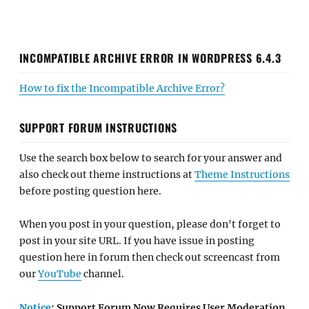
INCOMPATIBLE ARCHIVE ERROR IN WORDPRESS 6.4.3
How to fix the Incompatible Archive Error?
SUPPORT FORUM INSTRUCTIONS
Use the search box below to search for your answer and
also check out theme instructions at
Theme Instructions
before posting question here.
When you post in your question, please don't forget to
post in your site URL. If you have issue in posting
question here in forum then check out screencast from
our
YouTube
channel.
Notice
: Support Forum Now Requires User Moderation