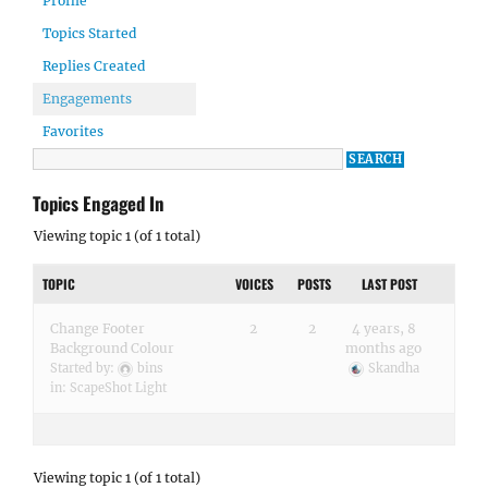
Profile
Topics Started
Replies Created
Engagements
Favorites
Topics Engaged In
Viewing topic 1 (of 1 total)
TOPIC
VOICES
POSTS
LAST POST
Change Footer
2
2
4 years, 8
Background Colour
months ago
Started by:
bins
Skandha
in:
ScapeShot Light
Viewing topic 1 (of 1 total)