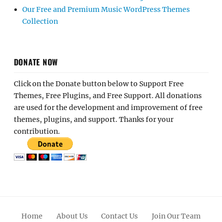
Our Free and Premium Music WordPress Themes
Collection
DONATE NOW
Click on the Donate button below to Support Free
Themes, Free Plugins, and Free Support. All donations
are used for the development and improvement of free
themes, plugins, and support. Thanks for your
contribution.
Home
About Us
Contact Us
Join Our Team