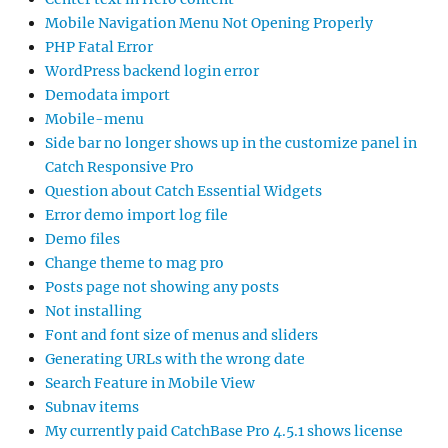
Mobile Navigation Menu Not Opening Properly
PHP Fatal Error
WordPress backend login error
Demodata import
Mobile-menu
Side bar no longer shows up in the customize panel in
Catch Responsive Pro
Question about Catch Essential Widgets
Error demo import log file
Demo files
Change theme to mag pro
Posts page not showing any posts
Not installing
Font and font size of menus and sliders
Generating URLs with the wrong date
Search Feature in Mobile View
Subnav items
My currently paid CatchBase Pro 4.5.1 shows license