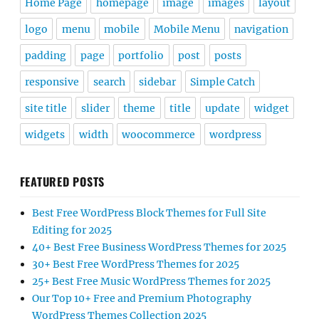
Home Page
homepage
image
images
layout
logo
menu
mobile
Mobile Menu
navigation
padding
page
portfolio
post
posts
responsive
search
sidebar
Simple Catch
site title
slider
theme
title
update
widget
widgets
width
woocommerce
wordpress
FEATURED POSTS
Best Free WordPress Block Themes for Full Site
Editing for 2025
40+ Best Free Business WordPress Themes for 2025
30+ Best Free WordPress Themes for 2025
25+ Best Free Music WordPress Themes for 2025
Our Top 10+ Free and Premium Photography
WordPress Themes Collection 2025