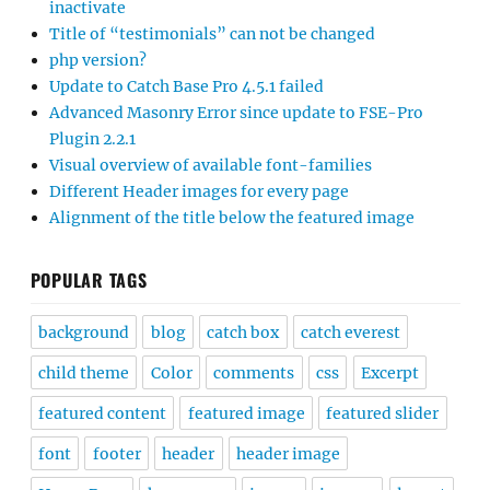
inactivate
Title of “testimonials” can not be changed
php version?
Update to Catch Base Pro 4.5.1 failed
Advanced Masonry Error since update to FSE-Pro
Plugin 2.2.1
Visual overview of available font-families
Different Header images for every page
Alignment of the title below the featured image
POPULAR TAGS
background
blog
catch box
catch everest
child theme
Color
comments
css
Excerpt
featured content
featured image
featured slider
font
footer
header
header image