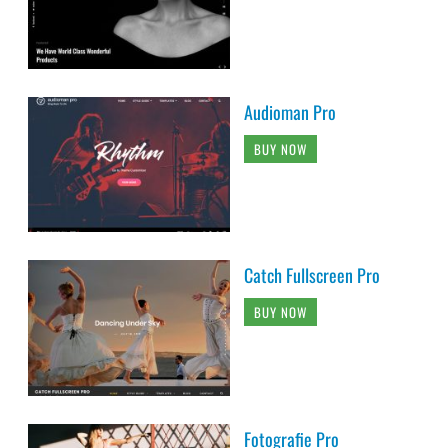
Audioman Pro
BUY NOW
Catch Fullscreen Pro
BUY NOW
Fotografie Pro