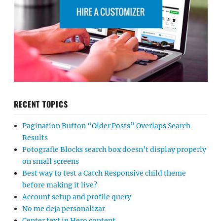
RECENT TOPICS
Pagination Button “Older Posts” Overlaps Search
Results
Fotografie Blocks search box doesn’t display properly
on small screens
Best way to test a Catch Responsive child theme
before making it live?
Account setup and profile query
No me deja personalizar
Center text in Hero content