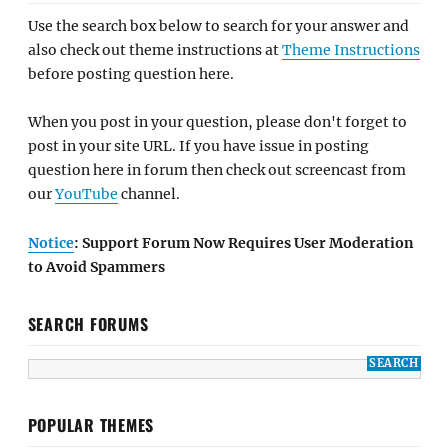
Use the search box below to search for your answer and
also check out theme instructions at
Theme Instructions
before posting question here.
When you post in your question, please don't forget to
post in your site URL. If you have issue in posting
question here in forum then check out screencast from
our
YouTube
channel.
Notice
: Support Forum Now Requires User Moderation
to Avoid Spammers
SEARCH FORUMS
POPULAR THEMES