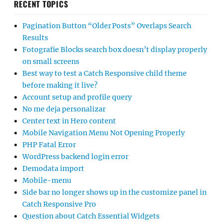
RECENT TOPICS
Pagination Button “Older Posts” Overlaps Search
Results
Fotografie Blocks search box doesn’t display properly
on small screens
Best way to test a Catch Responsive child theme
before making it live?
Account setup and profile query
No me deja personalizar
Center text in Hero content
Mobile Navigation Menu Not Opening Properly
PHP Fatal Error
WordPress backend login error
Demodata import
Mobile-menu
Side bar no longer shows up in the customize panel in
Catch Responsive Pro
Question about Catch Essential Widgets