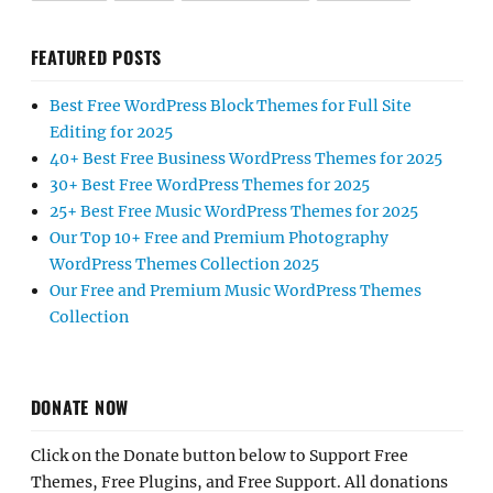
FEATURED POSTS
Best Free WordPress Block Themes for Full Site
Editing for 2025
40+ Best Free Business WordPress Themes for 2025
30+ Best Free WordPress Themes for 2025
25+ Best Free Music WordPress Themes for 2025
Our Top 10+ Free and Premium Photography
WordPress Themes Collection 2025
Our Free and Premium Music WordPress Themes
Collection
DONATE NOW
Click on the Donate button below to Support Free
Themes, Free Plugins, and Free Support. All donations