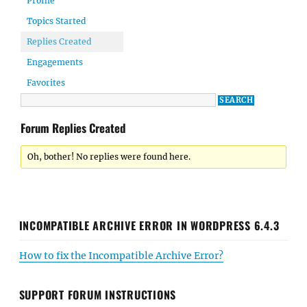
Profile
Topics Started
Replies Created
Engagements
Favorites
Forum Replies Created
Oh, bother! No replies were found here.
INCOMPATIBLE ARCHIVE ERROR IN WORDPRESS 6.4.3
How to fix the Incompatible Archive Error?
SUPPORT FORUM INSTRUCTIONS