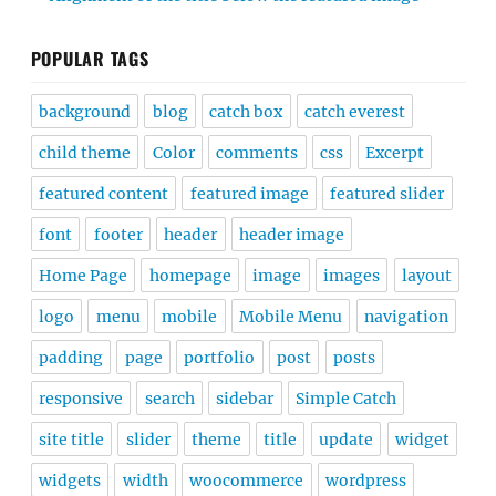
POPULAR TAGS
background
blog
catch box
catch everest
child theme
Color
comments
css
Excerpt
featured content
featured image
featured slider
font
footer
header
header image
Home Page
homepage
image
images
layout
logo
menu
mobile
Mobile Menu
navigation
padding
page
portfolio
post
posts
responsive
search
sidebar
Simple Catch
site title
slider
theme
title
update
widget
widgets
width
woocommerce
wordpress