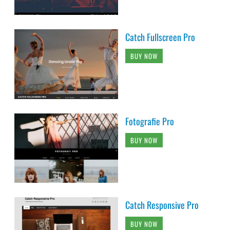
Catch Fullscreen Pro
BUY NOW
Fotografie Pro
BUY NOW
Catch Responsive Pro
BUY NOW