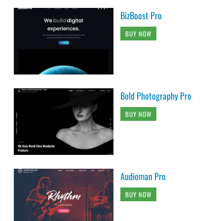
BizBoost Pro
BUY NOW
Bold Photography Pro
BUY NOW
Audioman Pro
BUY NOW