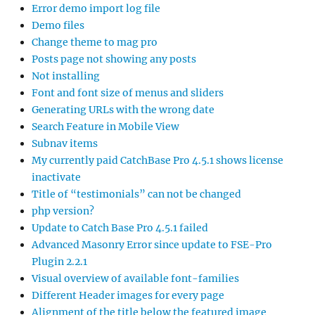
Error demo import log file
Demo files
Change theme to mag pro
Posts page not showing any posts
Not installing
Font and font size of menus and sliders
Generating URLs with the wrong date
Search Feature in Mobile View
Subnav items
My currently paid CatchBase Pro 4.5.1 shows license
inactivate
Title of “testimonials” can not be changed
php version?
Update to Catch Base Pro 4.5.1 failed
Advanced Masonry Error since update to FSE-Pro
Plugin 2.2.1
Visual overview of available font-families
Different Header images for every page
Alignment of the title below the featured image