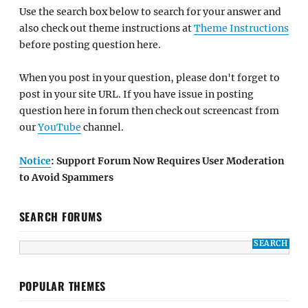
Use the search box below to search for your answer and
also check out theme instructions at
Theme Instructions
before posting question here.
When you post in your question, please don't forget to
post in your site URL. If you have issue in posting
question here in forum then check out screencast from
our
YouTube
channel.
Notice
: Support Forum Now Requires User Moderation
to Avoid Spammers
SEARCH FORUMS
POPULAR THEMES