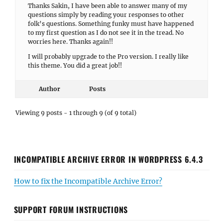
Thanks Sakin, I have been able to answer many of my
questions simply by reading your responses to other
folk’s questions. Something funky must have happened
to my first question as I do not see it in the tread. No
worries here. Thanks again!!
I will probably upgrade to the Pro version. I really like
this theme. You did a great job!!
Author
Posts
Viewing 9 posts - 1 through 9 (of 9 total)
INCOMPATIBLE ARCHIVE ERROR IN WORDPRESS 6.4.3
How to fix the Incompatible Archive Error?
SUPPORT FORUM INSTRUCTIONS