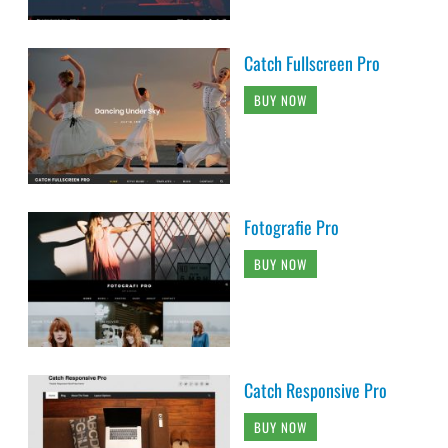
Catch Fullscreen Pro
BUY NOW
Fotografie Pro
BUY NOW
Catch Responsive Pro
BUY NOW