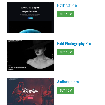
BizBoost Pro
BUY NOW
Bold Photography Pro
BUY NOW
Audioman Pro
BUY NOW