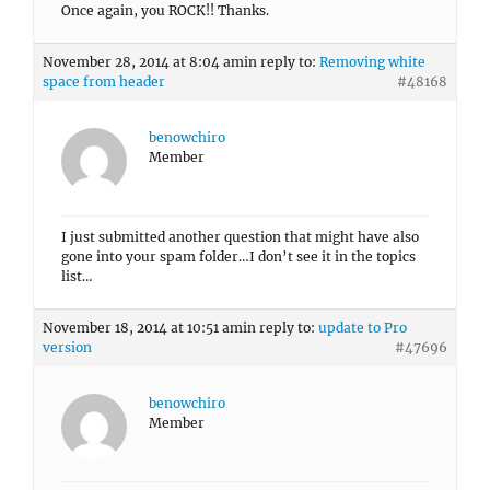
Once again, you ROCK!! Thanks.
November 28, 2014 at 8:04 am
in reply to:
Removing white
space from header
#48168
benowchiro
Member
I just submitted another question that might have also
gone into your spam folder…I don’t see it in the topics
list…
November 18, 2014 at 10:51 am
in reply to:
update to Pro
version
#47696
benowchiro
Member