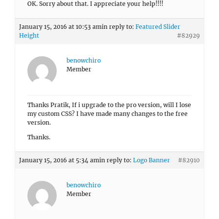
OK. Sorry about that. I appreciate your help!!!!
January 15, 2016 at 10:53 am
in reply to:
Featured Slider
Height
#82929
benowchiro
Member
Thanks Pratik, If i upgrade to the pro version, will I lose
my custom CSS? I have made many changes to the free
version.
Thanks.
January 15, 2016 at 5:34 am
in reply to:
Logo Banner
#82910
benowchiro
Member