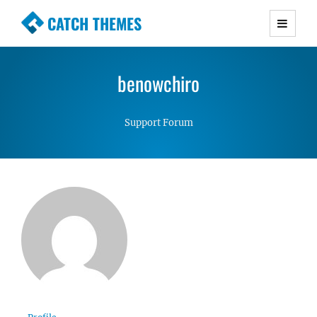
CATCH THEMES
Premium Responsive WordPress Themes with
advanced functionality and awesome support.
benowchiro
Simple, Clean and Lightweight Responsive
WordPress Themes
Support Forum