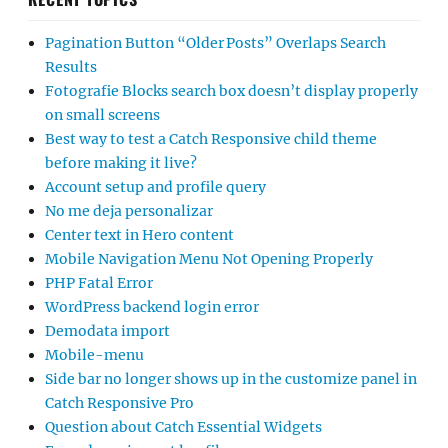
Pagination Button “Older Posts” Overlaps Search
Results
Fotografie Blocks search box doesn’t display properly
on small screens
Best way to test a Catch Responsive child theme
before making it live?
Account setup and profile query
No me deja personalizar
Center text in Hero content
Mobile Navigation Menu Not Opening Properly
PHP Fatal Error
WordPress backend login error
Demodata import
Mobile-menu
Side bar no longer shows up in the customize panel in
Catch Responsive Pro
Question about Catch Essential Widgets