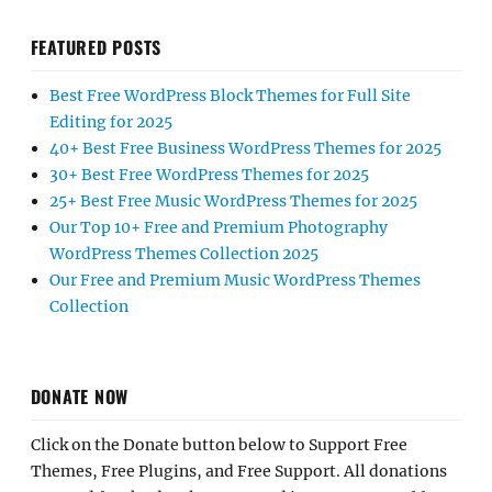
FEATURED POSTS
Best Free WordPress Block Themes for Full Site
Editing for 2025
40+ Best Free Business WordPress Themes for 2025
30+ Best Free WordPress Themes for 2025
25+ Best Free Music WordPress Themes for 2025
Our Top 10+ Free and Premium Photography
WordPress Themes Collection 2025
Our Free and Premium Music WordPress Themes
Collection
DONATE NOW
Click on the Donate button below to Support Free
Themes, Free Plugins, and Free Support. All donations