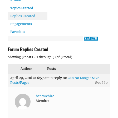
Profile
Topics Started
Replies Created
Engagements
Favorites
Forum Replies Created
Viewing 9 posts - 1 through 9 (of 9 total)
Author
Posts
April 29, 2016 at 6:57 am
in reply to:
Can No Longer Save
Posts/Pages
#90660
benowchiro
Member