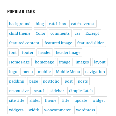
POPULAR TAGS
background
blog
catch box
catch everest
child theme
Color
comments
css
Excerpt
featured content
featured image
featured slider
font
footer
header
header image
Home Page
homepage
image
images
layout
logo
menu
mobile
Mobile Menu
navigation
padding
page
portfolio
post
posts
responsive
search
sidebar
Simple Catch
site title
slider
theme
title
update
widget
widgets
width
woocommerce
wordpress