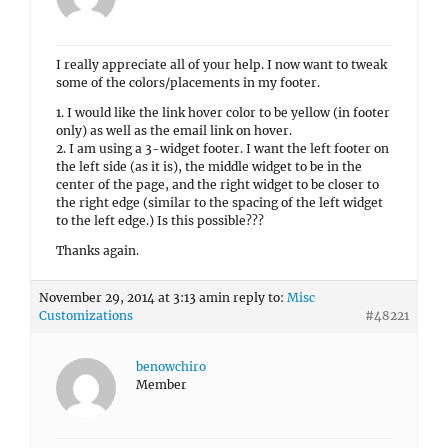
I really appreciate all of your help. I now want to tweak
some of the colors/placements in my footer.
1. I would like the link hover color to be yellow (in footer
only) as well as the email link on hover.
2. I am using a 3-widget footer. I want the left footer on
the left side (as it is), the middle widget to be in the
center of the page, and the right widget to be closer to
the right edge (similar to the spacing of the left widget
to the left edge.) Is this possible???
Thanks again.
November 29, 2014 at 3:13 am
in reply to:
Misc
Customizations
#48221
benowchiro
Member