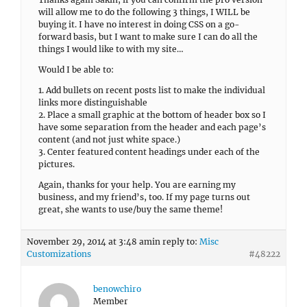
will allow me to do the following 3 things, I WILL be
buying it. I have no interest in doing CSS on a go-
forward basis, but I want to make sure I can do all the
things I would like to with my site…
Would I be able to:
1. Add bullets on recent posts list to make the individual
links more distinguishable
2. Place a small graphic at the bottom of header box so I
have some separation from the header and each page’s
content (and not just white space.)
3. Center featured content headings under each of the
pictures.
Again, thanks for your help. You are earning my
business, and my friend’s, too. If my page turns out
great, she wants to use/buy the same theme!
November 29, 2014 at 3:48 am
in reply to:
Misc
Customizations
#48222
benowchiro
Member