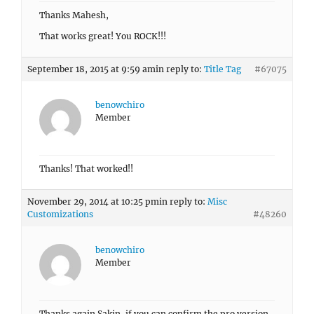
Thanks Mahesh,
That works great! You ROCK!!!
September 18, 2015 at 9:59 am
in reply to:
Title Tag
#67075
benowchiro
Member
Thanks! That worked!!
November 29, 2014 at 10:25 pm
in reply to:
Misc
Customizations
#48260
benowchiro
Member
Thanks again Sakin, if you can confirm the pro version