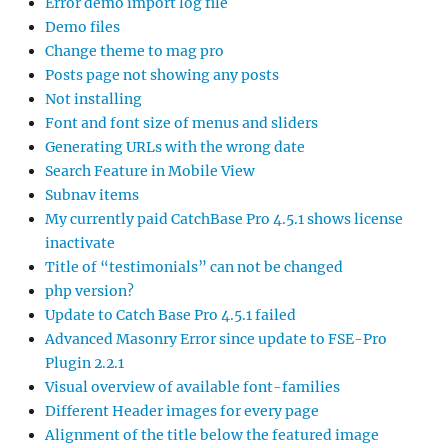
Error demo import log file
Demo files
Change theme to mag pro
Posts page not showing any posts
Not installing
Font and font size of menus and sliders
Generating URLs with the wrong date
Search Feature in Mobile View
Subnav items
My currently paid CatchBase Pro 4.5.1 shows license
inactivate
Title of “testimonials” can not be changed
php version?
Update to Catch Base Pro 4.5.1 failed
Advanced Masonry Error since update to FSE-Pro
Plugin 2.2.1
Visual overview of available font-families
Different Header images for every page
Alignment of the title below the featured image