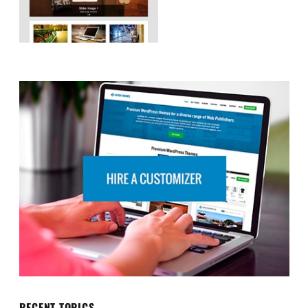
RECENT TOPICS