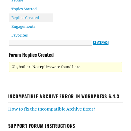
Profile
Topics Started
Replies Created
Engagements
Favorites
Forum Replies Created
Oh, bother! No replies were found here.
INCOMPATIBLE ARCHIVE ERROR IN WORDPRESS 6.4.3
How to fix the Incompatible Archive Error?
SUPPORT FORUM INSTRUCTIONS