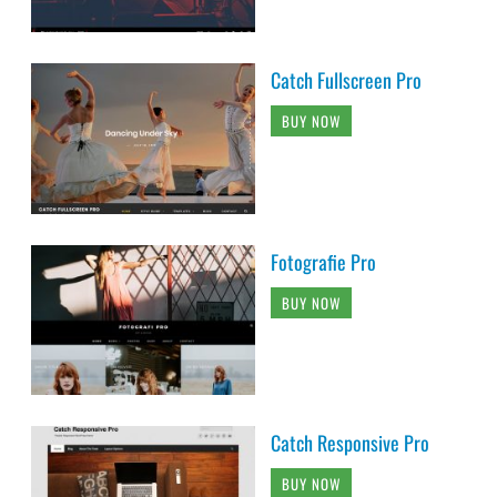
Catch Fullscreen Pro
BUY NOW
Fotografie Pro
BUY NOW
Catch Responsive Pro
BUY NOW