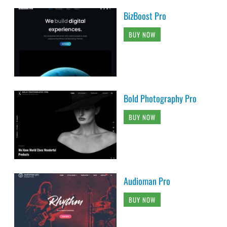
BizBoost Pro
BUY NOW
Bold Photography Pro
BUY NOW
Audioman Pro
BUY NOW