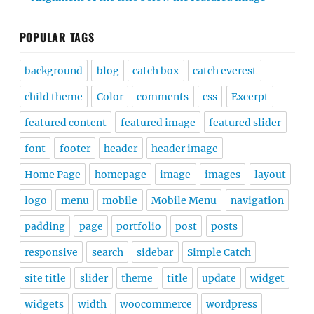
POPULAR TAGS
background
blog
catch box
catch everest
child theme
Color
comments
css
Excerpt
featured content
featured image
featured slider
font
footer
header
header image
Home Page
homepage
image
images
layout
logo
menu
mobile
Mobile Menu
navigation
padding
page
portfolio
post
posts
responsive
search
sidebar
Simple Catch
site title
slider
theme
title
update
widget
widgets
width
woocommerce
wordpress