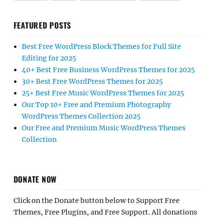
FEATURED POSTS
Best Free WordPress Block Themes for Full Site
Editing for 2025
40+ Best Free Business WordPress Themes for 2025
30+ Best Free WordPress Themes for 2025
25+ Best Free Music WordPress Themes for 2025
Our Top 10+ Free and Premium Photography
WordPress Themes Collection 2025
Our Free and Premium Music WordPress Themes
Collection
DONATE NOW
Click on the Donate button below to Support Free
Themes, Free Plugins, and Free Support. All donations