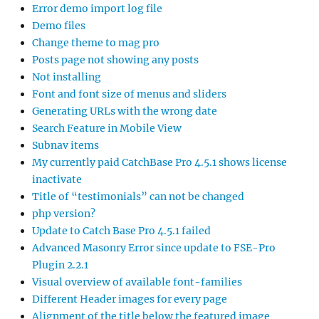
Error demo import log file
Demo files
Change theme to mag pro
Posts page not showing any posts
Not installing
Font and font size of menus and sliders
Generating URLs with the wrong date
Search Feature in Mobile View
Subnav items
My currently paid CatchBase Pro 4.5.1 shows license
inactivate
Title of “testimonials” can not be changed
php version?
Update to Catch Base Pro 4.5.1 failed
Advanced Masonry Error since update to FSE-Pro
Plugin 2.2.1
Visual overview of available font-families
Different Header images for every page
Alignment of the title below the featured image