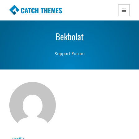
CATCH THEMES
Premium Responsive WordPress Themes with
advanced functionality and awesome support.
Bekbolat
Simple, Clean and Lightweight Responsive
WordPress Themes
Support Forum