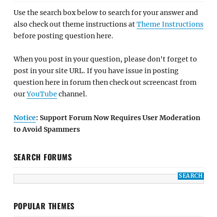
Use the search box below to search for your answer and
also check out theme instructions at
Theme Instructions
before posting question here.
When you post in your question, please don't forget to
post in your site URL. If you have issue in posting
question here in forum then check out screencast from
our
YouTube
channel.
Notice
: Support Forum Now Requires User Moderation
to Avoid Spammers
SEARCH FORUMS
POPULAR THEMES