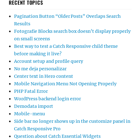
RECENT TOPICS
Pagination Button “Older Posts” Overlaps Search
Results
Fotografie Blocks search box doesn’t display properly
on small screens
Best way to test a Catch Responsive child theme
before making it live?
Account setup and profile query
No me deja personalizar
Center text in Hero content
Mobile Navigation Menu Not Opening Properly
PHP Fatal Error
WordPress backend login error
Demodata import
Mobile-menu
Side bar no longer shows up in the customize panel in
Catch Responsive Pro
Question about Catch Essential Widgets