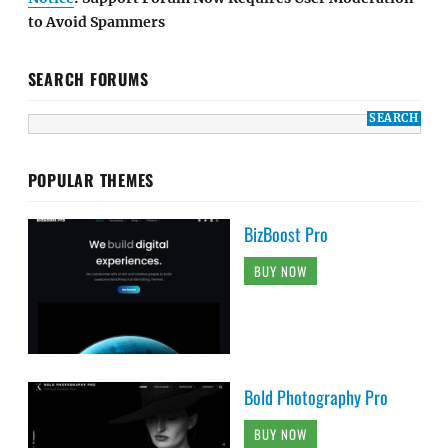
to Avoid Spammers
SEARCH FORUMS
POPULAR THEMES
BizBoost Pro
BUY NOW
Bold Photography Pro
BUY NOW