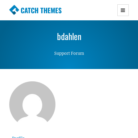
CATCH THEMES
Premium Responsive WordPress Themes with
advanced functionality and awesome support.
bdahlen
Simple, Clean and Lightweight Responsive
WordPress Themes
Support Forum