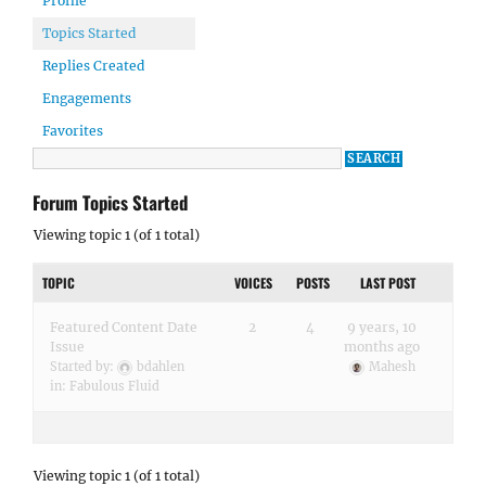
Profile
Topics Started
Replies Created
Engagements
Favorites
Forum Topics Started
Viewing topic 1 (of 1 total)
TOPIC
VOICES
POSTS
LAST POST
Featured Content Date
2
4
9 years, 10
Issue
months ago
Started by:
bdahlen
Mahesh
in:
Fabulous Fluid
Viewing topic 1 (of 1 total)