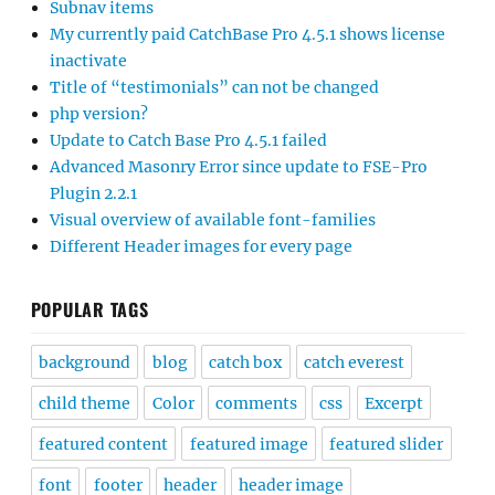
Subnav items
My currently paid CatchBase Pro 4.5.1 shows license
inactivate
Title of “testimonials” can not be changed
php version?
Update to Catch Base Pro 4.5.1 failed
Advanced Masonry Error since update to FSE-Pro
Plugin 2.2.1
Visual overview of available font-families
Different Header images for every page
POPULAR TAGS
background
blog
catch box
catch everest
child theme
Color
comments
css
Excerpt
featured content
featured image
featured slider
font
footer
header
header image