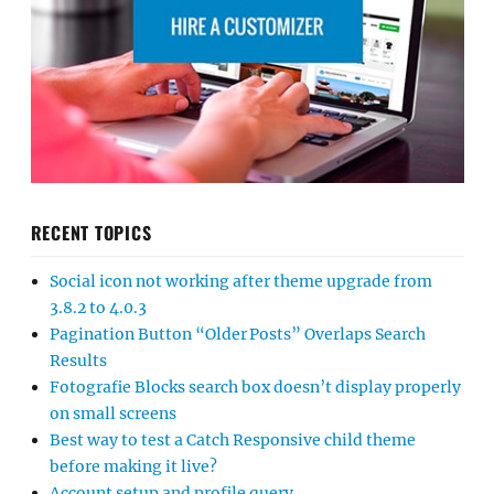
RECENT TOPICS
Social icon not working after theme upgrade from
3.8.2 to 4.0.3
Pagination Button “Older Posts” Overlaps Search
Results
Fotografie Blocks search box doesn’t display properly
on small screens
Best way to test a Catch Responsive child theme
before making it live?
Account setup and profile query