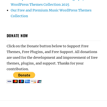
WordPress Themes Collection 2025
Our Free and Premium Music WordPress Themes
Collection
DONATE NOW
Click on the Donate button below to Support Free
Themes, Free Plugins, and Free Support. All donations
are used for the development and improvement of free
themes, plugins, and support. Thanks for your
contribution.