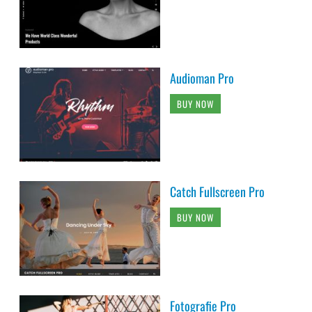
Audioman Pro
BUY NOW
Catch Fullscreen Pro
BUY NOW
Fotografie Pro