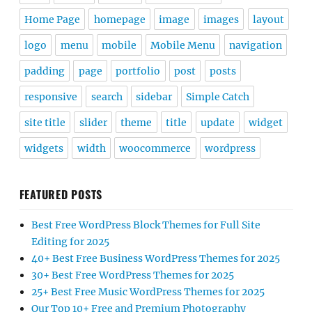
Home Page
homepage
image
images
layout
logo
menu
mobile
Mobile Menu
navigation
padding
page
portfolio
post
posts
responsive
search
sidebar
Simple Catch
site title
slider
theme
title
update
widget
widgets
width
woocommerce
wordpress
FEATURED POSTS
Best Free WordPress Block Themes for Full Site
Editing for 2025
40+ Best Free Business WordPress Themes for 2025
30+ Best Free WordPress Themes for 2025
25+ Best Free Music WordPress Themes for 2025
Our Top 10+ Free and Premium Photography