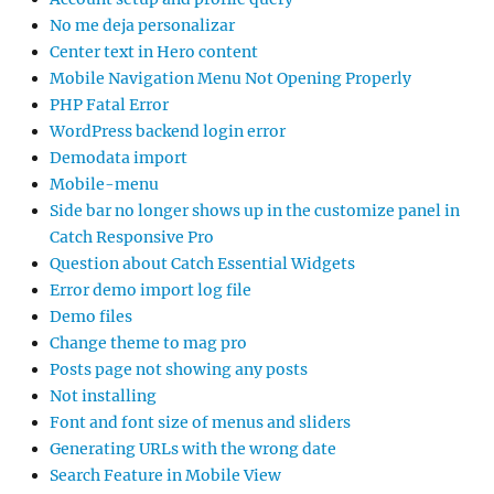
No me deja personalizar
Center text in Hero content
Mobile Navigation Menu Not Opening Properly
PHP Fatal Error
WordPress backend login error
Demodata import
Mobile-menu
Side bar no longer shows up in the customize panel in
Catch Responsive Pro
Question about Catch Essential Widgets
Error demo import log file
Demo files
Change theme to mag pro
Posts page not showing any posts
Not installing
Font and font size of menus and sliders
Generating URLs with the wrong date
Search Feature in Mobile View