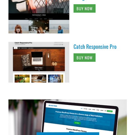
BUY NOW
Catch Responsive Pro
BUY NOW