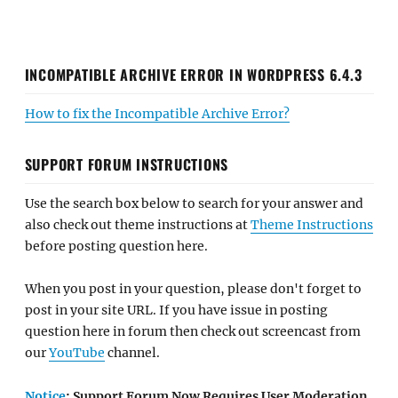
INCOMPATIBLE ARCHIVE ERROR IN WORDPRESS 6.4.3
How to fix the Incompatible Archive Error?
SUPPORT FORUM INSTRUCTIONS
Use the search box below to search for your answer and
also check out theme instructions at
Theme Instructions
before posting question here.
When you post in your question, please don't forget to
post in your site URL. If you have issue in posting
question here in forum then check out screencast from
our
YouTube
channel.
Notice
: Support Forum Now Requires User Moderation