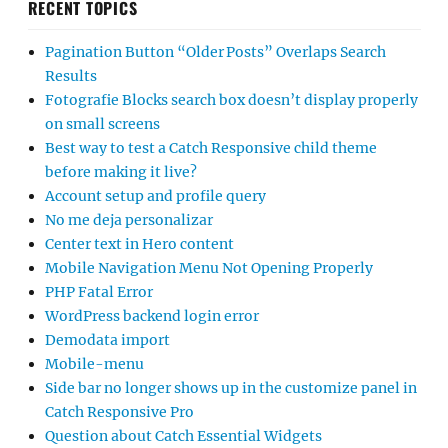
RECENT TOPICS
Pagination Button “Older Posts” Overlaps Search
Results
Fotografie Blocks search box doesn’t display properly
on small screens
Best way to test a Catch Responsive child theme
before making it live?
Account setup and profile query
No me deja personalizar
Center text in Hero content
Mobile Navigation Menu Not Opening Properly
PHP Fatal Error
WordPress backend login error
Demodata import
Mobile-menu
Side bar no longer shows up in the customize panel in
Catch Responsive Pro
Question about Catch Essential Widgets