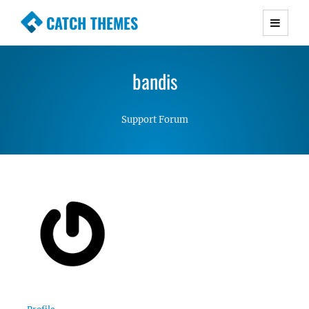
CATCH THEMES
Premium Responsive WordPress Themes with
advanced functionality and awesome support.
bandis
Simple, Clean and Lightweight Responsive
WordPress Themes
Support Forum