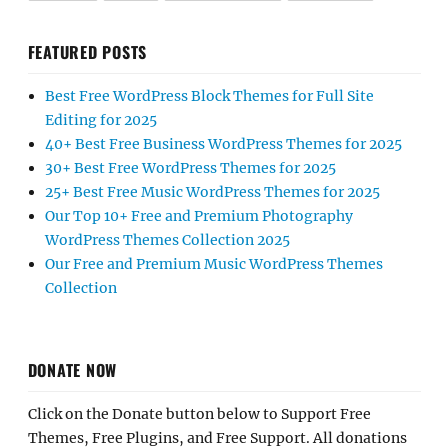
FEATURED POSTS
Best Free WordPress Block Themes for Full Site
Editing for 2025
40+ Best Free Business WordPress Themes for 2025
30+ Best Free WordPress Themes for 2025
25+ Best Free Music WordPress Themes for 2025
Our Top 10+ Free and Premium Photography
WordPress Themes Collection 2025
Our Free and Premium Music WordPress Themes
Collection
DONATE NOW
Click on the Donate button below to Support Free
Themes, Free Plugins, and Free Support. All donations