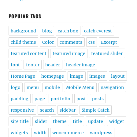
POPULAR TAGS
background
blog
catch box
catch everest
child theme
Color
comments
css
Excerpt
featured content
featured image
featured slider
font
footer
header
header image
Home Page
homepage
image
images
layout
logo
menu
mobile
Mobile Menu
navigation
padding
page
portfolio
post
posts
responsive
search
sidebar
Simple Catch
site title
slider
theme
title
update
widget
widgets
width
woocommerce
wordpress