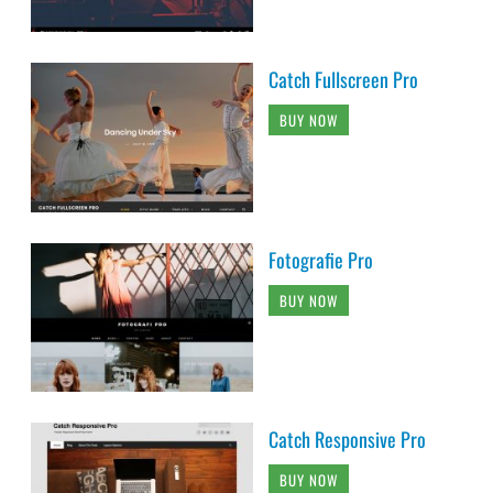
Catch Fullscreen Pro
BUY NOW
Fotografie Pro
BUY NOW
Catch Responsive Pro
BUY NOW