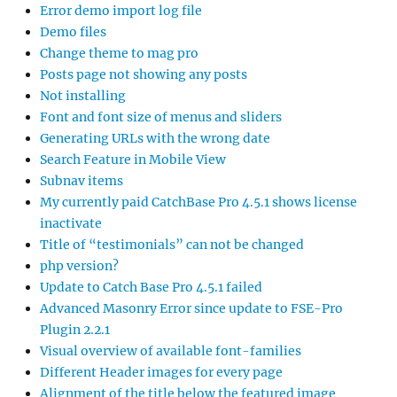
Error demo import log file
Demo files
Change theme to mag pro
Posts page not showing any posts
Not installing
Font and font size of menus and sliders
Generating URLs with the wrong date
Search Feature in Mobile View
Subnav items
My currently paid CatchBase Pro 4.5.1 shows license
inactivate
Title of “testimonials” can not be changed
php version?
Update to Catch Base Pro 4.5.1 failed
Advanced Masonry Error since update to FSE-Pro
Plugin 2.2.1
Visual overview of available font-families
Different Header images for every page
Alignment of the title below the featured image