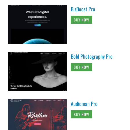
BizBoost Pro
BUY NOW
Bold Photography Pro
BUY NOW
Audioman Pro
BUY NOW