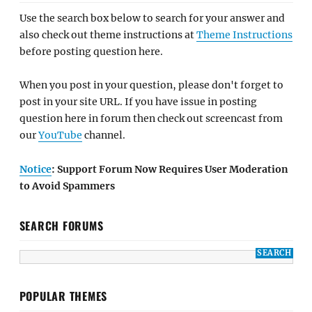
Use the search box below to search for your answer and
also check out theme instructions at
Theme Instructions
before posting question here.
When you post in your question, please don't forget to
post in your site URL. If you have issue in posting
question here in forum then check out screencast from
our
YouTube
channel.
Notice
: Support Forum Now Requires User Moderation
to Avoid Spammers
SEARCH FORUMS
POPULAR THEMES