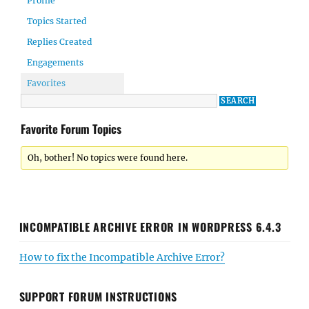
Profile
Topics Started
Replies Created
Engagements
Favorites
Favorite Forum Topics
Oh, bother! No topics were found here.
INCOMPATIBLE ARCHIVE ERROR IN WORDPRESS 6.4.3
How to fix the Incompatible Archive Error?
SUPPORT FORUM INSTRUCTIONS