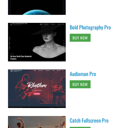
Bold Photography Pro
BUY NOW
Audioman Pro
BUY NOW
Catch Fullscreen Pro