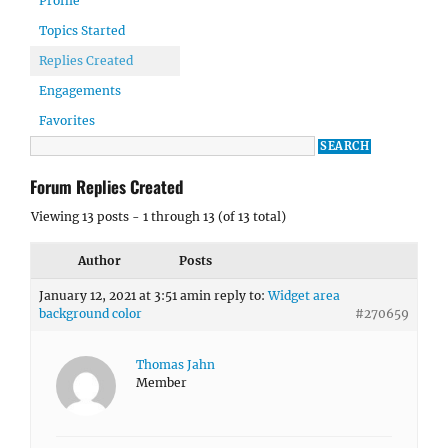
Profile
Topics Started
Replies Created
Engagements
Favorites
Forum Replies Created
Viewing 13 posts - 1 through 13 (of 13 total)
Author
Posts
January 12, 2021 at 3:51 am
in reply to:
Widget area
background color
#270659
Thomas Jahn
Member