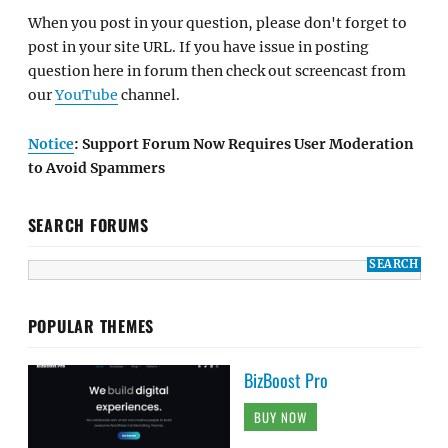
When you post in your question, please don't forget to
post in your site URL. If you have issue in posting
question here in forum then check out screencast from
our
YouTube
channel.
Notice
: Support Forum Now Requires User Moderation
to Avoid Spammers
SEARCH FORUMS
POPULAR THEMES
BizBoost Pro
BUY NOW