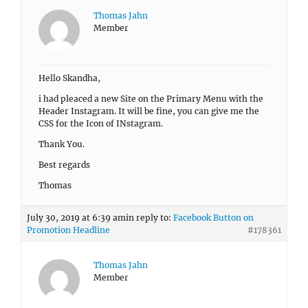
Thomas Jahn
Member
Hello Skandha,
i had pleaced a new Site on the Primary Menu with the
Header Instagram. It will be fine, you can give me the
CSS for the Icon of INstagram.
Thank You.
Best regards
Thomas
July 30, 2019 at 6:39 am
in reply to:
Facebook Button on
Promotion Headline
#178361
Thomas Jahn
Member