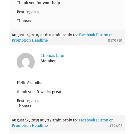
Thank you for your help.
Best regards
Thomas
August 14, 2019 at 6:11 am
in reply to:
Facebook Button on
Promotion Headline
#179510
Thomas Jahn
Member
Hello Skandha,
thank you. It works great.
Best regards
Thomas
August 13, 2019 at 7:15 am
in reply to:
Facebook Button on
Promotion Headline
#179453