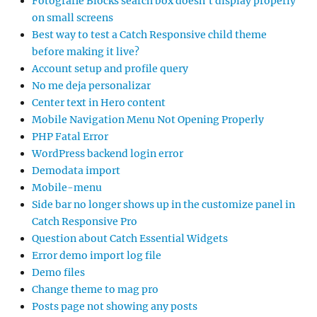
Fotografie Blocks search box doesn’t display properly
on small screens
Best way to test a Catch Responsive child theme
before making it live?
Account setup and profile query
No me deja personalizar
Center text in Hero content
Mobile Navigation Menu Not Opening Properly
PHP Fatal Error
WordPress backend login error
Demodata import
Mobile-menu
Side bar no longer shows up in the customize panel in
Catch Responsive Pro
Question about Catch Essential Widgets
Error demo import log file
Demo files
Change theme to mag pro
Posts page not showing any posts