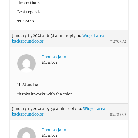
the sections.
Best regards
THOMAS
January 11, 2021 at 6:51 am
in reply to:
Widget area
background color
#270572
Thomas Jahn
Member
Hi Skandha,
thanks it works with the color.
January 11, 2021 at 4:39 am
in reply to:
Widget area
background color
#270559
Thomas Jahn
Member