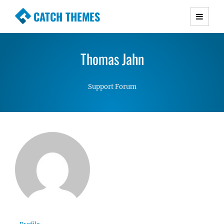
CATCH THEMES
Premium Responsive WordPress Themes with
advanced functionality and awesome support.
Thomas Jahn
Simple, Clean and Lightweight Responsive
WordPress Themes
Support Forum