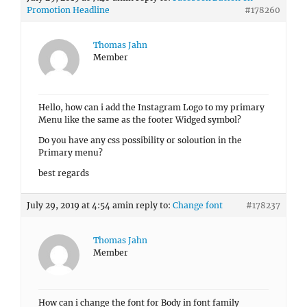
Promotion Headline
#178260
Thomas Jahn
Member
Hello, how can i add the Instagram Logo to my primary
Menu like the same as the footer Widged symbol?
Do you have any css possibility or soloution in the
Primary menu?
best regards
July 29, 2019 at 4:54 am
in reply to:
Change font
#178237
Thomas Jahn
Member
How can i change the font for Body in font family