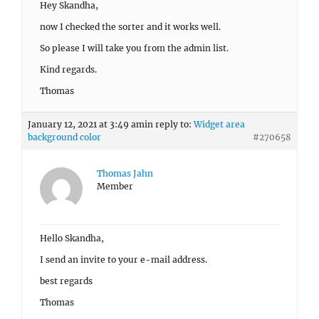
Hey Skandha,
now I checked the sorter and it works well.
So please I will take you from the admin list.
Kind regards.
Thomas
January 12, 2021 at 3:49 am
in reply to:
Widget area
background color
#270658
Thomas Jahn
Member
Hello Skandha,
I send an invite to your e-mail address.
best regards
Thomas