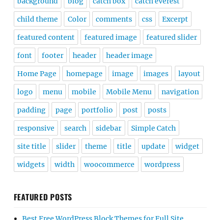
background
blog
catch box
catch everest
child theme
Color
comments
css
Excerpt
featured content
featured image
featured slider
font
footer
header
header image
Home Page
homepage
image
images
layout
logo
menu
mobile
Mobile Menu
navigation
padding
page
portfolio
post
posts
responsive
search
sidebar
Simple Catch
site title
slider
theme
title
update
widget
widgets
width
woocommerce
wordpress
FEATURED POSTS
Best Free WordPress Block Themes for Full Site