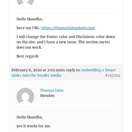
Hello Skandha,
here my URL:
https://thomasjahnphoto.com
I will change the Footer color and Disclaimer color down
on the site. and I have a new issue. The section sorter
does not work.
Best regards
February 6, 2020 at 2:03 am
in reply to:
embedding a Smart
slider into the header media
#235204
Thomas Jahn
Member
Hello Skandha,
yes it works for me.