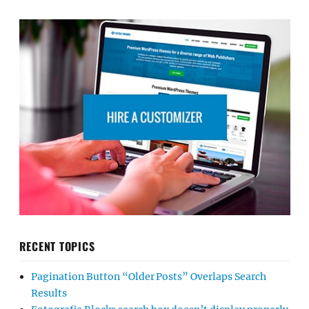
RECENT TOPICS
Pagination Button “Older Posts” Overlaps Search
Results