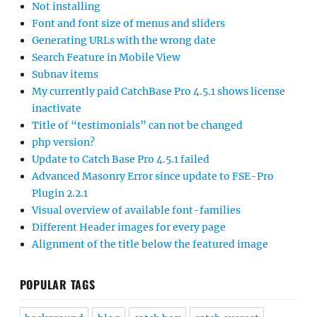
Not installing
Font and font size of menus and sliders
Generating URLs with the wrong date
Search Feature in Mobile View
Subnav items
My currently paid CatchBase Pro 4.5.1 shows license
inactivate
Title of “testimonials” can not be changed
php version?
Update to Catch Base Pro 4.5.1 failed
Advanced Masonry Error since update to FSE-Pro
Plugin 2.2.1
Visual overview of available font-families
Different Header images for every page
Alignment of the title below the featured image
POPULAR TAGS