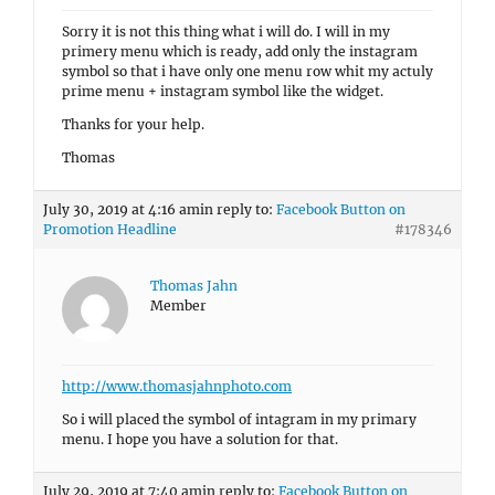
Sorry it is not this thing what i will do. I will in my
primery menu which is ready, add only the instagram
symbol so that i have only one menu row whit my actuly
prime menu + instagram symbol like the widget.
Thanks for your help.
Thomas
July 30, 2019 at 4:16 am
in reply to:
Facebook Button on
Promotion Headline
#178346
Thomas Jahn
Member
http://www.thomasjahnphoto.com
So i will placed the symbol of intagram in my primary
menu. I hope you have a solution for that.
July 29, 2019 at 7:40 am
in reply to:
Facebook Button on