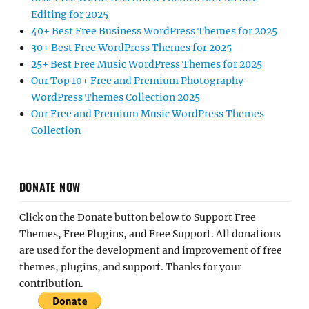
Editing for 2025
40+ Best Free Business WordPress Themes for 2025
30+ Best Free WordPress Themes for 2025
25+ Best Free Music WordPress Themes for 2025
Our Top 10+ Free and Premium Photography
WordPress Themes Collection 2025
Our Free and Premium Music WordPress Themes
Collection
DONATE NOW
Click on the Donate button below to Support Free
Themes, Free Plugins, and Free Support. All donations
are used for the development and improvement of free
themes, plugins, and support. Thanks for your
contribution.