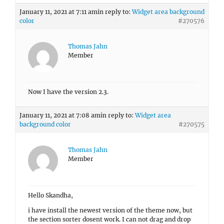
January 11, 2021 at 7:11 am
in reply to:
Widget area background
color
#270576
Thomas Jahn
Member
Now I have the version 2.3.
January 11, 2021 at 7:08 am
in reply to:
Widget area
background color
#270575
Thomas Jahn
Member
Hello Skandha,
i have install the newest version of the theme now, but
the section sorter dosent work. I can not drag and drop