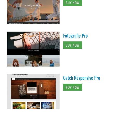
BUY NOW
Fotografie Pro
BUY NOW
Catch Responsive Pro
BUY NOW