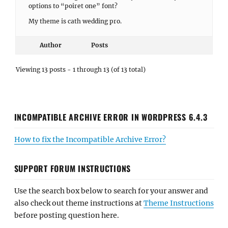
options to “poiret one” font?
My theme is cath wedding pro.
Author
Posts
Viewing 13 posts - 1 through 13 (of 13 total)
INCOMPATIBLE ARCHIVE ERROR IN WORDPRESS 6.4.3
How to fix the Incompatible Archive Error?
SUPPORT FORUM INSTRUCTIONS
Use the search box below to search for your answer and
also check out theme instructions at
Theme Instructions
before posting question here.