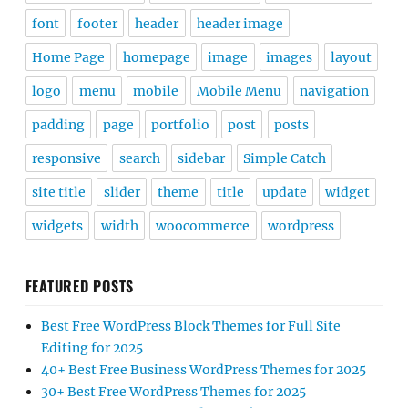
font
footer
header
header image
Home Page
homepage
image
images
layout
logo
menu
mobile
Mobile Menu
navigation
padding
page
portfolio
post
posts
responsive
search
sidebar
Simple Catch
site title
slider
theme
title
update
widget
widgets
width
woocommerce
wordpress
FEATURED POSTS
Best Free WordPress Block Themes for Full Site
Editing for 2025
40+ Best Free Business WordPress Themes for 2025
30+ Best Free WordPress Themes for 2025