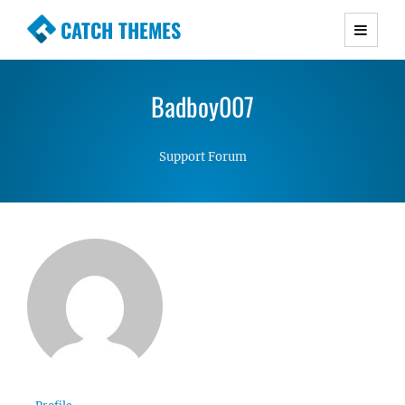
CATCH THEMES
Premium Responsive WordPress Themes with
advanced functionality and awesome support.
Badboy007
Simple, Clean and Lightweight Responsive
WordPress Themes
Support Forum