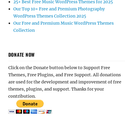
25+ Best Free Music WordPress Themes for 2025
Our Top 10+ Free and Premium Photography
WordPress Themes Collection 2025
Our Free and Premium Music WordPress Themes
Collection
DONATE NOW
Click on the Donate button below to Support Free
Themes, Free Plugins, and Free Support. All donations
are used for the development and improvement of free
themes, plugins, and support. Thanks for your
contribution.