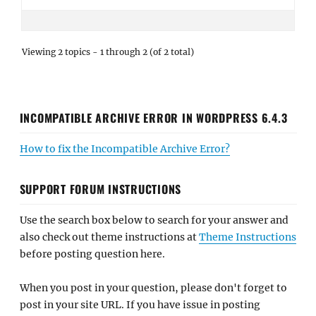
Viewing 2 topics - 1 through 2 (of 2 total)
INCOMPATIBLE ARCHIVE ERROR IN WORDPRESS 6.4.3
How to fix the Incompatible Archive Error?
SUPPORT FORUM INSTRUCTIONS
Use the search box below to search for your answer and
also check out theme instructions at
Theme Instructions
before posting question here.
When you post in your question, please don't forget to
post in your site URL. If you have issue in posting