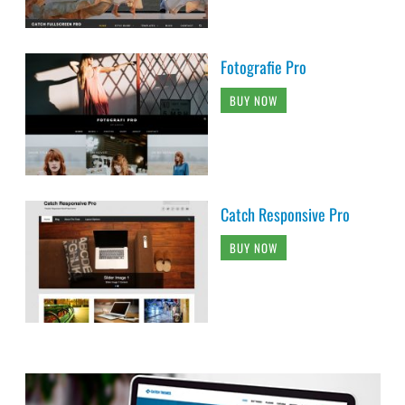
Fotografie Pro
BUY NOW
Catch Responsive Pro
BUY NOW