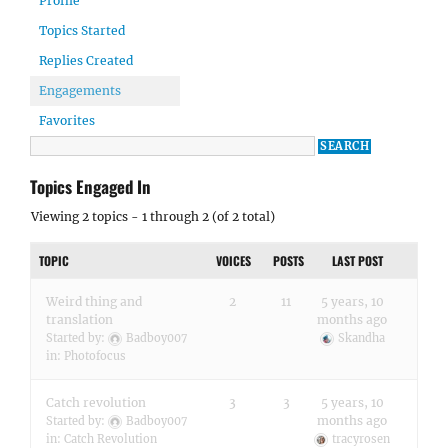
Profile
Topics Started
Replies Created
Engagements
Favorites
Topics Engaged In
Viewing 2 topics - 1 through 2 (of 2 total)
TOPIC
VOICES
POSTS
LAST POST
Weird thing and
2
11
5 years, 10
translation
months ago
Started by:
Badboy007
Skandha
in:
Photofocus
Catch revolution
3
3
5 years, 10
months ago
Started by:
Badboy007
in:
Catch Revolution
tracyrosen