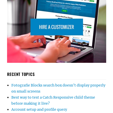
RECENT TOPICS
Fotografie Blocks search box doesn’t display properly
on small screens
Best way to test a Catch Responsive child theme
before making it live?
Account setup and profile query