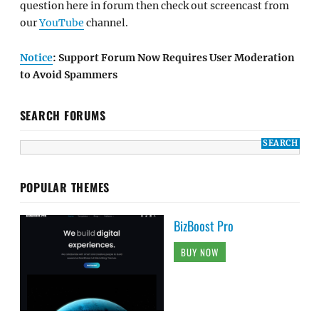
question here in forum then check out screencast from
our
YouTube
channel.
Notice
: Support Forum Now Requires User Moderation
to Avoid Spammers
SEARCH FORUMS
POPULAR THEMES
BizBoost Pro
BUY NOW