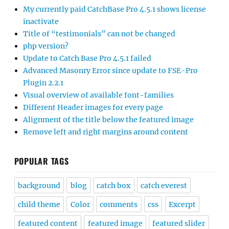
My currently paid CatchBase Pro 4.5.1 shows license
inactivate
Title of “testimonials” can not be changed
php version?
Update to Catch Base Pro 4.5.1 failed
Advanced Masonry Error since update to FSE-Pro
Plugin 2.2.1
Visual overview of available font-families
Different Header images for every page
Alignment of the title below the featured image
Remove left and right margins around content
POPULAR TAGS
background
blog
catch box
catch everest
child theme
Color
comments
css
Excerpt
featured content
featured image
featured slider