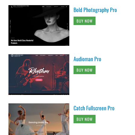
Bold Photography Pro
BUY NOW
Audioman Pro
BUY NOW
Catch Fullscreen Pro
BUY NOW