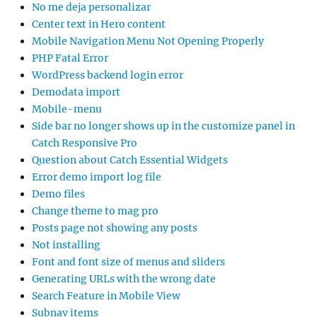
No me deja personalizar
Center text in Hero content
Mobile Navigation Menu Not Opening Properly
PHP Fatal Error
WordPress backend login error
Demodata import
Mobile-menu
Side bar no longer shows up in the customize panel in
Catch Responsive Pro
Question about Catch Essential Widgets
Error demo import log file
Demo files
Change theme to mag pro
Posts page not showing any posts
Not installing
Font and font size of menus and sliders
Generating URLs with the wrong date
Search Feature in Mobile View
Subnav items