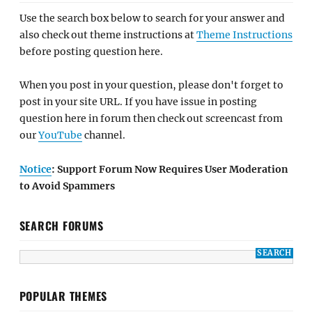
Use the search box below to search for your answer and
also check out theme instructions at
Theme Instructions
before posting question here.
When you post in your question, please don't forget to
post in your site URL. If you have issue in posting
question here in forum then check out screencast from
our
YouTube
channel.
Notice
: Support Forum Now Requires User Moderation
to Avoid Spammers
SEARCH FORUMS
POPULAR THEMES