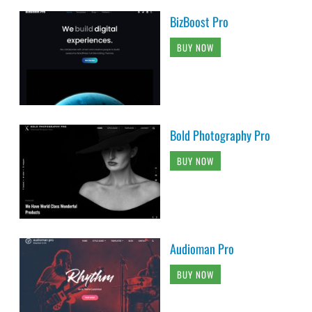
BizBoost Pro
BUY NOW
Bold Photography Pro
BUY NOW
Audioman Pro
BUY NOW