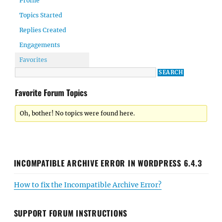
Profile
Topics Started
Replies Created
Engagements
Favorites
Favorite Forum Topics
Oh, bother! No topics were found here.
INCOMPATIBLE ARCHIVE ERROR IN WORDPRESS 6.4.3
How to fix the Incompatible Archive Error?
SUPPORT FORUM INSTRUCTIONS