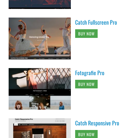
Catch Fullscreen Pro
BUY NOW
Fotografie Pro
BUY NOW
Catch Responsive Pro
BUY NOW