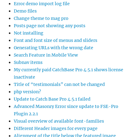
Error demo import log file
Demo files
Change theme to mag pro
Posts page not showing any posts
Not installing
Font and font size of menus and sliders
Generating URLs with the wrong date
Search Feature in Mobile View
Subnav items
My currently paid CatchBase Pro 4.5.1 shows license
inactivate
Title of “testimonials” can not be changed
php version?
Update to Catch Base Pro 4.5.1 failed
Advanced Masonry Error since update to FSE-Pro
Plugin 2.2.1
Visual overview of available font-families
Different Header images for every page
Alignment of the title below the featured image