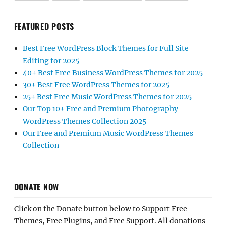
FEATURED POSTS
Best Free WordPress Block Themes for Full Site
Editing for 2025
40+ Best Free Business WordPress Themes for 2025
30+ Best Free WordPress Themes for 2025
25+ Best Free Music WordPress Themes for 2025
Our Top 10+ Free and Premium Photography
WordPress Themes Collection 2025
Our Free and Premium Music WordPress Themes
Collection
DONATE NOW
Click on the Donate button below to Support Free
Themes, Free Plugins, and Free Support. All donations