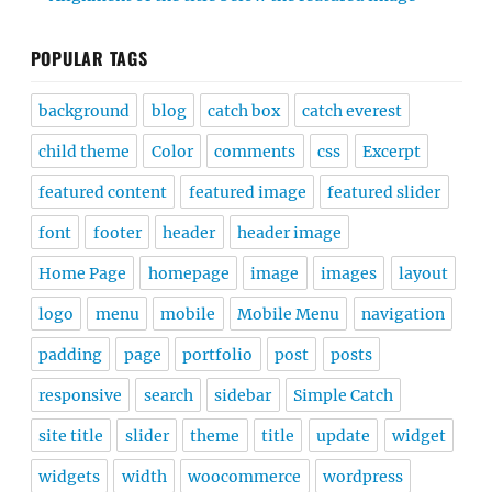
POPULAR TAGS
background
blog
catch box
catch everest
child theme
Color
comments
css
Excerpt
featured content
featured image
featured slider
font
footer
header
header image
Home Page
homepage
image
images
layout
logo
menu
mobile
Mobile Menu
navigation
padding
page
portfolio
post
posts
responsive
search
sidebar
Simple Catch
site title
slider
theme
title
update
widget
widgets
width
woocommerce
wordpress