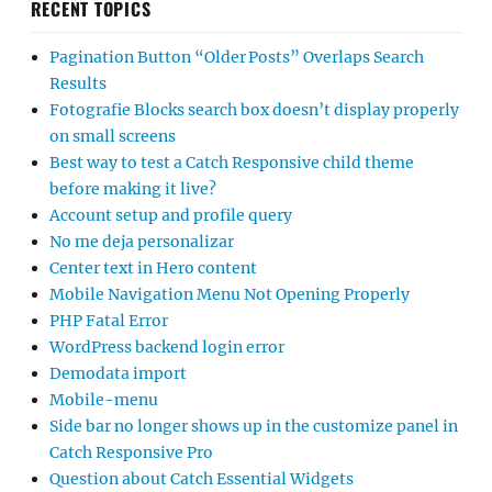
RECENT TOPICS
Pagination Button “Older Posts” Overlaps Search
Results
Fotografie Blocks search box doesn’t display properly
on small screens
Best way to test a Catch Responsive child theme
before making it live?
Account setup and profile query
No me deja personalizar
Center text in Hero content
Mobile Navigation Menu Not Opening Properly
PHP Fatal Error
WordPress backend login error
Demodata import
Mobile-menu
Side bar no longer shows up in the customize panel in
Catch Responsive Pro
Question about Catch Essential Widgets