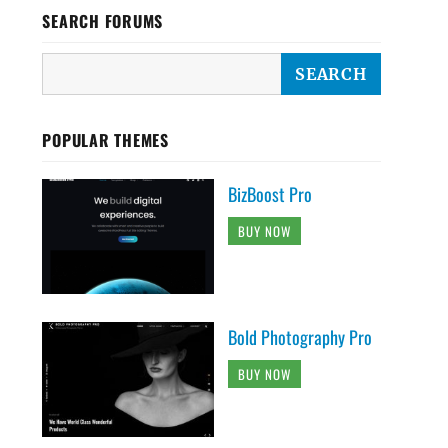
SEARCH FORUMS
POPULAR THEMES
BizBoost Pro
BUY NOW
Bold Photography Pro
BUY NOW