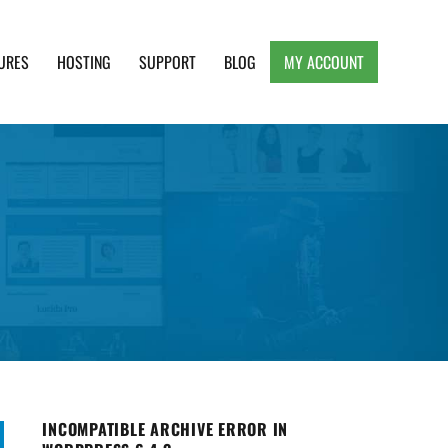
URES
HOSTING
SUPPORT
BLOG
MY ACCOUNT
e, Clean and Lightweight Responsive WordPress
INCOMPATIBLE ARCHIVE ERROR IN