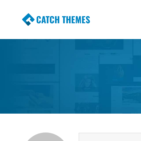
CATCH THEMES
Premium Responsive WordPress Themes wi
Themes