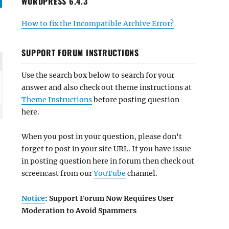
WORDPRESS 6.4.3
How to fix the Incompatible Archive Error?
SUPPORT FORUM INSTRUCTIONS
Use the search box below to search for your
answer and also check out theme instructions at
Theme Instructions
before posting question
here.
When you post in your question, please don't
forget to post in your site URL. If you have issue
in posting question here in forum then check out
screencast from our
YouTube
channel.
Notice
: Support Forum Now Requires User
Moderation to Avoid Spammers