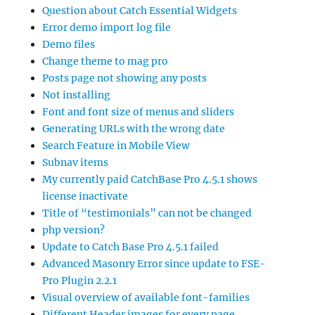
Question about Catch Essential Widgets
Error demo import log file
Demo files
Change theme to mag pro
Posts page not showing any posts
Not installing
Font and font size of menus and sliders
Generating URLs with the wrong date
Search Feature in Mobile View
Subnav items
My currently paid CatchBase Pro 4.5.1 shows
license inactivate
Title of “testimonials” can not be changed
php version?
Update to Catch Base Pro 4.5.1 failed
Advanced Masonry Error since update to FSE-
Pro Plugin 2.2.1
Visual overview of available font-families
Different Header images for every page