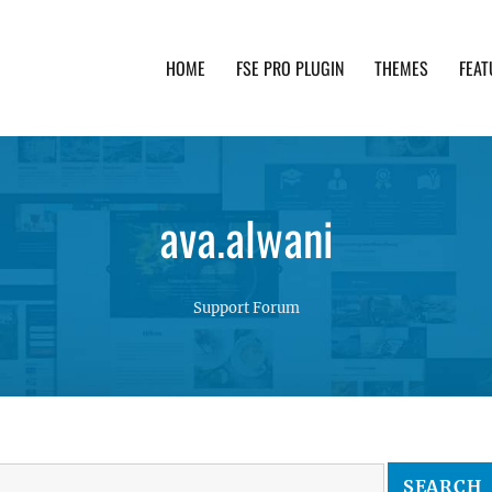
HOME
FSE PRO PLUGIN
THEMES
FEAT
th advanced functionality and awesome support. Simpl
ava.alwani
Support Forum