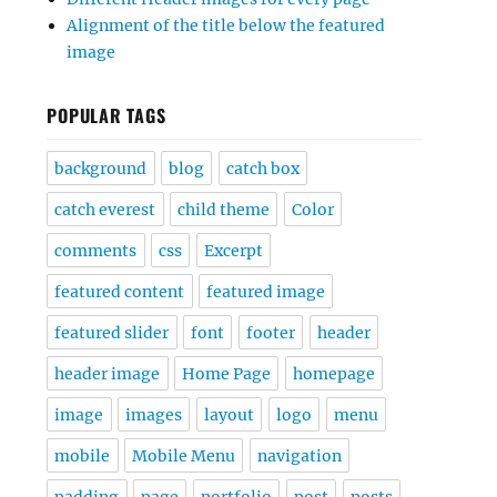
Alignment of the title below the featured
image
POPULAR TAGS
background
blog
catch box
catch everest
child theme
Color
comments
css
Excerpt
featured content
featured image
featured slider
font
footer
header
header image
Home Page
homepage
image
images
layout
logo
menu
mobile
Mobile Menu
navigation
padding
page
portfolio
post
posts