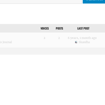
VOICES
POSTS
LAST POST
2
2
6 years, 1 month ago
o Journal
Skandha