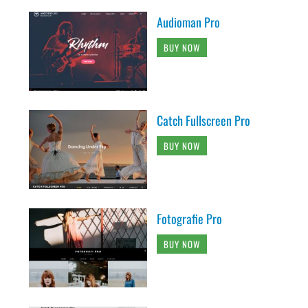
Audioman Pro
BUY NOW
Catch Fullscreen Pro
BUY NOW
Fotografie Pro
BUY NOW