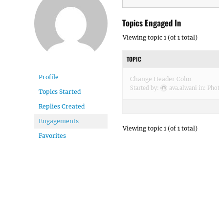
Topics Engaged In
Viewing topic 1 (of 1 total)
TOPIC
Profile
Change Header Color
Started by:
ava.alwani
in:
Phot
Topics Started
Replies Created
Engagements
Viewing topic 1 (of 1 total)
Favorites