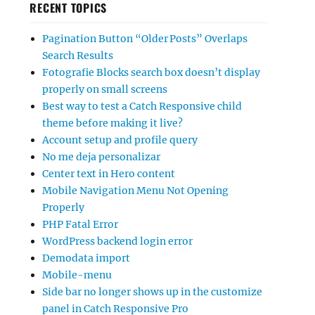
RECENT TOPICS
Pagination Button “Older Posts” Overlaps
Search Results
Fotografie Blocks search box doesn’t display
properly on small screens
Best way to test a Catch Responsive child
theme before making it live?
Account setup and profile query
No me deja personalizar
Center text in Hero content
Mobile Navigation Menu Not Opening
Properly
PHP Fatal Error
WordPress backend login error
Demodata import
Mobile-menu
Side bar no longer shows up in the customize
panel in Catch Responsive Pro