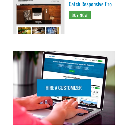
Catch Responsive Pro
BUY NOW