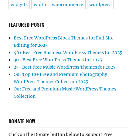
widgets
width
woocommerce
wordpress
FEATURED POSTS
Best Free WordPress Block Themes for Full Site
Editing for 2025
40+ Best Free Business WordPress Themes for 2025
30+ Best Free WordPress Themes for 2025
25+ Best Free Music WordPress Themes for 2025
Our Top 10+ Free and Premium Photography
WordPress Themes Collection 2025
Our Free and Premium Music WordPress Themes
Collection
DONATE NOW
Click on the Donate button below to Support Free