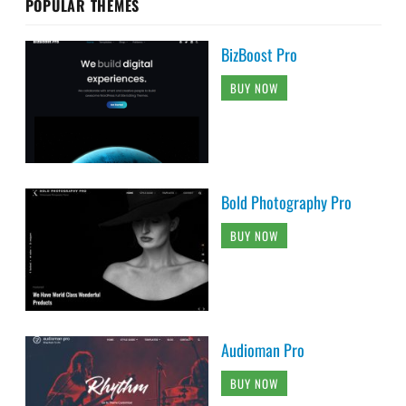
POPULAR THEMES
BizBoost Pro
BUY NOW
Bold Photography Pro
BUY NOW
Audioman Pro
BUY NOW