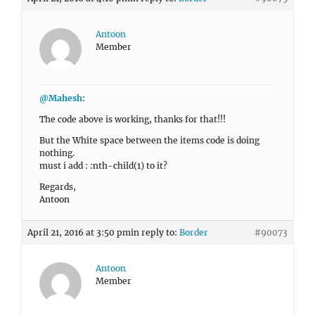
Antoon
Member
@Mahesh
:
The code above is working, thanks for that!!!
But the White space between the items code is doing
nothing.
must i add : :nth-child(1) to it?
Regards,
Antoon
April 21, 2016 at 3:50 pm
in reply to:
Border
#90073
Antoon
Member