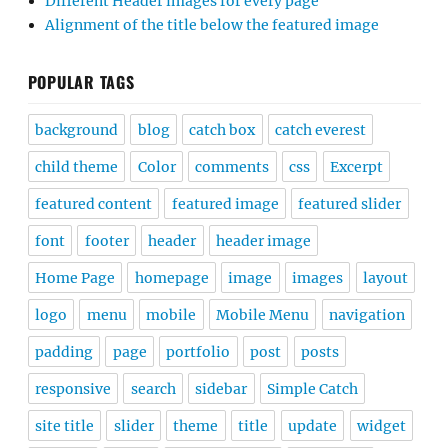
Different Header images for every page
Alignment of the title below the featured image
POPULAR TAGS
background
blog
catch box
catch everest
child theme
Color
comments
css
Excerpt
featured content
featured image
featured slider
font
footer
header
header image
Home Page
homepage
image
images
layout
logo
menu
mobile
Mobile Menu
navigation
padding
page
portfolio
post
posts
responsive
search
sidebar
Simple Catch
site title
slider
theme
title
update
widget