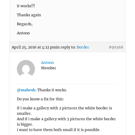
it works!!!
Thanks again
Regards,
Antoon
April 25, 2016 at 4:12 pm
in reply to:
Border
#90368
Antoon
Member
@mahesh
: Thanks it works.
Do you know a fix for this:
if i make a gallery with 2 pictures the white border is
smaller.
And if i make a gallery with 3 pictures the white border
is bigger.
i want to have them both small if it is possible.