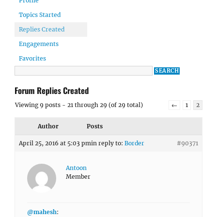
Profile
Topics Started
Replies Created
Engagements
Favorites
Forum Replies Created
Viewing 9 posts - 21 through 29 (of 29 total)
←
1
2
Author
Posts
April 25, 2016 at 5:03 pm
in reply to:
Border
#90371
Antoon
Member
@mahesh
: