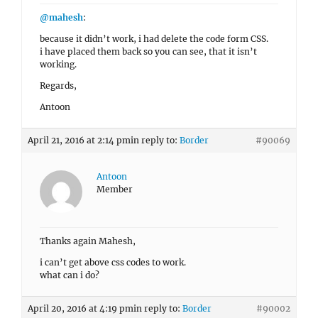
@mahesh
:
because it didn’t work, i had delete the code form CSS.
i have placed them back so you can see, that it isn’t
working.
Regards,
Antoon
April 21, 2016 at 2:14 pm
in reply to:
Border
#90069
Antoon
Member
Thanks again Mahesh,
i can’t get above css codes to work.
what can i do?
April 20, 2016 at 4:19 pm
in reply to:
Border
#90002