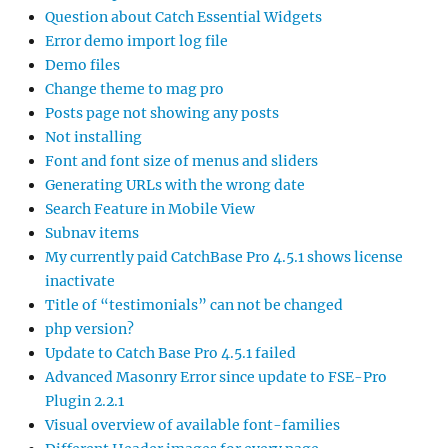
Question about Catch Essential Widgets
Error demo import log file
Demo files
Change theme to mag pro
Posts page not showing any posts
Not installing
Font and font size of menus and sliders
Generating URLs with the wrong date
Search Feature in Mobile View
Subnav items
My currently paid CatchBase Pro 4.5.1 shows license
inactivate
Title of “testimonials” can not be changed
php version?
Update to Catch Base Pro 4.5.1 failed
Advanced Masonry Error since update to FSE-Pro
Plugin 2.2.1
Visual overview of available font-families