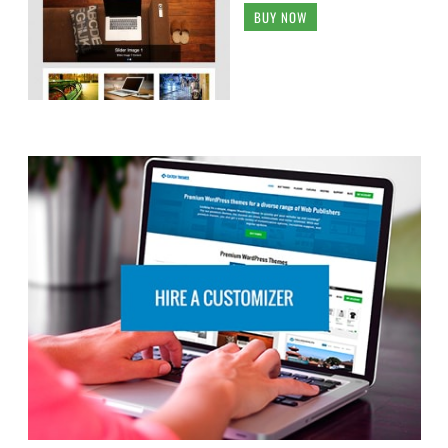
BUY NOW