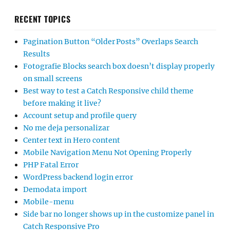
RECENT TOPICS
Pagination Button “Older Posts” Overlaps Search
Results
Fotografie Blocks search box doesn’t display properly
on small screens
Best way to test a Catch Responsive child theme
before making it live?
Account setup and profile query
No me deja personalizar
Center text in Hero content
Mobile Navigation Menu Not Opening Properly
PHP Fatal Error
WordPress backend login error
Demodata import
Mobile-menu
Side bar no longer shows up in the customize panel in
Catch Responsive Pro