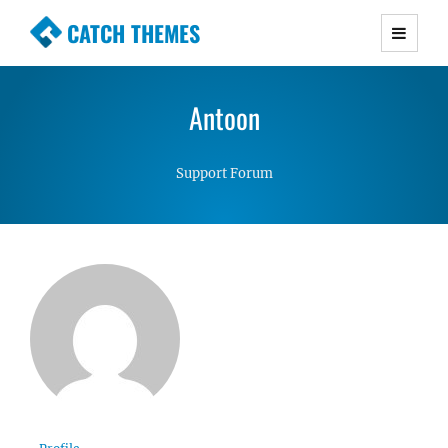
CATCH THEMES
Premium Responsive WordPress Themes with
advanced functionality and awesome support.
Antoon
Simple, Clean and Lightweight Responsive
WordPress Themes
Support Forum