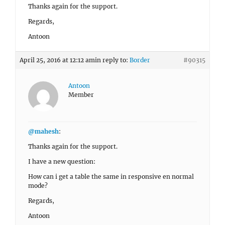
Thanks again for the support.
Regards,
Antoon
April 25, 2016 at 12:12 am
in reply to:
Border
#90315
Antoon
Member
@mahesh
:
Thanks again for the support.
I have a new question:
How can i get a table the same in responsive en normal
mode?
Regards,
Antoon