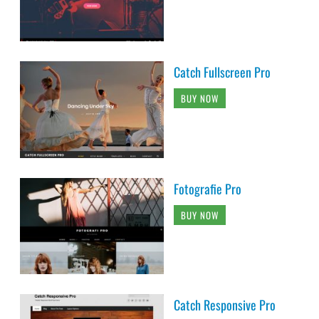
Catch Fullscreen Pro
BUY NOW
Fotografie Pro
BUY NOW
Catch Responsive Pro