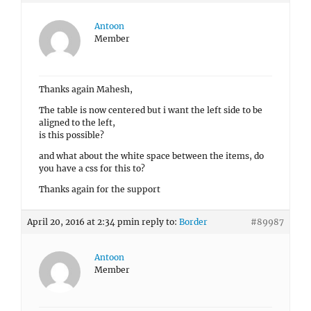
Antoon
Member
Thanks again Mahesh,
The table is now centered but i want the left side to be
aligned to the left,
is this possible?
and what about the white space between the items, do
you have a css for this to?
Thanks again for the support
April 20, 2016 at 2:34 pm
in reply to:
Border
#89987
Antoon
Member