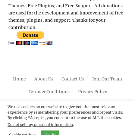
Themes, Free Plugins, and Free Support. All donations
are used for the development and improvement of free
themes, plugins, and support. Thanks for your
contribution.
Home
About Us
Contact Us
Join Our Team
Terms & Conditions
Privacy Policy
Facebook
Twitter
Linkedin
Scroll
Pinterest
Youtube
Instagram
We use cookies on our website to give you the most relevant
experience by remembering your preferences and repeat visits.
Up
By clicking “Accept”, you consent to the use of ALL the cookies.
Do not sell my personal information
.
© 2012 - 2026
Catch Themes: Premium WordPress
Themes.
All Rights Reserved.
Cookie settings
Got it!