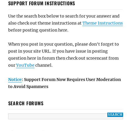
SUPPORT FORUM INSTRUCTIONS
Use the search box below to search for your answer and
also check out theme instructions at
Theme Instructions
before posting question here.
When you post in your question, please don't forget to
post in your site URL. If you have issue in posting
question here in forum then check out screencast from
our
YouTube
channel.
Notice
: Support Forum Now Requires User Moderation
to Avoid Spammers
SEARCH FORUMS