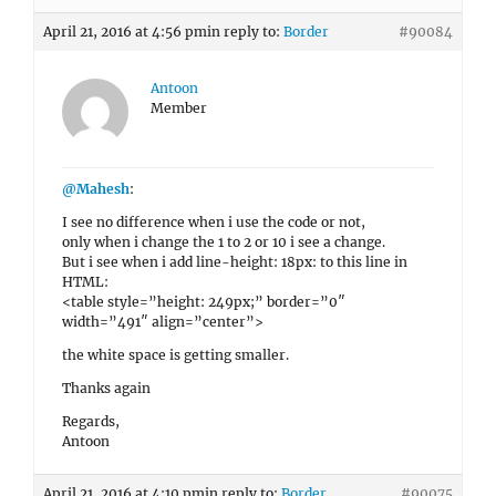
April 21, 2016 at 4:56 pm
in reply to:
Border
#90084
Antoon
Member
@Mahesh
:
I see no difference when i use the code or not,
only when i change the 1 to 2 or 10 i see a change.
But i see when i add line-height: 18px: to this line in
HTML:
<table style=”height: 249px;” border=”0″
width=”491″ align=”center”>
the white space is getting smaller.
Thanks again
Regards,
Antoon
April 21, 2016 at 4:10 pm
in reply to:
Border
#90075