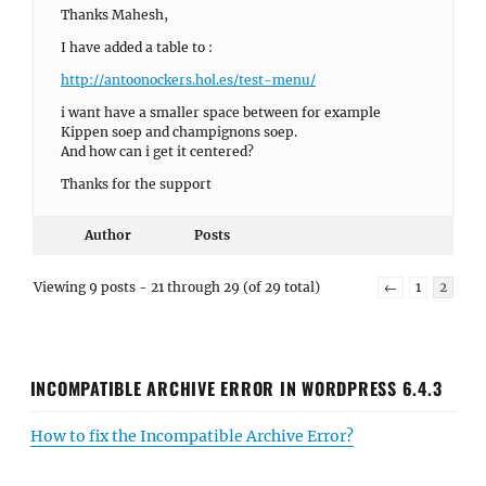
Thanks Mahesh,
I have added a table to :
http://antoonockers.hol.es/test-menu/
i want have a smaller space between for example
Kippen soep and champignons soep.
And how can i get it centered?
Thanks for the support
Author
Posts
Viewing 9 posts - 21 through 29 (of 29 total)
←
1
2
INCOMPATIBLE ARCHIVE ERROR IN WORDPRESS 6.4.3
How to fix the Incompatible Archive Error?