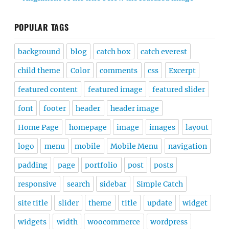
POPULAR TAGS
background
blog
catch box
catch everest
child theme
Color
comments
css
Excerpt
featured content
featured image
featured slider
font
footer
header
header image
Home Page
homepage
image
images
layout
logo
menu
mobile
Mobile Menu
navigation
padding
page
portfolio
post
posts
responsive
search
sidebar
Simple Catch
site title
slider
theme
title
update
widget
widgets
width
woocommerce
wordpress