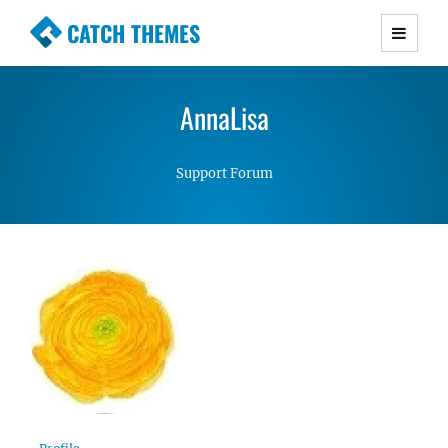
CATCH THEMES
Premium Responsive WordPress Themes with
advanced functionality and awesome support.
AnnaLisa
Simple, Clean and Lightweight Responsive
WordPress Themes
Support Forum