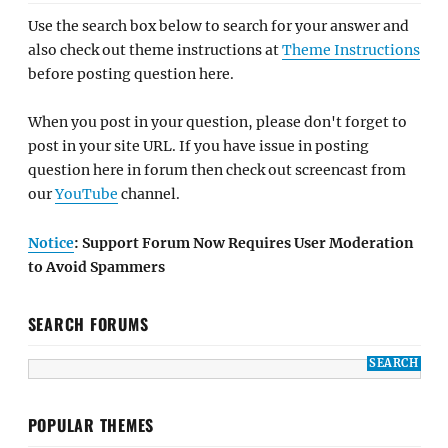
Use the search box below to search for your answer and
also check out theme instructions at
Theme Instructions
before posting question here.
When you post in your question, please don't forget to
post in your site URL. If you have issue in posting
question here in forum then check out screencast from
our
YouTube
channel.
Notice
: Support Forum Now Requires User Moderation
to Avoid Spammers
SEARCH FORUMS
POPULAR THEMES