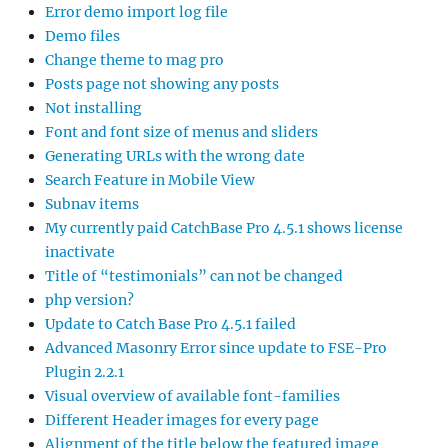
Error demo import log file
Demo files
Change theme to mag pro
Posts page not showing any posts
Not installing
Font and font size of menus and sliders
Generating URLs with the wrong date
Search Feature in Mobile View
Subnav items
My currently paid CatchBase Pro 4.5.1 shows license
inactivate
Title of “testimonials” can not be changed
php version?
Update to Catch Base Pro 4.5.1 failed
Advanced Masonry Error since update to FSE-Pro
Plugin 2.2.1
Visual overview of available font-families
Different Header images for every page
Alignment of the title below the featured image