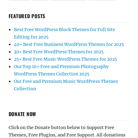
FEATURED POSTS
Best Free WordPress Block Themes for Full Site
Editing for 2025
40+ Best Free Business WordPress Themes for 2025
30+ Best Free WordPress Themes for 2025
25+ Best Free Music WordPress Themes for 2025
Our Top 10+ Free and Premium Photography
WordPress Themes Collection 2025
Our Free and Premium Music WordPress Themes
Collection
DONATE NOW
Click on the Donate button below to Support Free
Themes, Free Plugins, and Free Support. All donations