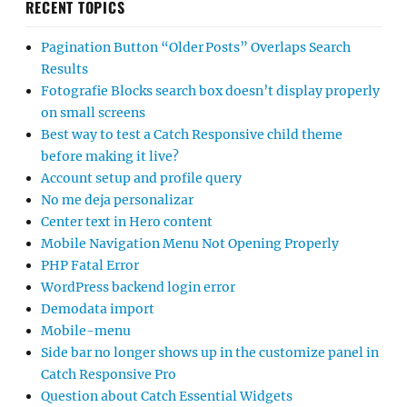
RECENT TOPICS
Pagination Button “Older Posts” Overlaps Search
Results
Fotografie Blocks search box doesn’t display properly
on small screens
Best way to test a Catch Responsive child theme
before making it live?
Account setup and profile query
No me deja personalizar
Center text in Hero content
Mobile Navigation Menu Not Opening Properly
PHP Fatal Error
WordPress backend login error
Demodata import
Mobile-menu
Side bar no longer shows up in the customize panel in
Catch Responsive Pro
Question about Catch Essential Widgets