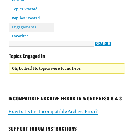
Profile
Topics Started
Replies Created
Engagements
Favorites
Topics Engaged In
Oh, bother! No topics were found here.
INCOMPATIBLE ARCHIVE ERROR IN WORDPRESS 6.4.3
How to fix the Incompatible Archive Error?
SUPPORT FORUM INSTRUCTIONS