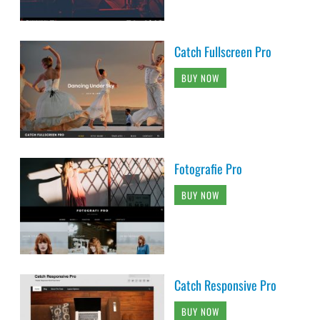
Catch Fullscreen Pro
BUY NOW
Fotografie Pro
BUY NOW
Catch Responsive Pro
BUY NOW