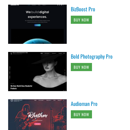
BizBoost Pro
BUY NOW
Bold Photography Pro
BUY NOW
Audioman Pro
BUY NOW