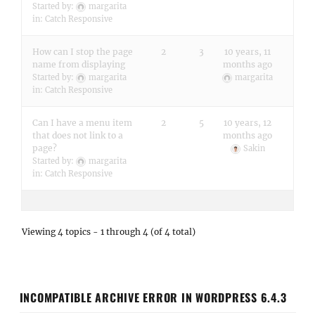
Started by:
margarita
in:
Catch Responsive
How can I stop the page
2
3
10 years, 11
name from displaying
months ago
Started by:
margarita
margarita
in:
Catch Responsive
Can I have a menu item
2
5
10 years, 12
that does not link to a
months ago
page?
Sakin
Started by:
margarita
in:
Catch Responsive
Viewing 4 topics - 1 through 4 (of 4 total)
INCOMPATIBLE ARCHIVE ERROR IN WORDPRESS 6.4.3