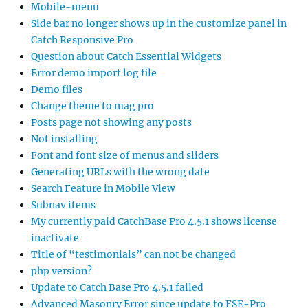
Mobile-menu
Side bar no longer shows up in the customize panel in
Catch Responsive Pro
Question about Catch Essential Widgets
Error demo import log file
Demo files
Change theme to mag pro
Posts page not showing any posts
Not installing
Font and font size of menus and sliders
Generating URLs with the wrong date
Search Feature in Mobile View
Subnav items
My currently paid CatchBase Pro 4.5.1 shows license
inactivate
Title of “testimonials” can not be changed
php version?
Update to Catch Base Pro 4.5.1 failed
Advanced Masonry Error since update to FSE-Pro