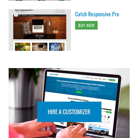
Catch Responsive Pro
BUY NOW