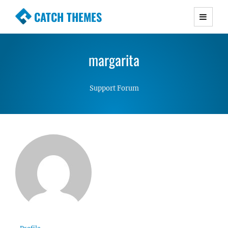
CATCH THEMES
Premium Responsive WordPress Themes with
advanced functionality and awesome support.
margarita
Simple, Clean and Lightweight Responsive
WordPress Themes
Support Forum