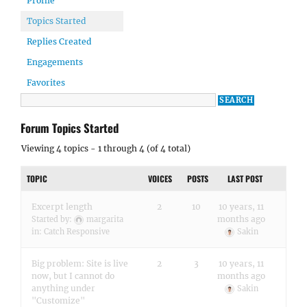
Profile
Topics Started
Replies Created
Engagements
Favorites
Forum Topics Started
Viewing 4 topics - 1 through 4 (of 4 total)
TOPIC
VOICES
POSTS
LAST POST
Excerpt length
2
10
10 years, 11
months ago
Started by:
margarita
in:
Catch Responsive
Sakin
Big problem: Site is live
2
3
10 years, 11
now, but I cannot do
months ago
anything under
Sakin
"Customize"