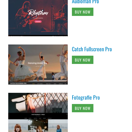
Audioman Pro
BUY NOW
Catch Fullscreen Pro
BUY NOW
Fotografie Pro
BUY NOW