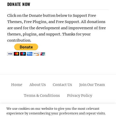
DONATE NOW
Click on the Donate button below to Support Free
Themes, Free Plugins, and Free Support. All donations
are used for the development and improvement of free
themes, plugins, and support. Thanks for your
contribution.
Home
About Us
Contact Us
Join Our Team
Terms & Conditions
Privacy Policy
Facebook
Twitter
Linkedin
Scroll
Pinterest
Youtube
Instagram
We use cookies on our website to give you the most relevant
experience by remembering your preferences and repeat visits.
Up