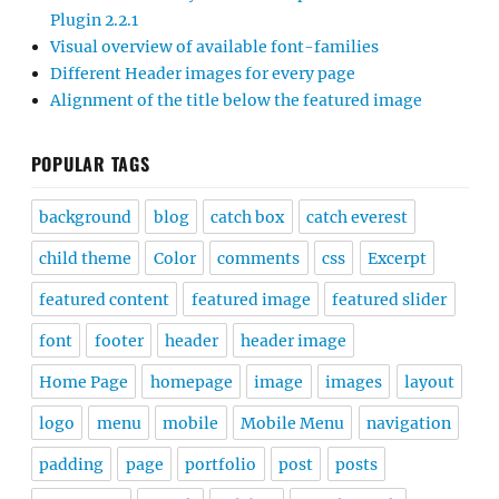
Plugin 2.2.1
Visual overview of available font-families
Different Header images for every page
Alignment of the title below the featured image
POPULAR TAGS
background
blog
catch box
catch everest
child theme
Color
comments
css
Excerpt
featured content
featured image
featured slider
font
footer
header
header image
Home Page
homepage
image
images
layout
logo
menu
mobile
Mobile Menu
navigation
padding
page
portfolio
post
posts