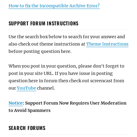
How to fix the Incompatible Archive Error?
SUPPORT FORUM INSTRUCTIONS
Use the search box below to search for your answer and
also check out theme instructions at
Theme Instructions
before posting question here.
When you post in your question, please don't forget to
post in your site URL. If you have issue in posting
question here in forum then check out screencast from
our
YouTube
channel.
Notice
: Support Forum Now Requires User Moderation
to Avoid Spammers
SEARCH FORUMS