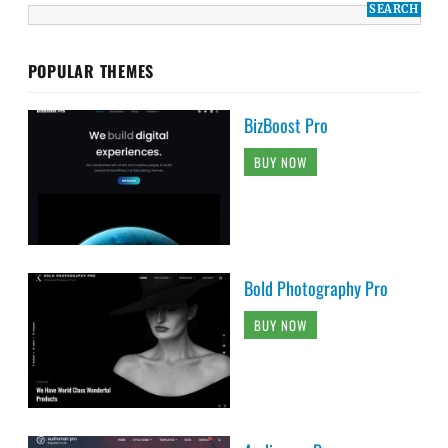
POPULAR THEMES
BizBoost Pro
BUY NOW
Bold Photography Pro
BUY NOW