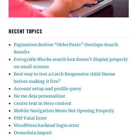
RECENT TOPICS
Pagination Button “Older Posts” Overlaps Search
Results
Fotografie Blocks search box doesn’t display properly
on small screens
Best way to test a Catch Responsive child theme
before making it live?
Account setup and profile query
No me deja personalizar
Center text in Hero content
Mobile Navigation Menu Not Opening Properly
PHP Fatal Error
WordPress backend login error
Demodata import