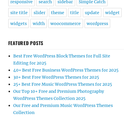
responsive
search
sidebar
Simple Catch
site title
slider
theme
title
update
widget
widgets
width
woocommerce
wordpress
FEATURED POSTS
Best Free WordPress Block Themes for Full Site
Editing for 2025
40+ Best Free Business WordPress Themes for 2025
30+ Best Free WordPress Themes for 2025
25+ Best Free Music WordPress Themes for 2025
Our Top 10+ Free and Premium Photography
WordPress Themes Collection 2025
Our Free and Premium Music WordPress Themes
Collection