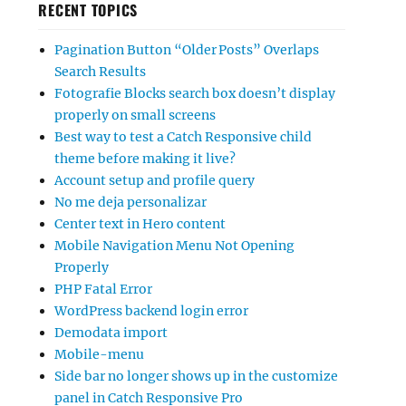
RECENT TOPICS
Pagination Button “Older Posts” Overlaps
Search Results
Fotografie Blocks search box doesn’t display
properly on small screens
Best way to test a Catch Responsive child
theme before making it live?
Account setup and profile query
No me deja personalizar
Center text in Hero content
Mobile Navigation Menu Not Opening
Properly
PHP Fatal Error
WordPress backend login error
Demodata import
Mobile-menu
Side bar no longer shows up in the customize
panel in Catch Responsive Pro