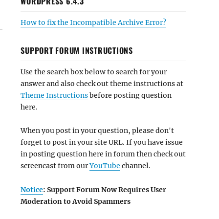
WORDPRESS 6.4.3
How to fix the Incompatible Archive Error?
SUPPORT FORUM INSTRUCTIONS
Use the search box below to search for your
answer and also check out theme instructions at
Theme Instructions
before posting question
here.
When you post in your question, please don't
forget to post in your site URL. If you have issue
in posting question here in forum then check out
screencast from our
YouTube
channel.
Notice
: Support Forum Now Requires User
Moderation to Avoid Spammers