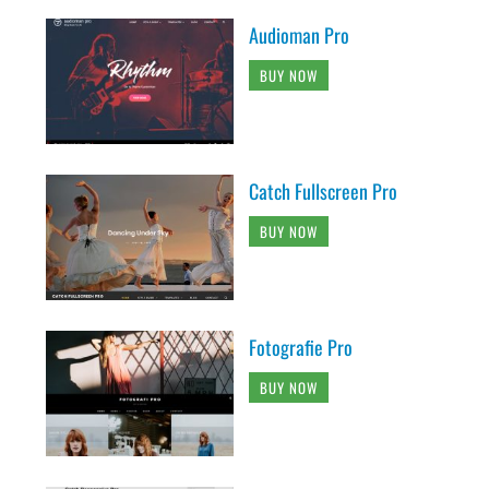
Audioman Pro
BUY NOW
Catch Fullscreen Pro
BUY NOW
Fotografie Pro
BUY NOW