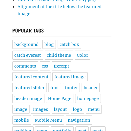
Alignment of the title below the featured
image
POPULAR TAGS
background
blog
catch box
catch everest
child theme
Color
comments
css
Excerpt
featured content
featured image
featured slider
font
footer
header
header image
Home Page
homepage
image
images
layout
logo
menu
mobile
Mobile Menu
navigation
padding
page
portfolio
post
posts