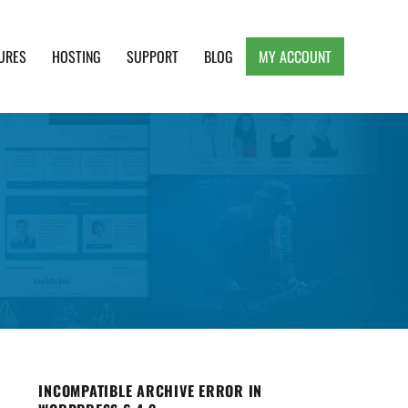
URES
HOSTING
SUPPORT
BLOG
MY ACCOUNT
e, Clean and Lightweight Responsive WordPress
INCOMPATIBLE ARCHIVE ERROR IN