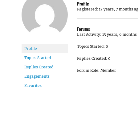
Profile
Registered: 13 years, 7 months a
Forums
Last Activity: 13 years, 6 months
Topics Started: 0
Profile
Topics Started
Replies Created: 0
Replies Created
Forum Role: Member
Engagements
Favorites