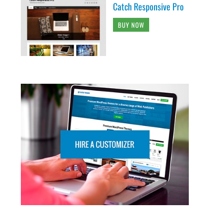
Catch Responsive Pro
BUY NOW