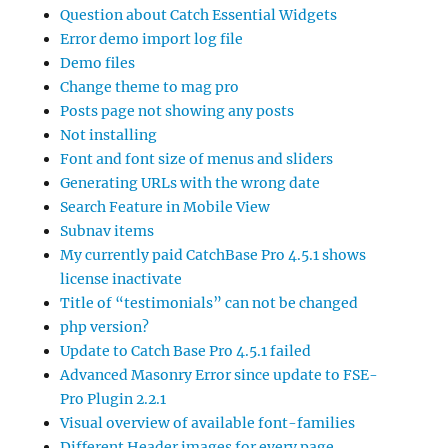
Question about Catch Essential Widgets
Error demo import log file
Demo files
Change theme to mag pro
Posts page not showing any posts
Not installing
Font and font size of menus and sliders
Generating URLs with the wrong date
Search Feature in Mobile View
Subnav items
My currently paid CatchBase Pro 4.5.1 shows
license inactivate
Title of “testimonials” can not be changed
php version?
Update to Catch Base Pro 4.5.1 failed
Advanced Masonry Error since update to FSE-
Pro Plugin 2.2.1
Visual overview of available font-families
Different Header images for every page