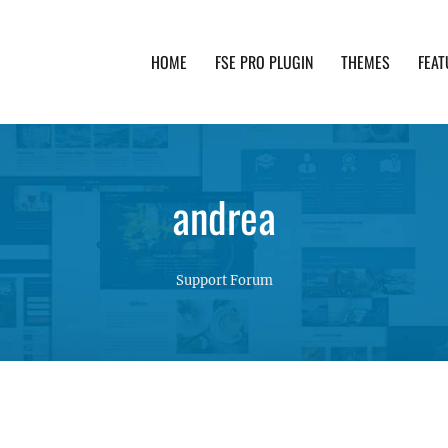
HOME
FSE PRO PLUGIN
THEMES
FEAT
th advanced functionality and awesome support. Simpl
andrea
Support Forum