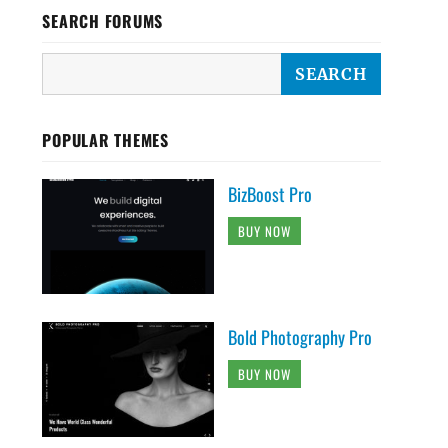
SEARCH FORUMS
POPULAR THEMES
BizBoost Pro
BUY NOW
Bold Photography Pro
BUY NOW