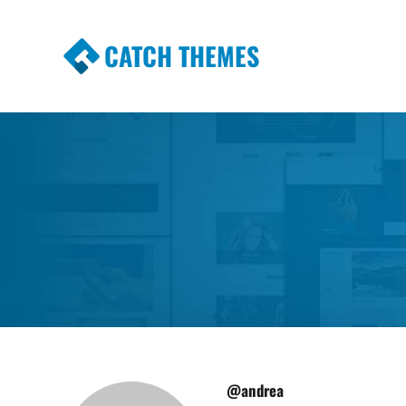
CATCH THEMES
Premium Responsive WordPress Themes wi
Themes
@andrea