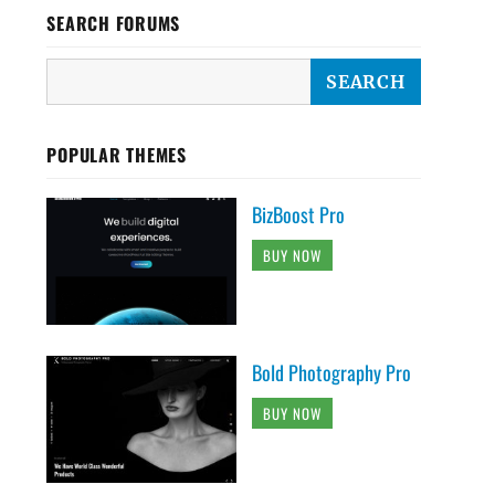
SEARCH FORUMS
POPULAR THEMES
BizBoost Pro
BUY NOW
Bold Photography Pro
BUY NOW