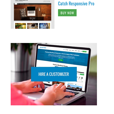
Catch Responsive Pro
BUY NOW