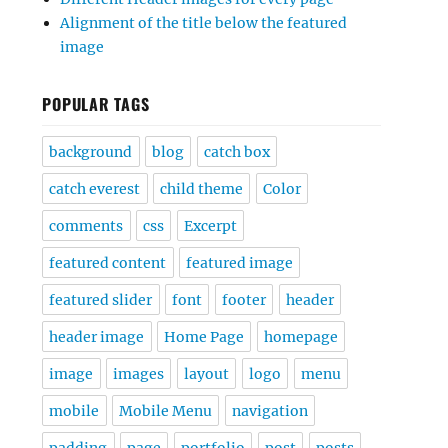
Alignment of the title below the featured
image
POPULAR TAGS
background
blog
catch box
catch everest
child theme
Color
comments
css
Excerpt
featured content
featured image
featured slider
font
footer
header
header image
Home Page
homepage
image
images
layout
logo
menu
mobile
Mobile Menu
navigation
padding
page
portfolio
post
posts