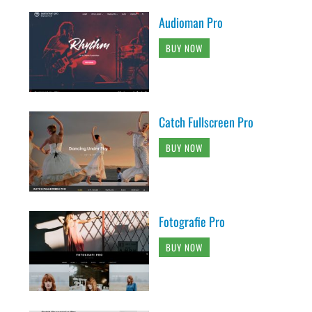
Audioman Pro
BUY NOW
Catch Fullscreen Pro
BUY NOW
Fotografie Pro
BUY NOW