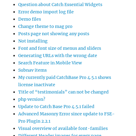
Question about Catch Essential Widgets
Error demo import log file
Demo files
Change theme to mag pro
Posts page not showing any posts
Not installing
Font and font size of menus and sliders
Generating URLs with the wrong date
Search Feature in Mobile View
Subnav items
My currently paid CatchBase Pro 4.5.1 shows
license inactivate
Title of “testimonials” can not be changed
php version?
Update to Catch Base Pro 4.5.1 failed
Advanced Masonry Error since update to FSE-
Pro Plugin 2.2.1
Visual overview of available font-families
Different Header images for every page