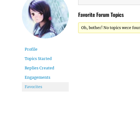
Favorite Forum Topics
Oh, bother! No topics were fou
Profile
Topics Started
Replies Created
Engagements
Favorites