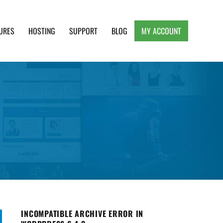
URES
HOSTING
SUPPORT
BLOG
MY ACCOUNT
e, Clean and Lightweight Responsive WordPress
INCOMPATIBLE ARCHIVE ERROR IN