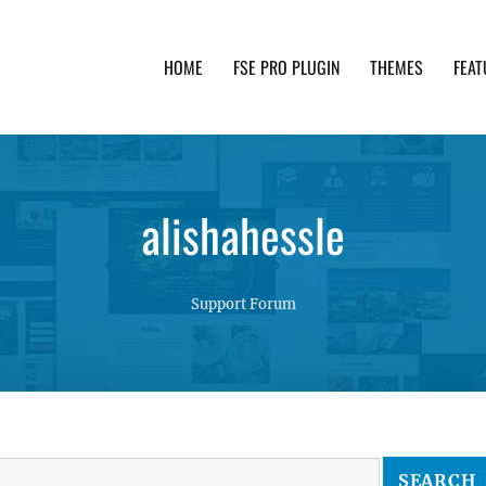
HOME
FSE PRO PLUGIN
THEMES
FEAT
th advanced functionality and awesome support. Simpl
alishahessle
Support Forum