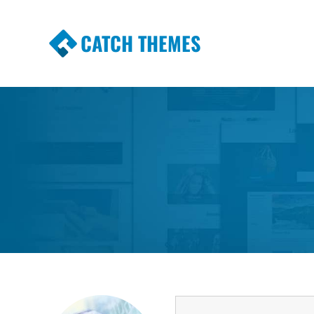
CATCH THEMES
Premium Responsive WordPress Themes wi
Themes