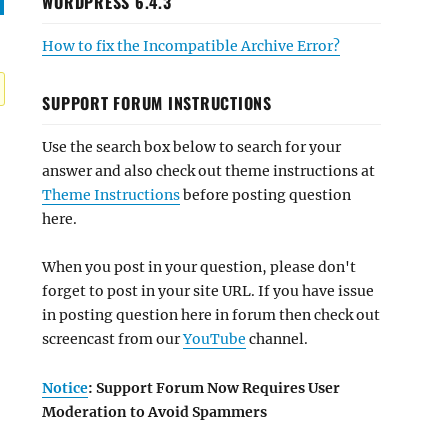
WORDPRESS 6.4.3
How to fix the Incompatible Archive Error?
SUPPORT FORUM INSTRUCTIONS
Use the search box below to search for your
answer and also check out theme instructions at
Theme Instructions
before posting question
here.
When you post in your question, please don't
forget to post in your site URL. If you have issue
in posting question here in forum then check out
screencast from our
YouTube
channel.
Notice
: Support Forum Now Requires User
Moderation to Avoid Spammers