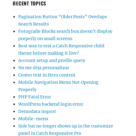
RECENT TOPICS
Pagination Button “Older Posts” Overlaps
Search Results
Fotografie Blocks search box doesn’t display
properly on small screens
Best way to test a Catch Responsive child
theme before making it live?
Account setup and profile query
No me deja personalizar
Center text in Hero content
Mobile Navigation Menu Not Opening
Properly
PHP Fatal Error
WordPress backend login error
Demodata import
Mobile-menu
Side bar no longer shows up in the customize
panel in Catch Responsive Pro