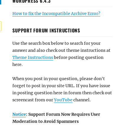
WORDPRESS 6.4.3
How to fix the Incompatible Archive Error?
SUPPORT FORUM INSTRUCTIONS
Use the search box below to search for your
answer and also check out theme instructions at
Theme Instructions
before posting question
here.
When you post in your question, please don't
forget to post in your site URL. If you have issue
in posting question here in forum then check out
screencast from our
YouTube
channel.
Notice
: Support Forum Now Requires User
Moderation to Avoid Spammers