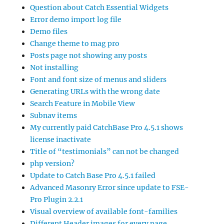
Question about Catch Essential Widgets
Error demo import log file
Demo files
Change theme to mag pro
Posts page not showing any posts
Not installing
Font and font size of menus and sliders
Generating URLs with the wrong date
Search Feature in Mobile View
Subnav items
My currently paid CatchBase Pro 4.5.1 shows
license inactivate
Title of “testimonials” can not be changed
php version?
Update to Catch Base Pro 4.5.1 failed
Advanced Masonry Error since update to FSE-
Pro Plugin 2.2.1
Visual overview of available font-families
Different Header images for every page