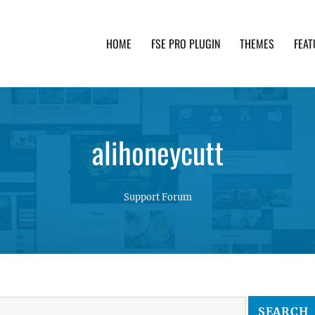
HOME
FSE PRO PLUGIN
THEMES
FEAT
th advanced functionality and awesome support. Simpl
alihoneycutt
Support Forum