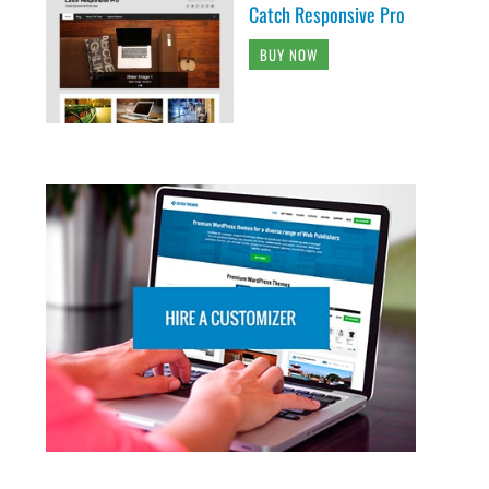
Catch Responsive Pro
BUY NOW