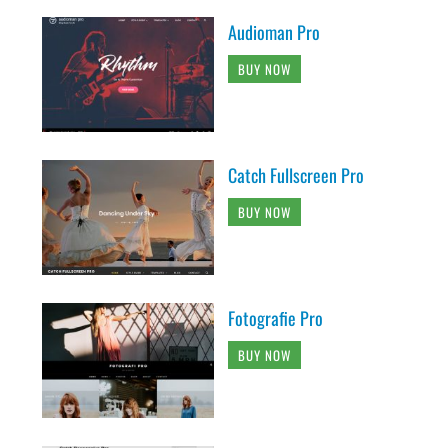
Audioman Pro
BUY NOW
Catch Fullscreen Pro
BUY NOW
Fotografie Pro
BUY NOW