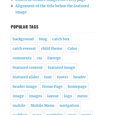
Alignment of the title below the featured
image
POPULAR TAGS
background
blog
catch box
catch everest
child theme
Color
comments
css
Excerpt
featured content
featured image
featured slider
font
footer
header
header image
Home Page
homepage
image
images
layout
logo
menu
mobile
Mobile Menu
navigation
padding
page
portfolio
post
posts