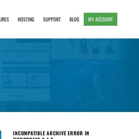
URES
HOSTING
SUPPORT
BLOG
MY ACCOUNT
e, Clean and Lightweight Responsive WordPress
INCOMPATIBLE ARCHIVE ERROR IN