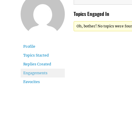
Topics Engaged In
Oh, bother! No topics were fou
Profile
Topics Started
Replies Created
Engagements
Favorites