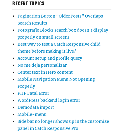
RECENT TOPICS
Pagination Button “Older Posts” Overlaps
Search Results
Fotografie Blocks search box doesn’t display
properly on small screens
Best way to test a Catch Responsive child
theme before making it live?
Account setup and profile query
No me deja personalizar
Center text in Hero content
Mobile Navigation Menu Not Opening
Properly
PHP Fatal Error
WordPress backend login error
Demodata import
Mobile-menu
Side bar no longer shows up in the customize
panel in Catch Responsive Pro