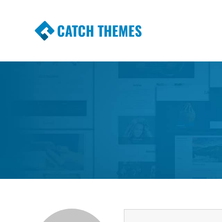
CATCH THEMES
Premium Responsive WordPress Themes wi
Themes