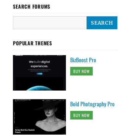
SEARCH FORUMS
POPULAR THEMES
BizBoost Pro
BUY NOW
Bold Photography Pro
BUY NOW