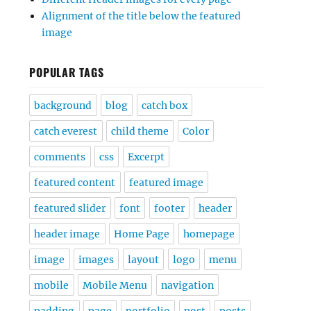
Alignment of the title below the featured
image
POPULAR TAGS
background
blog
catch box
catch everest
child theme
Color
comments
css
Excerpt
featured content
featured image
featured slider
font
footer
header
header image
Home Page
homepage
image
images
layout
logo
menu
mobile
Mobile Menu
navigation
padding
page
portfolio
post
posts