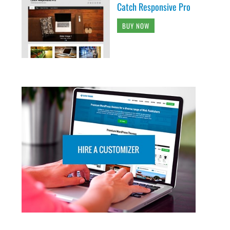
Catch Responsive Pro
BUY NOW