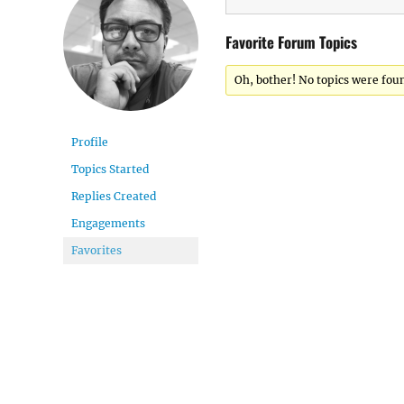
Favorite Forum Topics
Oh, bother! No topics were fou
Profile
Topics Started
Replies Created
Engagements
Favorites