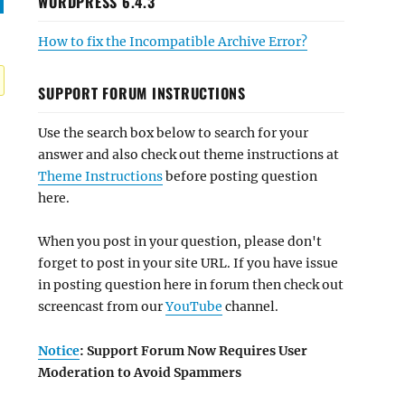
WORDPRESS 6.4.3
How to fix the Incompatible Archive Error?
SUPPORT FORUM INSTRUCTIONS
Use the search box below to search for your
answer and also check out theme instructions at
Theme Instructions
before posting question
here.
When you post in your question, please don't
forget to post in your site URL. If you have issue
in posting question here in forum then check out
screencast from our
YouTube
channel.
Notice
: Support Forum Now Requires User
Moderation to Avoid Spammers