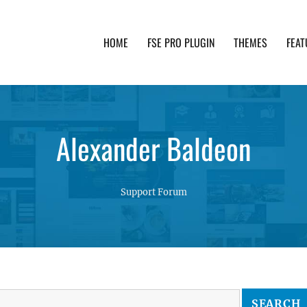
HOME
FSE PRO PLUGIN
THEMES
FEAT
th advanced functionality and awesome support. Simpl
Alexander Baldeon
Support Forum