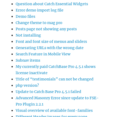
Question about Catch Essential Widgets
Error demo import log file
Demo files
Change theme to mag pro
Posts page not showing any posts
Not installing
Font and font size of menus and sliders
Generating URLs with the wrong date
Search Feature in Mobile View
Subnav items
My currently paid CatchBase Pro 4.5.1 shows
license inactivate
Title of “testimonials” can not be changed
php version?
Update to Catch Base Pro 4.5.1 failed
Advanced Masonry Error since update to FSE-
Pro Plugin 2.2.1
Visual overview of available font-families
Different Header images for every page