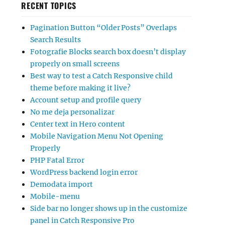
RECENT TOPICS
Pagination Button “Older Posts” Overlaps
Search Results
Fotografie Blocks search box doesn’t display
properly on small screens
Best way to test a Catch Responsive child
theme before making it live?
Account setup and profile query
No me deja personalizar
Center text in Hero content
Mobile Navigation Menu Not Opening
Properly
PHP Fatal Error
WordPress backend login error
Demodata import
Mobile-menu
Side bar no longer shows up in the customize
panel in Catch Responsive Pro