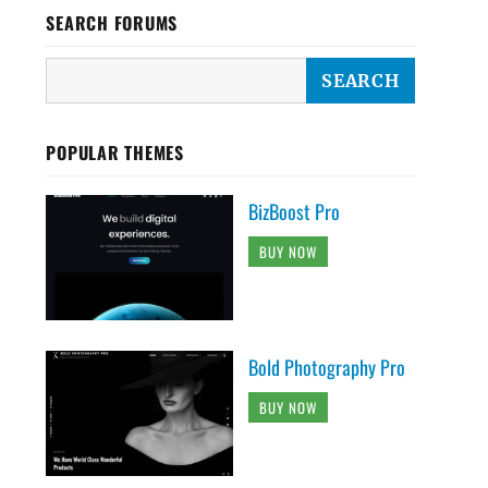
SEARCH FORUMS
POPULAR THEMES
BizBoost Pro
BUY NOW
Bold Photography Pro
BUY NOW