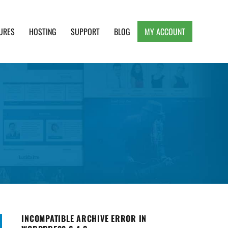
URES
HOSTING
SUPPORT
BLOG
MY ACCOUNT
e, Clean and Lightweight Responsive WordPress
INCOMPATIBLE ARCHIVE ERROR IN