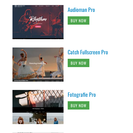
Audioman Pro
BUY NOW
Catch Fullscreen Pro
BUY NOW
Fotografie Pro
BUY NOW