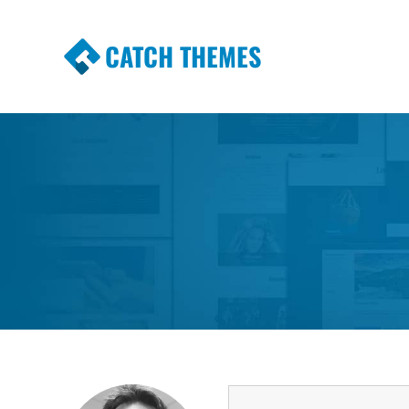
CATCH THEMES
Premium Responsive WordPress Themes wi
Themes