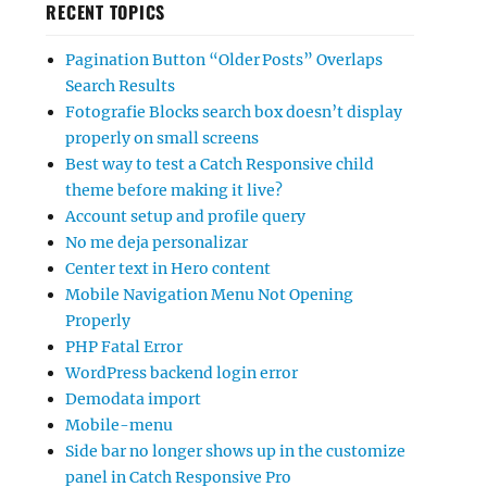
RECENT TOPICS
Pagination Button “Older Posts” Overlaps
Search Results
Fotografie Blocks search box doesn’t display
properly on small screens
Best way to test a Catch Responsive child
theme before making it live?
Account setup and profile query
No me deja personalizar
Center text in Hero content
Mobile Navigation Menu Not Opening
Properly
PHP Fatal Error
WordPress backend login error
Demodata import
Mobile-menu
Side bar no longer shows up in the customize
panel in Catch Responsive Pro