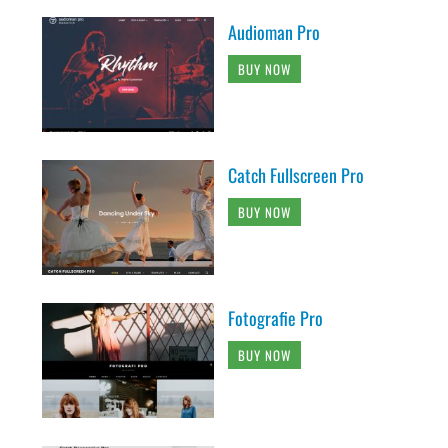
Audioman Pro
BUY NOW
Catch Fullscreen Pro
BUY NOW
Fotografie Pro
BUY NOW