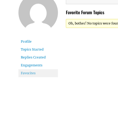
Favorite Forum Topics
Oh, bother! No topics were fou
Profile
Topics Started
Replies Created
Engagements
Favorites