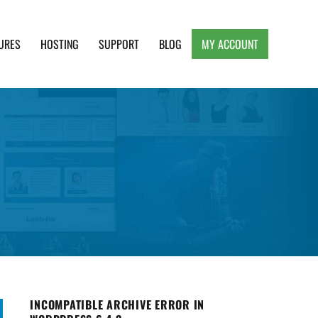
URES
HOSTING
SUPPORT
BLOG
MY ACCOUNT
e, Clean and Lightweight Responsive WordPress
INCOMPATIBLE ARCHIVE ERROR IN