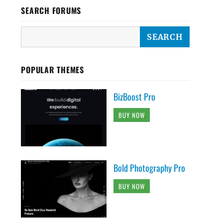
SEARCH FORUMS
POPULAR THEMES
BizBoost Pro
BUY NOW
Bold Photography Pro
BUY NOW