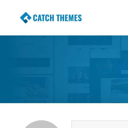
CATCH THEMES
Premium Responsive WordPress Themes wi
Themes