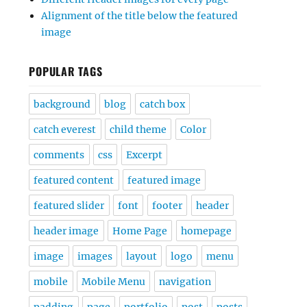
Alignment of the title below the featured
image
POPULAR TAGS
background
blog
catch box
catch everest
child theme
Color
comments
css
Excerpt
featured content
featured image
featured slider
font
footer
header
header image
Home Page
homepage
image
images
layout
logo
menu
mobile
Mobile Menu
navigation
padding
page
portfolio
post
posts