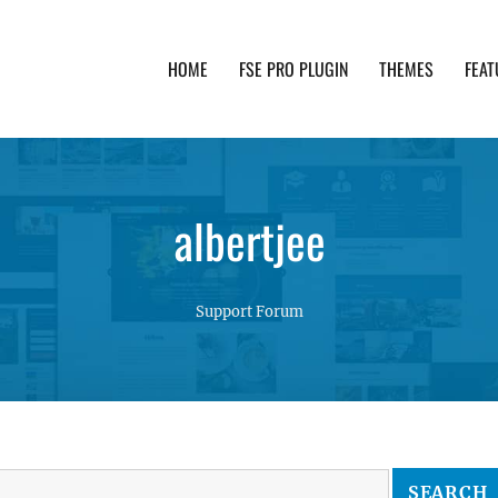
HOME
FSE PRO PLUGIN
THEMES
FEAT
th advanced functionality and awesome support. Simpl
albertjee
Support Forum