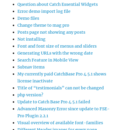
Question about Catch Essential Widgets
Error demo import log file
Demo files
Change theme to mag pro
Posts page not showing any posts
Not installing
Font and font size of menus and sliders
Generating URLs with the wrong date
Search Feature in Mobile View
Subnav items
My currently paid CatchBase Pro 4.5.1 shows
license inactivate
Title of “testimonials” can not be changed
php version?
Update to Catch Base Pro 4.5.1 failed
Advanced Masonry Error since update to FSE-
Pro Plugin 2.2.1
Visual overview of available font-families
Different Header images for every page