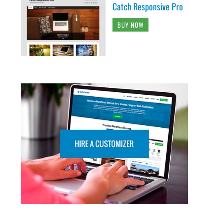
Catch Responsive Pro
BUY NOW