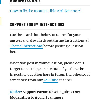
WORDPRESS 6.4.3
How to fix the Incompatible Archive Error?
SUPPORT FORUM INSTRUCTIONS
Use the search box below to search for your
answer and also check out theme instructions at
Theme Instructions
before posting question
here.
When you post in your question, please don't
forget to post in your site URL. If you have issue
in posting question here in forum then check out
screencast from our
YouTube
channel.
Notice
: Support Forum Now Requires User
Moderation to Avoid Spammers