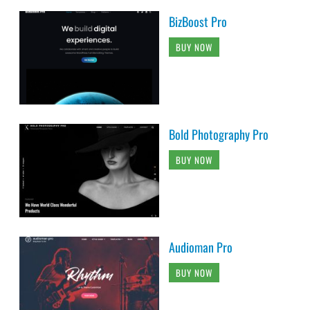
BizBoost Pro
BUY NOW
Bold Photography Pro
BUY NOW
Audioman Pro
BUY NOW