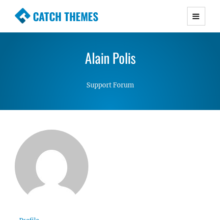
CATCH THEMES
Premium Responsive WordPress Themes with
advanced functionality and awesome support.
Alain Polis
Simple, Clean and Lightweight Responsive
WordPress Themes
Support Forum