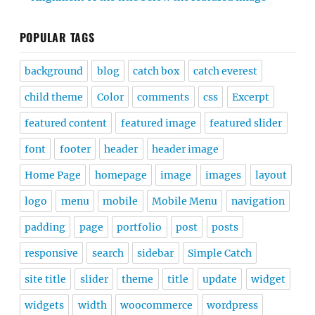
POPULAR TAGS
background
blog
catch box
catch everest
child theme
Color
comments
css
Excerpt
featured content
featured image
featured slider
font
footer
header
header image
Home Page
homepage
image
images
layout
logo
menu
mobile
Mobile Menu
navigation
padding
page
portfolio
post
posts
responsive
search
sidebar
Simple Catch
site title
slider
theme
title
update
widget
widgets
width
woocommerce
wordpress