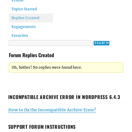
Profile
Topics Started
Replies Created
Engagements
Favorites
Forum Replies Created
Oh, bother! No replies were found here.
INCOMPATIBLE ARCHIVE ERROR IN WORDPRESS 6.4.3
How to fix the Incompatible Archive Error?
SUPPORT FORUM INSTRUCTIONS