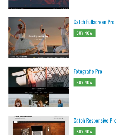
Catch Fullscreen Pro
BUY NOW
Fotografie Pro
BUY NOW
Catch Responsive Pro
BUY NOW