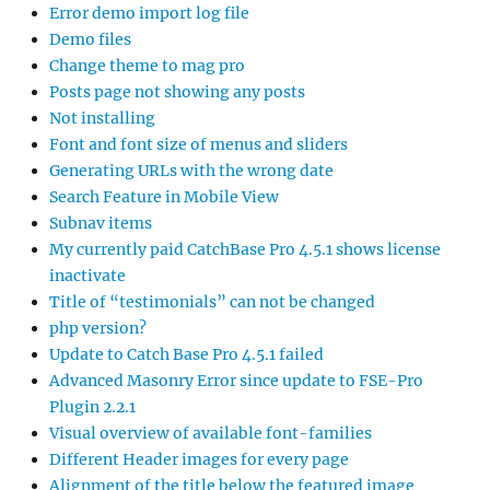
Error demo import log file
Demo files
Change theme to mag pro
Posts page not showing any posts
Not installing
Font and font size of menus and sliders
Generating URLs with the wrong date
Search Feature in Mobile View
Subnav items
My currently paid CatchBase Pro 4.5.1 shows license
inactivate
Title of “testimonials” can not be changed
php version?
Update to Catch Base Pro 4.5.1 failed
Advanced Masonry Error since update to FSE-Pro
Plugin 2.2.1
Visual overview of available font-families
Different Header images for every page
Alignment of the title below the featured image