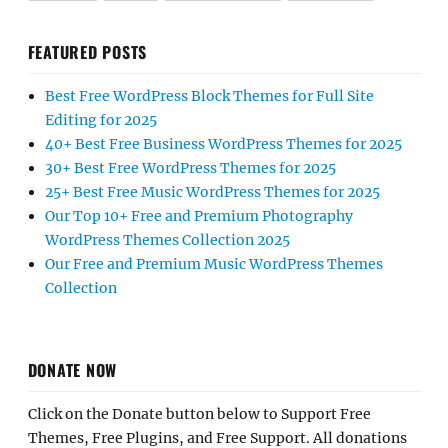
FEATURED POSTS
Best Free WordPress Block Themes for Full Site
Editing for 2025
40+ Best Free Business WordPress Themes for 2025
30+ Best Free WordPress Themes for 2025
25+ Best Free Music WordPress Themes for 2025
Our Top 10+ Free and Premium Photography
WordPress Themes Collection 2025
Our Free and Premium Music WordPress Themes
Collection
DONATE NOW
Click on the Donate button below to Support Free
Themes, Free Plugins, and Free Support. All donations