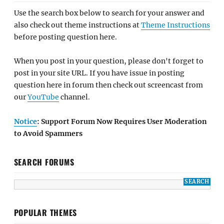
Use the search box below to search for your answer and
also check out theme instructions at
Theme Instructions
before posting question here.
When you post in your question, please don't forget to
post in your site URL. If you have issue in posting
question here in forum then check out screencast from
our
YouTube
channel.
Notice
: Support Forum Now Requires User Moderation
to Avoid Spammers
SEARCH FORUMS
POPULAR THEMES