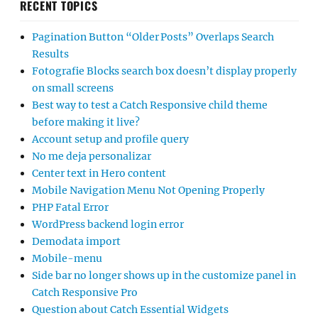
RECENT TOPICS
Pagination Button “Older Posts” Overlaps Search
Results
Fotografie Blocks search box doesn’t display properly
on small screens
Best way to test a Catch Responsive child theme
before making it live?
Account setup and profile query
No me deja personalizar
Center text in Hero content
Mobile Navigation Menu Not Opening Properly
PHP Fatal Error
WordPress backend login error
Demodata import
Mobile-menu
Side bar no longer shows up in the customize panel in
Catch Responsive Pro
Question about Catch Essential Widgets