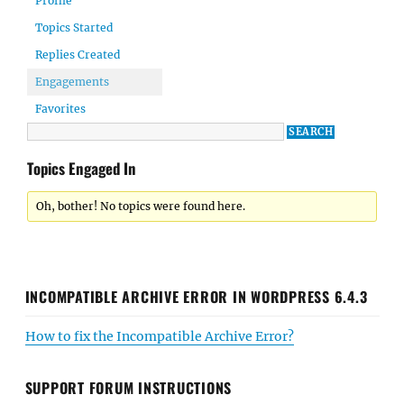
Profile
Topics Started
Replies Created
Engagements
Favorites
Topics Engaged In
Oh, bother! No topics were found here.
INCOMPATIBLE ARCHIVE ERROR IN WORDPRESS 6.4.3
How to fix the Incompatible Archive Error?
SUPPORT FORUM INSTRUCTIONS