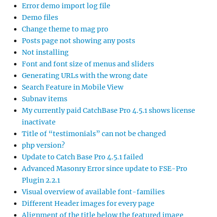
Error demo import log file
Demo files
Change theme to mag pro
Posts page not showing any posts
Not installing
Font and font size of menus and sliders
Generating URLs with the wrong date
Search Feature in Mobile View
Subnav items
My currently paid CatchBase Pro 4.5.1 shows license
inactivate
Title of “testimonials” can not be changed
php version?
Update to Catch Base Pro 4.5.1 failed
Advanced Masonry Error since update to FSE-Pro
Plugin 2.2.1
Visual overview of available font-families
Different Header images for every page
Alignment of the title below the featured image