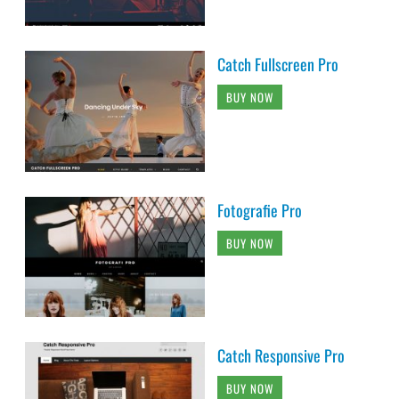
Catch Fullscreen Pro
BUY NOW
Fotografie Pro
BUY NOW
Catch Responsive Pro
BUY NOW