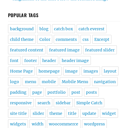
POPULAR TAGS
background
blog
catch box
catch everest
child theme
Color
comments
css
Excerpt
featured content
featured image
featured slider
font
footer
header
header image
Home Page
homepage
image
images
layout
logo
menu
mobile
Mobile Menu
navigation
padding
page
portfolio
post
posts
responsive
search
sidebar
Simple Catch
site title
slider
theme
title
update
widget
widgets
width
woocommerce
wordpress