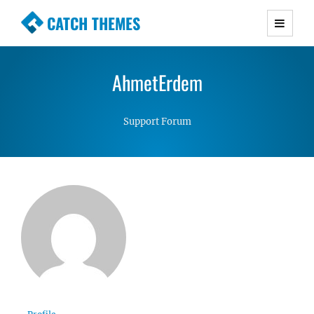
CATCH THEMES
Premium Responsive WordPress Themes with
advanced functionality and awesome support.
AhmetErdem
Simple, Clean and Lightweight Responsive
WordPress Themes
Support Forum