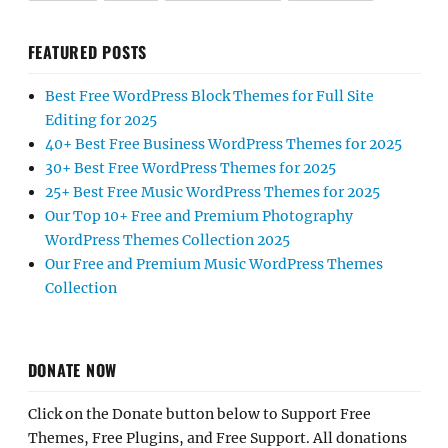
FEATURED POSTS
Best Free WordPress Block Themes for Full Site
Editing for 2025
40+ Best Free Business WordPress Themes for 2025
30+ Best Free WordPress Themes for 2025
25+ Best Free Music WordPress Themes for 2025
Our Top 10+ Free and Premium Photography
WordPress Themes Collection 2025
Our Free and Premium Music WordPress Themes
Collection
DONATE NOW
Click on the Donate button below to Support Free
Themes, Free Plugins, and Free Support. All donations