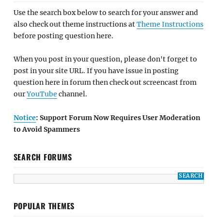
Use the search box below to search for your answer and
also check out theme instructions at
Theme Instructions
before posting question here.
When you post in your question, please don't forget to
post in your site URL. If you have issue in posting
question here in forum then check out screencast from
our
YouTube
channel.
Notice
: Support Forum Now Requires User Moderation
to Avoid Spammers
SEARCH FORUMS
POPULAR THEMES