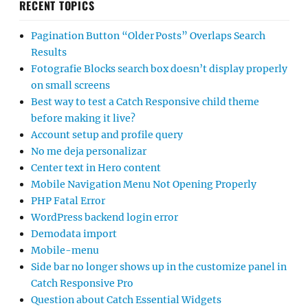
RECENT TOPICS
Pagination Button “Older Posts” Overlaps Search
Results
Fotografie Blocks search box doesn’t display properly
on small screens
Best way to test a Catch Responsive child theme
before making it live?
Account setup and profile query
No me deja personalizar
Center text in Hero content
Mobile Navigation Menu Not Opening Properly
PHP Fatal Error
WordPress backend login error
Demodata import
Mobile-menu
Side bar no longer shows up in the customize panel in
Catch Responsive Pro
Question about Catch Essential Widgets