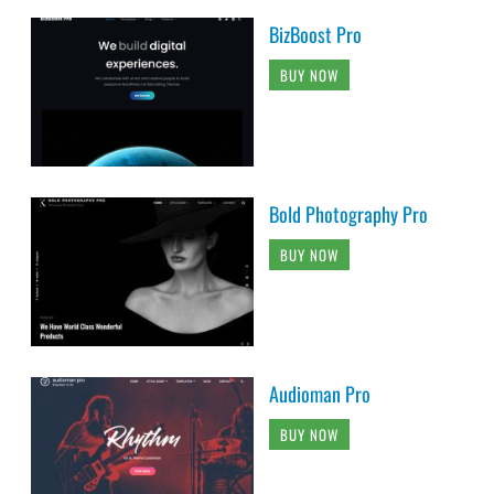
BizBoost Pro
BUY NOW
Bold Photography Pro
BUY NOW
Audioman Pro
BUY NOW