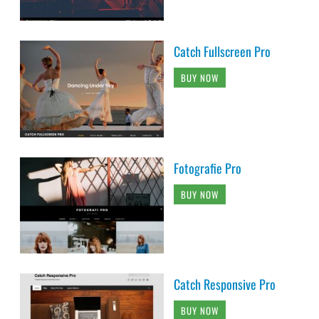
Catch Fullscreen Pro
BUY NOW
Fotografie Pro
BUY NOW
Catch Responsive Pro
BUY NOW