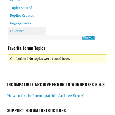
Profile
Topics Started
Replies Created
Engagements
Favorites
Favorite Forum Topics
Oh, bother! No topics were found here.
INCOMPATIBLE ARCHIVE ERROR IN WORDPRESS 6.4.3
How to fix the Incompatible Archive Error?
SUPPORT FORUM INSTRUCTIONS