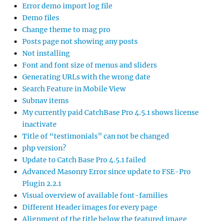
Error demo import log file
Demo files
Change theme to mag pro
Posts page not showing any posts
Not installing
Font and font size of menus and sliders
Generating URLs with the wrong date
Search Feature in Mobile View
Subnav items
My currently paid CatchBase Pro 4.5.1 shows license
inactivate
Title of “testimonials” can not be changed
php version?
Update to Catch Base Pro 4.5.1 failed
Advanced Masonry Error since update to FSE-Pro
Plugin 2.2.1
Visual overview of available font-families
Different Header images for every page
Alignment of the title below the featured image