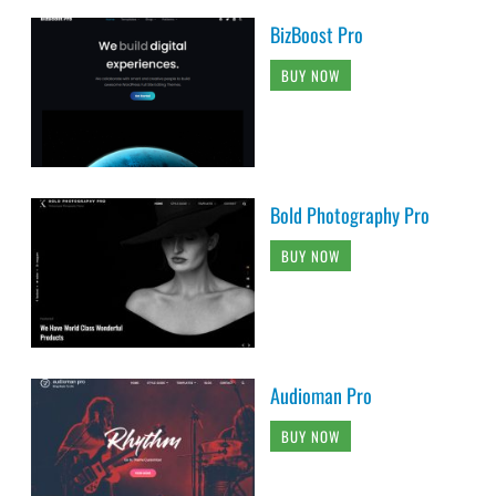
BizBoost Pro
BUY NOW
Bold Photography Pro
BUY NOW
Audioman Pro
BUY NOW