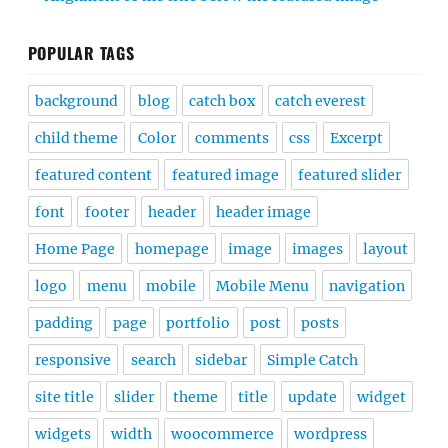
POPULAR TAGS
background
blog
catch box
catch everest
child theme
Color
comments
css
Excerpt
featured content
featured image
featured slider
font
footer
header
header image
Home Page
homepage
image
images
layout
logo
menu
mobile
Mobile Menu
navigation
padding
page
portfolio
post
posts
responsive
search
sidebar
Simple Catch
site title
slider
theme
title
update
widget
widgets
width
woocommerce
wordpress