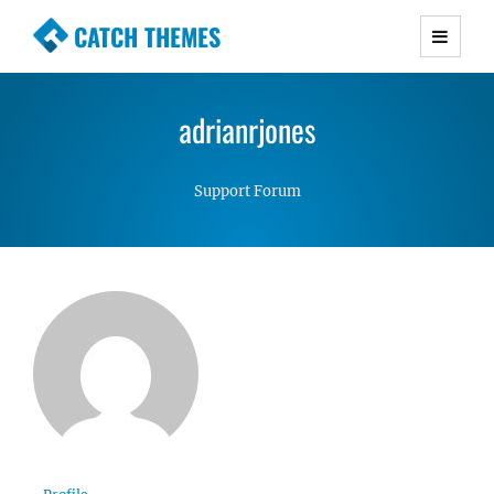
CATCH THEMES
Premium Responsive WordPress Themes with
advanced functionality and awesome support.
adrianrjones
Simple, Clean and Lightweight Responsive
WordPress Themes
Support Forum