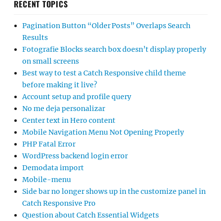
RECENT TOPICS
Pagination Button “Older Posts” Overlaps Search
Results
Fotografie Blocks search box doesn’t display properly
on small screens
Best way to test a Catch Responsive child theme
before making it live?
Account setup and profile query
No me deja personalizar
Center text in Hero content
Mobile Navigation Menu Not Opening Properly
PHP Fatal Error
WordPress backend login error
Demodata import
Mobile-menu
Side bar no longer shows up in the customize panel in
Catch Responsive Pro
Question about Catch Essential Widgets