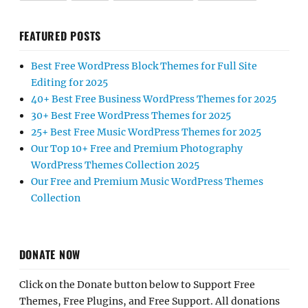
FEATURED POSTS
Best Free WordPress Block Themes for Full Site
Editing for 2025
40+ Best Free Business WordPress Themes for 2025
30+ Best Free WordPress Themes for 2025
25+ Best Free Music WordPress Themes for 2025
Our Top 10+ Free and Premium Photography
WordPress Themes Collection 2025
Our Free and Premium Music WordPress Themes
Collection
DONATE NOW
Click on the Donate button below to Support Free
Themes, Free Plugins, and Free Support. All donations