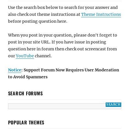
Use the search box below to search for your answer and
also check out theme instructions at
Theme Instructions
before posting question here.
When you post in your question, please don't forget to
post in your site URL. If you have issue in posting
question here in forum then check out screencast from
our
YouTube
channel.
Notice
: Support Forum Now Requires User Moderation
to Avoid Spammers
SEARCH FORUMS
POPULAR THEMES