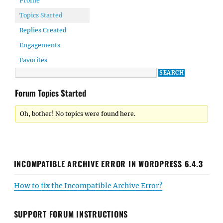
Profile
Topics Started
Replies Created
Engagements
Favorites
Forum Topics Started
Oh, bother! No topics were found here.
INCOMPATIBLE ARCHIVE ERROR IN WORDPRESS 6.4.3
How to fix the Incompatible Archive Error?
SUPPORT FORUM INSTRUCTIONS