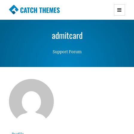
CATCH THEMES
Premium Responsive WordPress Themes with
advanced functionality and awesome support.
admitcard
Simple, Clean and Lightweight Responsive
WordPress Themes
Support Forum