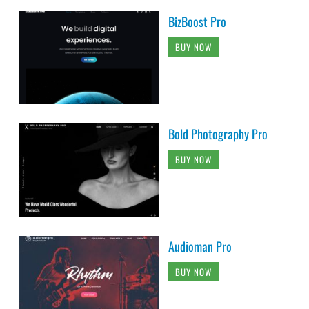
BizBoost Pro
BUY NOW
Bold Photography Pro
BUY NOW
Audioman Pro
BUY NOW