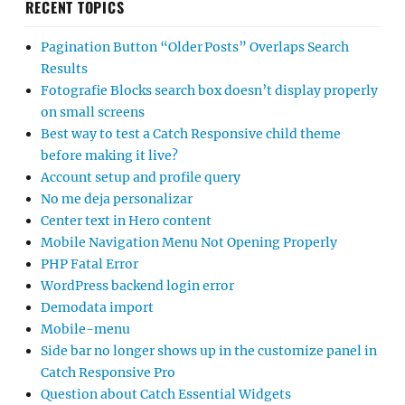
RECENT TOPICS
Pagination Button “Older Posts” Overlaps Search
Results
Fotografie Blocks search box doesn’t display properly
on small screens
Best way to test a Catch Responsive child theme
before making it live?
Account setup and profile query
No me deja personalizar
Center text in Hero content
Mobile Navigation Menu Not Opening Properly
PHP Fatal Error
WordPress backend login error
Demodata import
Mobile-menu
Side bar no longer shows up in the customize panel in
Catch Responsive Pro
Question about Catch Essential Widgets