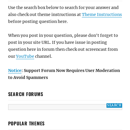
Use the search box below to search for your answer and
also check out theme instructions at
Theme Instructions
before posting question here.
When you post in your question, please don't forget to
post in your site URL. If you have issue in posting
question here in forum then check out screencast from
our
YouTube
channel.
Notice
: Support Forum Now Requires User Moderation
to Avoid Spammers
SEARCH FORUMS
POPULAR THEMES