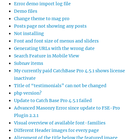
Error demo import log file
Demo files
Change theme to mag pro
Posts page not showing any posts
Not installing
Font and font size of menus and sliders
Generating URLs with the wrong date
Search Feature in Mobile View
Subnav items
My currently paid CatchBase Pro 4.5.1 shows license
inactivate
Title of “testimonials” can not be changed
php version?
Update to Catch Base Pro 4.5.1 failed
Advanced Masonry Error since update to FSE-Pro
Plugin 2.2.1
Visual overview of available font-families
Different Header images for every page
Alignment of the title below the featured image