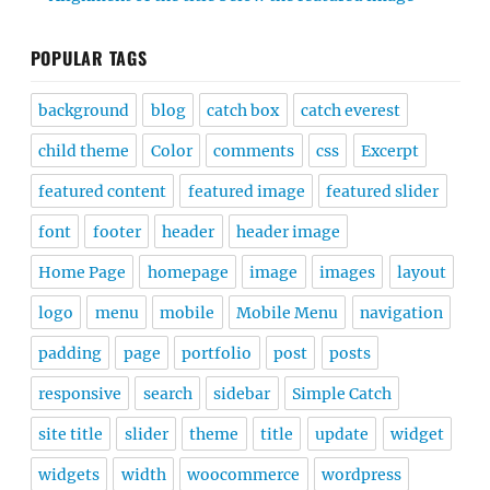
POPULAR TAGS
background
blog
catch box
catch everest
child theme
Color
comments
css
Excerpt
featured content
featured image
featured slider
font
footer
header
header image
Home Page
homepage
image
images
layout
logo
menu
mobile
Mobile Menu
navigation
padding
page
portfolio
post
posts
responsive
search
sidebar
Simple Catch
site title
slider
theme
title
update
widget
widgets
width
woocommerce
wordpress