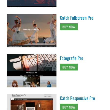
Catch Fullscreen Pro
BUY NOW
Fotografie Pro
BUY NOW
Catch Responsive Pro
BUY NOW