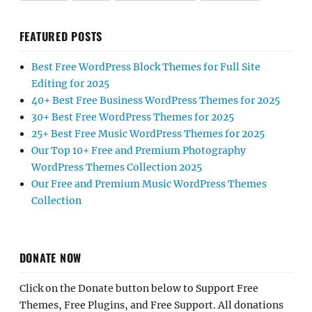
FEATURED POSTS
Best Free WordPress Block Themes for Full Site
Editing for 2025
40+ Best Free Business WordPress Themes for 2025
30+ Best Free WordPress Themes for 2025
25+ Best Free Music WordPress Themes for 2025
Our Top 10+ Free and Premium Photography
WordPress Themes Collection 2025
Our Free and Premium Music WordPress Themes
Collection
DONATE NOW
Click on the Donate button below to Support Free
Themes, Free Plugins, and Free Support. All donations