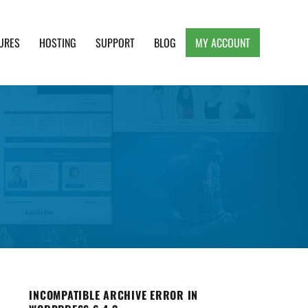
URES
HOSTING
SUPPORT
BLOG
MY ACCOUNT
e, Clean and Lightweight Responsive WordPress
INCOMPATIBLE ARCHIVE ERROR IN