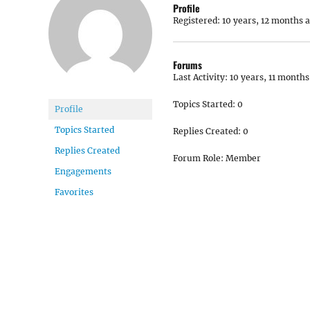
Profile
Registered: 10 years, 12 months 
Forums
Last Activity: 10 years, 11 months
Topics Started: 0
Profile
Topics Started
Replies Created: 0
Replies Created
Forum Role: Member
Engagements
Favorites