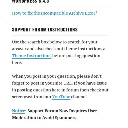
WORDPRESS 6.4.3
How to fix the Incompatible Archive Error?
SUPPORT FORUM INSTRUCTIONS
Use the search box below to search for your
answer and also check out theme instructions at
Theme Instructions
before posting question
here.
When you post in your question, please don't
forget to post in your site URL. If you have issue
in posting question here in forum then check out
screencast from our
YouTube
channel.
Notice
: Support Forum Now Requires User
Moderation to Avoid Spammers