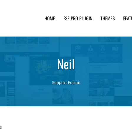
HOME
FSE PRO PLUGIN
THEMES
FEAT
th advanced functionality and awesome support. Simpl
Neil
Support Forum
u