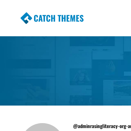
CATCH THEMES
Premium Responsive WordPress Themes wi
Themes
@adminrasingliteracy-org-a