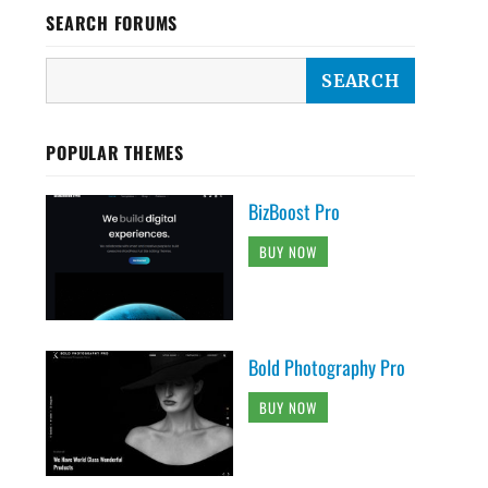
SEARCH FORUMS
POPULAR THEMES
BizBoost Pro
BUY NOW
Bold Photography Pro
BUY NOW