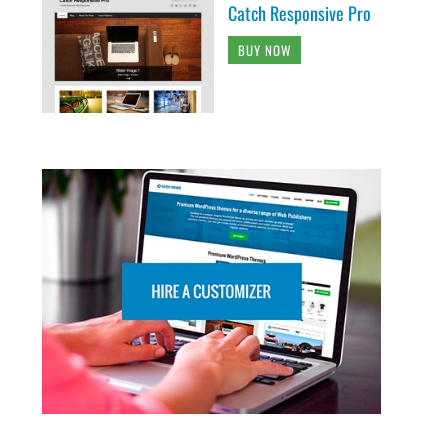
Catch Responsive Pro
BUY NOW