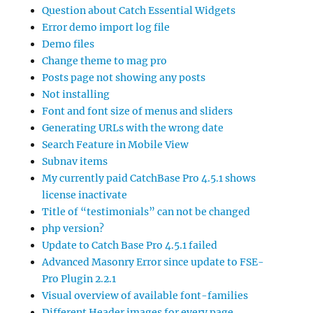
Question about Catch Essential Widgets
Error demo import log file
Demo files
Change theme to mag pro
Posts page not showing any posts
Not installing
Font and font size of menus and sliders
Generating URLs with the wrong date
Search Feature in Mobile View
Subnav items
My currently paid CatchBase Pro 4.5.1 shows
license inactivate
Title of “testimonials” can not be changed
php version?
Update to Catch Base Pro 4.5.1 failed
Advanced Masonry Error since update to FSE-
Pro Plugin 2.2.1
Visual overview of available font-families
Different Header images for every page