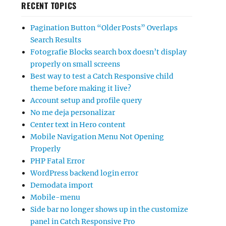
RECENT TOPICS
Pagination Button “Older Posts” Overlaps
Search Results
Fotografie Blocks search box doesn’t display
properly on small screens
Best way to test a Catch Responsive child
theme before making it live?
Account setup and profile query
No me deja personalizar
Center text in Hero content
Mobile Navigation Menu Not Opening
Properly
PHP Fatal Error
WordPress backend login error
Demodata import
Mobile-menu
Side bar no longer shows up in the customize
panel in Catch Responsive Pro