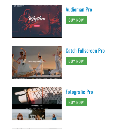
Audioman Pro
BUY NOW
Catch Fullscreen Pro
BUY NOW
Fotografie Pro
BUY NOW