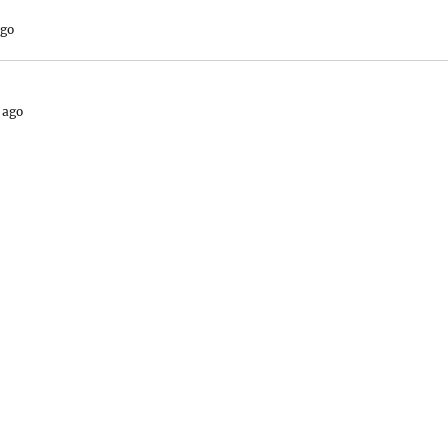
ago
 ago