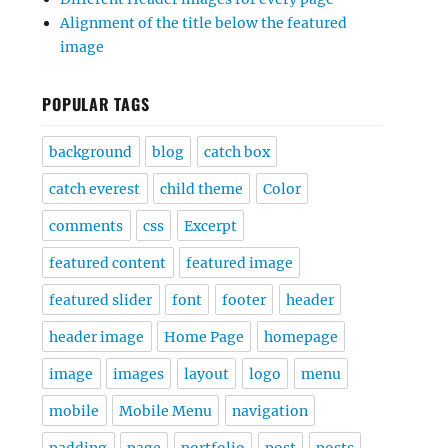
Alignment of the title below the featured
image
POPULAR TAGS
background
blog
catch box
catch everest
child theme
Color
comments
css
Excerpt
featured content
featured image
featured slider
font
footer
header
header image
Home Page
homepage
image
images
layout
logo
menu
mobile
Mobile Menu
navigation
padding
page
portfolio
post
posts