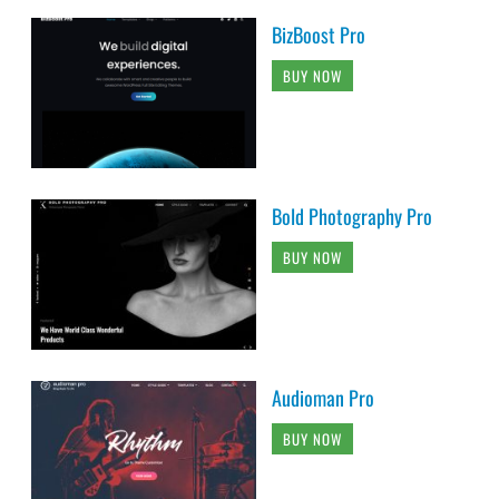
BizBoost Pro
BUY NOW
Bold Photography Pro
BUY NOW
Audioman Pro
BUY NOW