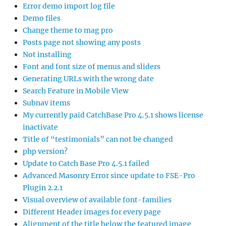
Error demo import log file
Demo files
Change theme to mag pro
Posts page not showing any posts
Not installing
Font and font size of menus and sliders
Generating URLs with the wrong date
Search Feature in Mobile View
Subnav items
My currently paid CatchBase Pro 4.5.1 shows license
inactivate
Title of “testimonials” can not be changed
php version?
Update to Catch Base Pro 4.5.1 failed
Advanced Masonry Error since update to FSE-Pro
Plugin 2.2.1
Visual overview of available font-families
Different Header images for every page
Alignment of the title below the featured image