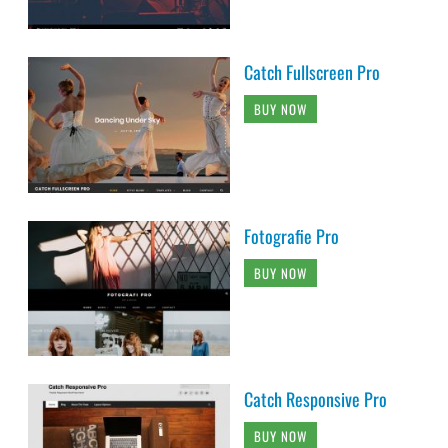
Catch Fullscreen Pro
BUY NOW
Fotografie Pro
BUY NOW
Catch Responsive Pro
BUY NOW