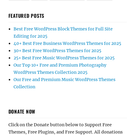
FEATURED POSTS
Best Free WordPress Block Themes for Full Site
Editing for 2025
40+ Best Free Business WordPress Themes for 2025
30+ Best Free WordPress Themes for 2025
25+ Best Free Music WordPress Themes for 2025
Our Top 10+ Free and Premium Photography
WordPress Themes Collection 2025
Our Free and Premium Music WordPress Themes
Collection
DONATE NOW
Click on the Donate button below to Support Free
Themes, Free Plugins, and Free Support. All donations