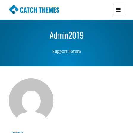
CATCH THEMES
Premium Responsive WordPress Themes with
advanced functionality and awesome support.
Admin2019
Simple, Clean and Lightweight Responsive
WordPress Themes
Support Forum