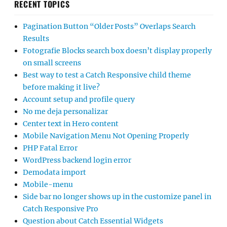
RECENT TOPICS
Pagination Button “Older Posts” Overlaps Search
Results
Fotografie Blocks search box doesn’t display properly
on small screens
Best way to test a Catch Responsive child theme
before making it live?
Account setup and profile query
No me deja personalizar
Center text in Hero content
Mobile Navigation Menu Not Opening Properly
PHP Fatal Error
WordPress backend login error
Demodata import
Mobile-menu
Side bar no longer shows up in the customize panel in
Catch Responsive Pro
Question about Catch Essential Widgets