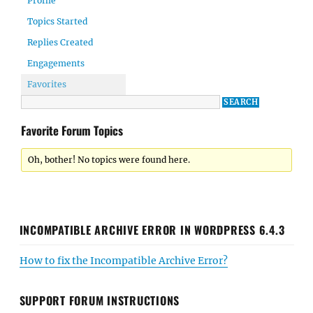
Profile
Topics Started
Replies Created
Engagements
Favorites
Favorite Forum Topics
Oh, bother! No topics were found here.
INCOMPATIBLE ARCHIVE ERROR IN WORDPRESS 6.4.3
How to fix the Incompatible Archive Error?
SUPPORT FORUM INSTRUCTIONS