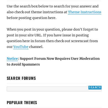
Use the search box below to search for your answer and
also check out theme instructions at
Theme Instructions
before posting question here.
When you post in your question, please don't forget to
post in your site URL. If you have issue in posting
question here in forum then check out screencast from
our
YouTube
channel.
Notice
: Support Forum Now Requires User Moderation
to Avoid Spammers
SEARCH FORUMS
POPULAR THEMES