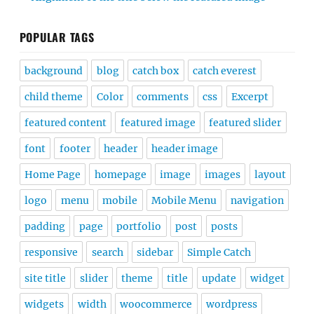
POPULAR TAGS
background
blog
catch box
catch everest
child theme
Color
comments
css
Excerpt
featured content
featured image
featured slider
font
footer
header
header image
Home Page
homepage
image
images
layout
logo
menu
mobile
Mobile Menu
navigation
padding
page
portfolio
post
posts
responsive
search
sidebar
Simple Catch
site title
slider
theme
title
update
widget
widgets
width
woocommerce
wordpress