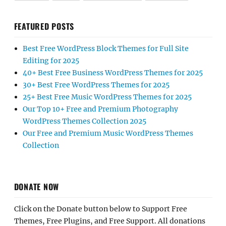
FEATURED POSTS
Best Free WordPress Block Themes for Full Site
Editing for 2025
40+ Best Free Business WordPress Themes for 2025
30+ Best Free WordPress Themes for 2025
25+ Best Free Music WordPress Themes for 2025
Our Top 10+ Free and Premium Photography
WordPress Themes Collection 2025
Our Free and Premium Music WordPress Themes
Collection
DONATE NOW
Click on the Donate button below to Support Free
Themes, Free Plugins, and Free Support. All donations