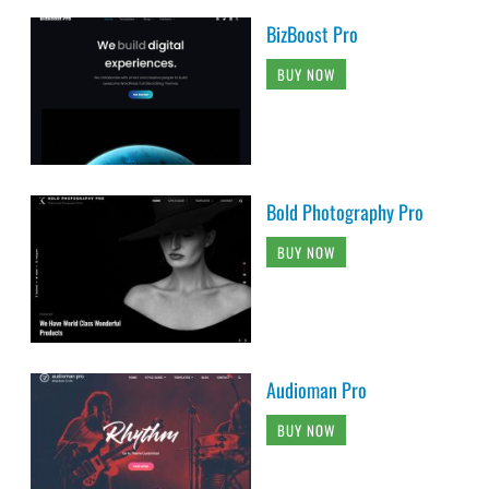
BizBoost Pro
BUY NOW
Bold Photography Pro
BUY NOW
Audioman Pro
BUY NOW