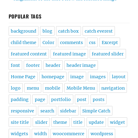
POPULAR TAGS
background
blog
catch box
catch everest
child theme
Color
comments
css
Excerpt
featured content
featured image
featured slider
font
footer
header
header image
Home Page
homepage
image
images
layout
logo
menu
mobile
Mobile Menu
navigation
padding
page
portfolio
post
posts
responsive
search
sidebar
Simple Catch
site title
slider
theme
title
update
widget
widgets
width
woocommerce
wordpress