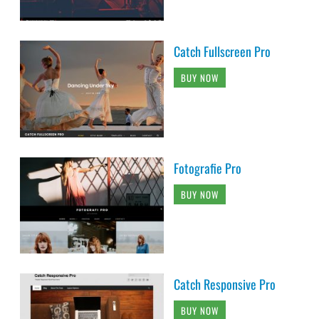
Catch Fullscreen Pro
BUY NOW
Fotografie Pro
BUY NOW
Catch Responsive Pro
BUY NOW