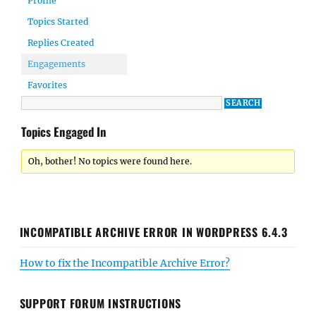
Profile
Topics Started
Replies Created
Engagements
Favorites
Topics Engaged In
Oh, bother! No topics were found here.
INCOMPATIBLE ARCHIVE ERROR IN WORDPRESS 6.4.3
How to fix the Incompatible Archive Error?
SUPPORT FORUM INSTRUCTIONS