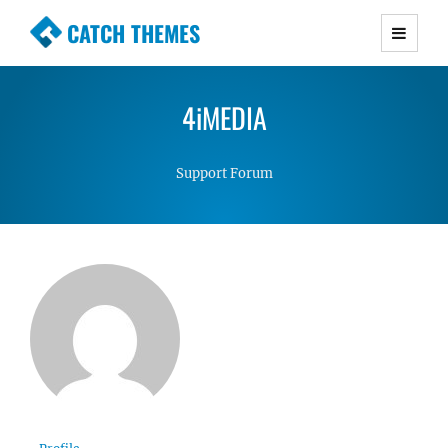
CATCH THEMES
Premium Responsive WordPress Themes with
advanced functionality and awesome support.
4iMEDIA
Simple, Clean and Lightweight Responsive
WordPress Themes
Support Forum