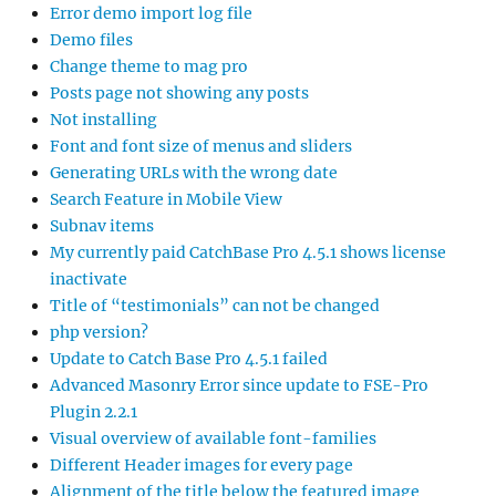
Error demo import log file
Demo files
Change theme to mag pro
Posts page not showing any posts
Not installing
Font and font size of menus and sliders
Generating URLs with the wrong date
Search Feature in Mobile View
Subnav items
My currently paid CatchBase Pro 4.5.1 shows license
inactivate
Title of “testimonials” can not be changed
php version?
Update to Catch Base Pro 4.5.1 failed
Advanced Masonry Error since update to FSE-Pro
Plugin 2.2.1
Visual overview of available font-families
Different Header images for every page
Alignment of the title below the featured image