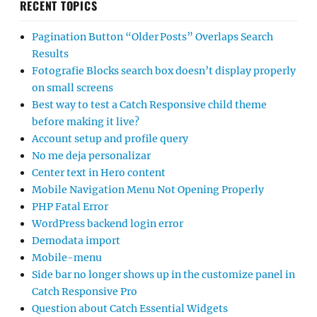
RECENT TOPICS
Pagination Button “Older Posts” Overlaps Search
Results
Fotografie Blocks search box doesn’t display properly
on small screens
Best way to test a Catch Responsive child theme
before making it live?
Account setup and profile query
No me deja personalizar
Center text in Hero content
Mobile Navigation Menu Not Opening Properly
PHP Fatal Error
WordPress backend login error
Demodata import
Mobile-menu
Side bar no longer shows up in the customize panel in
Catch Responsive Pro
Question about Catch Essential Widgets