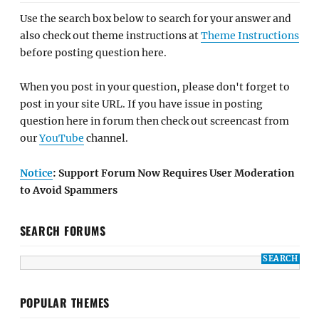
Use the search box below to search for your answer and
also check out theme instructions at
Theme Instructions
before posting question here.
When you post in your question, please don't forget to
post in your site URL. If you have issue in posting
question here in forum then check out screencast from
our
YouTube
channel.
Notice
: Support Forum Now Requires User Moderation
to Avoid Spammers
SEARCH FORUMS
POPULAR THEMES