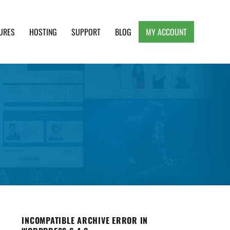
URES
HOSTING
SUPPORT
BLOG
MY ACCOUNT
e, Clean and Lightweight Responsive WordPress
INCOMPATIBLE ARCHIVE ERROR IN