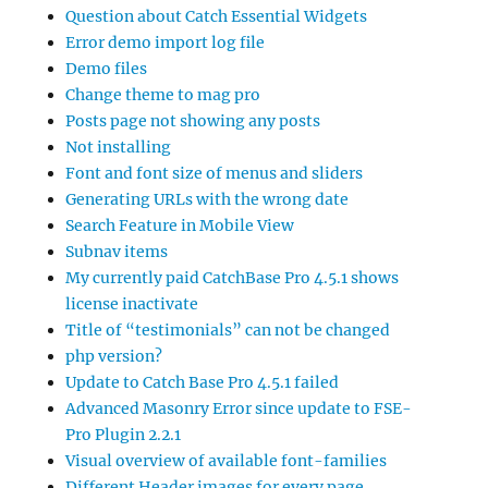
Question about Catch Essential Widgets
Error demo import log file
Demo files
Change theme to mag pro
Posts page not showing any posts
Not installing
Font and font size of menus and sliders
Generating URLs with the wrong date
Search Feature in Mobile View
Subnav items
My currently paid CatchBase Pro 4.5.1 shows
license inactivate
Title of “testimonials” can not be changed
php version?
Update to Catch Base Pro 4.5.1 failed
Advanced Masonry Error since update to FSE-
Pro Plugin 2.2.1
Visual overview of available font-families
Different Header images for every page