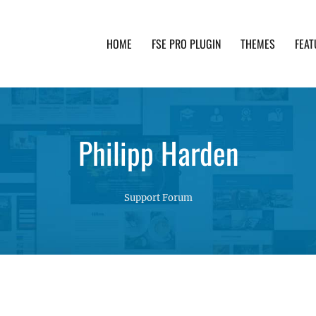
HOME
FSE PRO PLUGIN
THEMES
FEAT
th advanced functionality and awesome support. Simpl
Philipp Harden
Support Forum