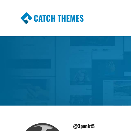
CATCH THEMES
Premium Responsive WordPress Themes wi
Themes
@3punkt5