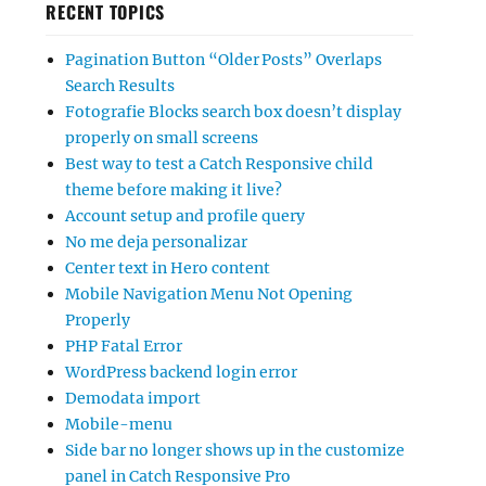
RECENT TOPICS
Pagination Button “Older Posts” Overlaps
Search Results
Fotografie Blocks search box doesn’t display
properly on small screens
Best way to test a Catch Responsive child
theme before making it live?
Account setup and profile query
No me deja personalizar
Center text in Hero content
Mobile Navigation Menu Not Opening
Properly
PHP Fatal Error
WordPress backend login error
Demodata import
Mobile-menu
Side bar no longer shows up in the customize
panel in Catch Responsive Pro