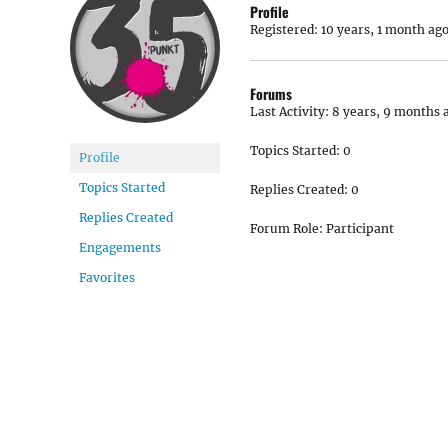
Profile
Registered: 10 years, 1 month ag
Forums
Last Activity: 8 years, 9 months 
Topics Started: 0
Profile
Topics Started
Replies Created: 0
Replies Created
Forum Role: Participant
Engagements
Favorites