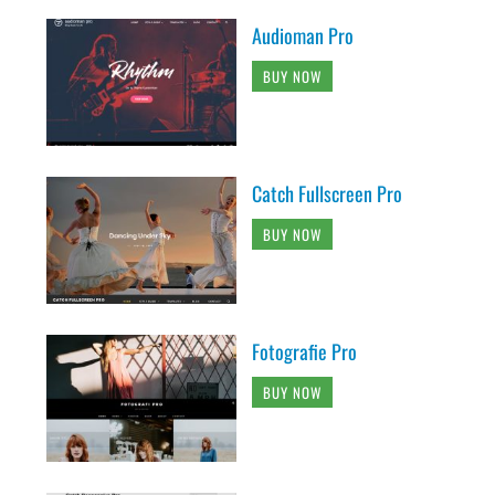
Audioman Pro
BUY NOW
Catch Fullscreen Pro
BUY NOW
Fotografie Pro
BUY NOW