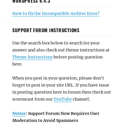
WORDPRESS 6.4.3
How to fix the Incompatible Archive Error?
SUPPORT FORUM INSTRUCTIONS
Use the search box below to search for your
answer and also check out theme instructions at
Theme Instructions
before posting question
here.
When you post in your question, please don't
forget to post in your site URL. If you have issue
in posting question here in forum then check out
screencast from our
YouTube
channel.
Notice
: Support Forum Now Requires User
Moderation to Avoid Spammers