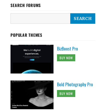
SEARCH FORUMS
POPULAR THEMES
BizBoost Pro
BUY NOW
Bold Photography Pro
BUY NOW