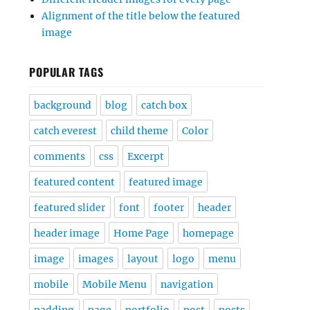
Alignment of the title below the featured
image
POPULAR TAGS
background
blog
catch box
catch everest
child theme
Color
comments
css
Excerpt
featured content
featured image
featured slider
font
footer
header
header image
Home Page
homepage
image
images
layout
logo
menu
mobile
Mobile Menu
navigation
padding
page
portfolio
post
posts