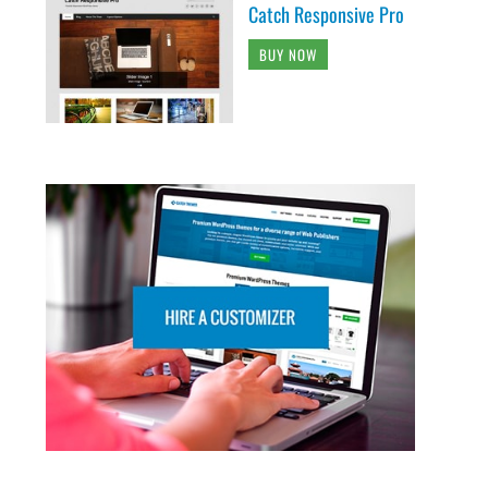
Catch Responsive Pro
BUY NOW