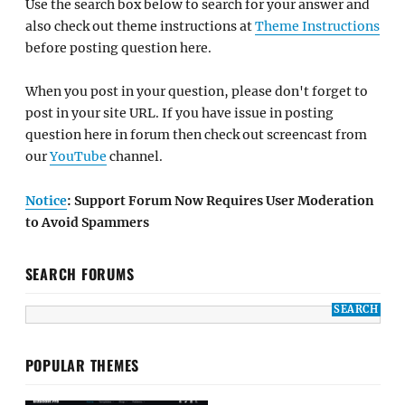
Use the search box below to search for your answer and
also check out theme instructions at
Theme Instructions
before posting question here.
When you post in your question, please don't forget to
post in your site URL. If you have issue in posting
question here in forum then check out screencast from
our
YouTube
channel.
Notice
: Support Forum Now Requires User Moderation
to Avoid Spammers
SEARCH FORUMS
POPULAR THEMES