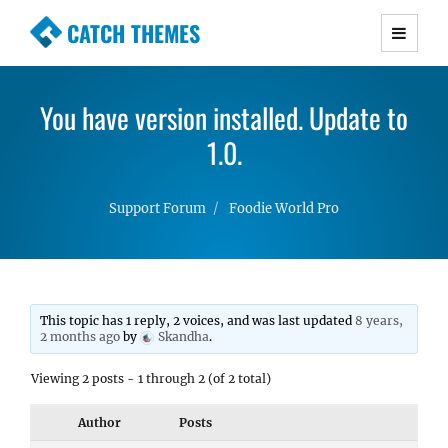
CATCH THEMES
Premium Responsive WordPress Themes with
advanced functionality and awesome support.
You have version installed. Update to
Simple, Clean and Lightweight Responsive
WordPress Themes
1.0.
Support Forum
Foodie World Pro
This topic has 1 reply, 2 voices, and was last updated
8 years,
2 months ago
by
Skandha
.
Viewing 2 posts - 1 through 2 (of 2 total)
Author
Posts