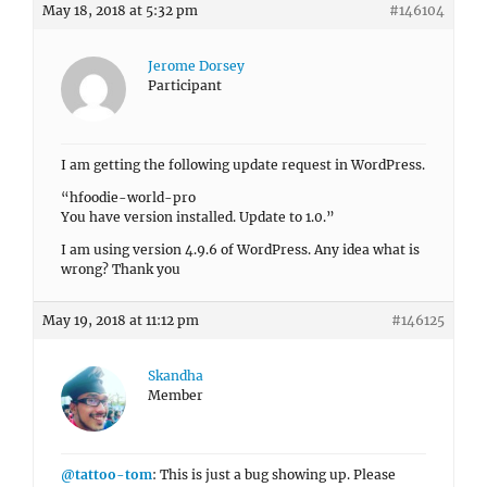
May 18, 2018 at 5:32 pm
#146104
Jerome Dorsey
Participant
I am getting the following update request in WordPress.
“hfoodie-world-pro
You have version installed. Update to 1.0.”
I am using version 4.9.6 of WordPress. Any idea what is
wrong? Thank you
May 19, 2018 at 11:12 pm
#146125
Skandha
Member
@tattoo-tom
: This is just a bug showing up. Please