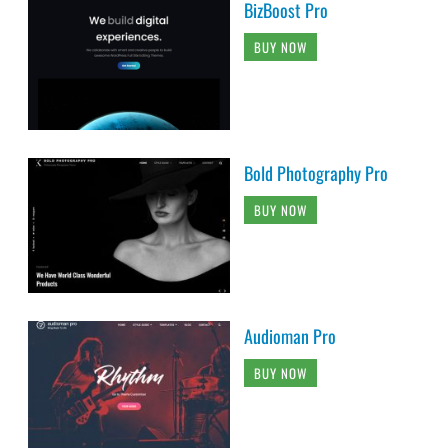
BizBoost Pro
BUY NOW
Bold Photography Pro
BUY NOW
Audioman Pro
BUY NOW