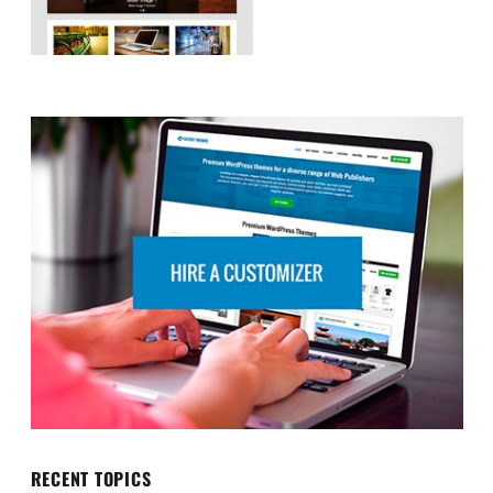
RECENT TOPICS