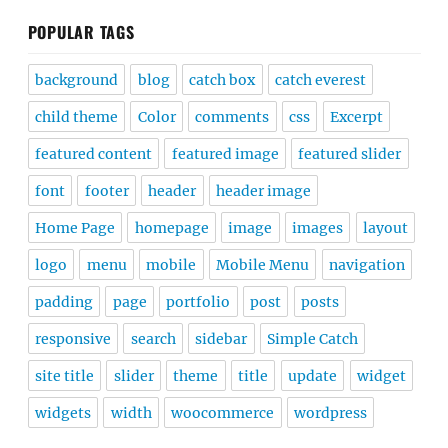
POPULAR TAGS
background
blog
catch box
catch everest
child theme
Color
comments
css
Excerpt
featured content
featured image
featured slider
font
footer
header
header image
Home Page
homepage
image
images
layout
logo
menu
mobile
Mobile Menu
navigation
padding
page
portfolio
post
posts
responsive
search
sidebar
Simple Catch
site title
slider
theme
title
update
widget
widgets
width
woocommerce
wordpress