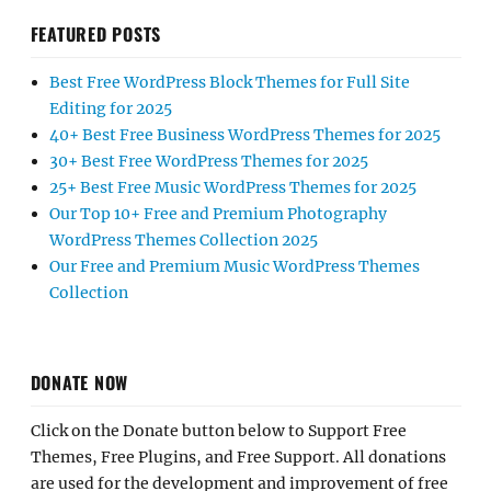
FEATURED POSTS
Best Free WordPress Block Themes for Full Site
Editing for 2025
40+ Best Free Business WordPress Themes for 2025
30+ Best Free WordPress Themes for 2025
25+ Best Free Music WordPress Themes for 2025
Our Top 10+ Free and Premium Photography
WordPress Themes Collection 2025
Our Free and Premium Music WordPress Themes
Collection
DONATE NOW
Click on the Donate button below to Support Free
Themes, Free Plugins, and Free Support. All donations
are used for the development and improvement of free