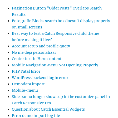
Pagination Button “Older Posts” Overlaps Search
Results
Fotografie Blocks search box doesn’t display properly
on small screens
Best way to test a Catch Responsive child theme
before making it live?
Account setup and profile query
No me deja personalizar
Center text in Hero content
Mobile Navigation Menu Not Opening Properly
PHP Fatal Error
WordPress backend login error
Demodata import
Mobile-menu
Side bar no longer shows up in the customize panel in
Catch Responsive Pro
Question about Catch Essential Widgets
Error demo import log file