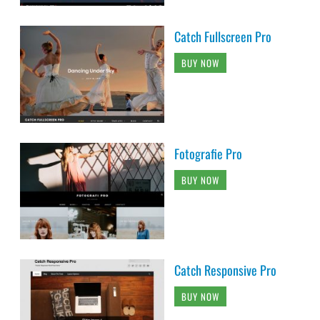
Catch Fullscreen Pro
BUY NOW
Fotografie Pro
BUY NOW
Catch Responsive Pro
BUY NOW