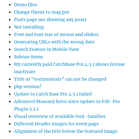
Demo files
Change theme to mag pro
Posts page not showing any posts
Not installing
Font and font size of menus and sliders
Generating URLs with the wrong date
Search Feature in Mobile View
Subnav items
My currently paid CatchBase Pro 4.5.1 shows license
inactivate
Title of “testimonials” can not be changed
php version?
Update to Catch Base Pro 4.5.1 failed
Advanced Masonry Error since update to FSE-Pro
Plugin 2.2.1
Visual overview of available font-families
Different Header images for every page
Alignment of the title below the featured image