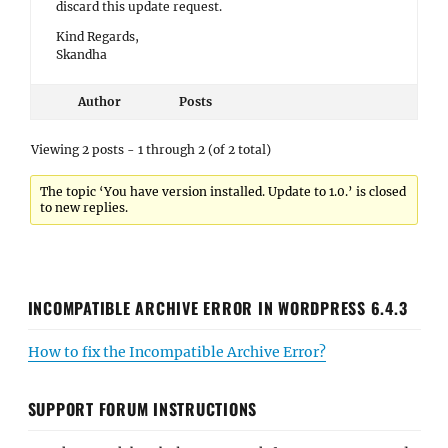
discard this update request.
Kind Regards,
Skandha
Author
Posts
Viewing 2 posts - 1 through 2 (of 2 total)
The topic ‘You have version installed. Update to 1.0.’ is closed
to new replies.
INCOMPATIBLE ARCHIVE ERROR IN WORDPRESS 6.4.3
How to fix the Incompatible Archive Error?
SUPPORT FORUM INSTRUCTIONS