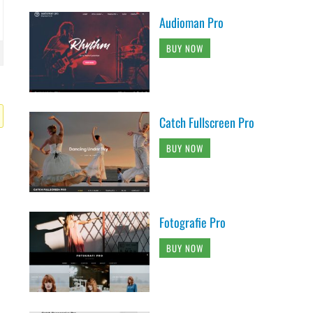
Audioman Pro
BUY NOW
Catch Fullscreen Pro
BUY NOW
Fotografie Pro
BUY NOW