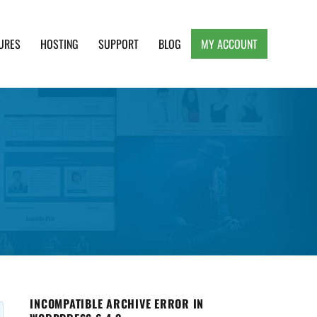
URES
HOSTING
SUPPORT
BLOG
MY ACCOUNT
e, Clean and Lightweight Responsive WordPress
INCOMPATIBLE ARCHIVE ERROR IN