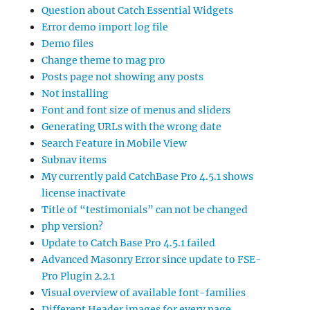
Question about Catch Essential Widgets
Error demo import log file
Demo files
Change theme to mag pro
Posts page not showing any posts
Not installing
Font and font size of menus and sliders
Generating URLs with the wrong date
Search Feature in Mobile View
Subnav items
My currently paid CatchBase Pro 4.5.1 shows
license inactivate
Title of “testimonials” can not be changed
php version?
Update to Catch Base Pro 4.5.1 failed
Advanced Masonry Error since update to FSE-
Pro Plugin 2.2.1
Visual overview of available font-families
Different Header images for every page