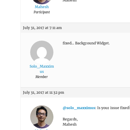
Mahesh
Mahesh
Participant
July 31, 2017 at 7:11 am
fixed… Background Widget.
Solo_Maxxim
us
Member
July 31, 2017 at 11:32 pm
@solo_maxximus
: Is your issue fixe
Regards,
Mahesh