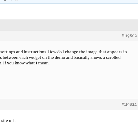
#119802
 settings and instructions. How do I change the image that appears in
s between each widget on the demo and basically shows a scrolled
e. If you know what I mean.
#119824
 site url.