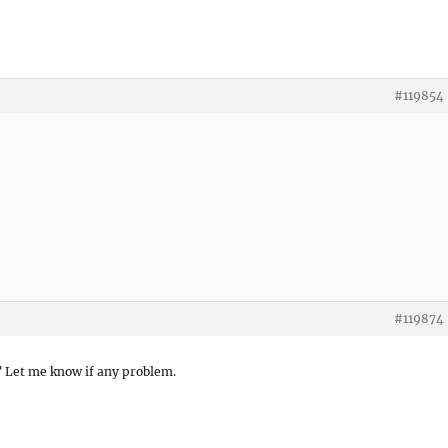
#119854
#119874
d? Let me know if any problem.