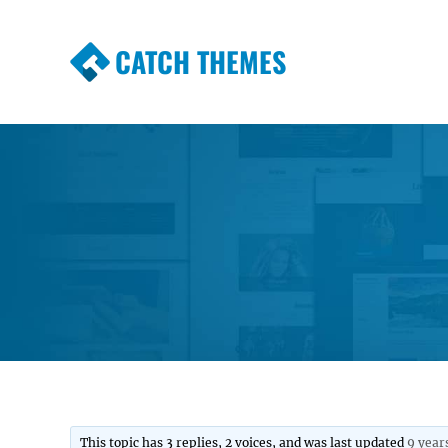
CATCH THEMES
Premium Responsive WordPress Themes wi
Themes
This topic has 3 replies, 2 voices, and was last updated
9 year