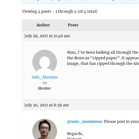
Viewing 4 posts - 1 through 4 (of 4 total)
Author
Posts
July 29, 2017 at 11:46 am
Man, I’ve been looking all through the
the demo as “ripped paper”. It appear
image, that has ripped through the sit
Solo_Maxxim
us
Member
July 30, 2017 at 8:36 am
@solo_maxximus
: Please post in your
Regards,