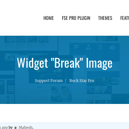
HOME
FSE PRO PLUGIN
THEMES
FEAT
th advanced functionality and awesome support. Simpl
Widget "Break" Image
Support Forum
Rock Star Pro
s ago
by
Mahesh
.