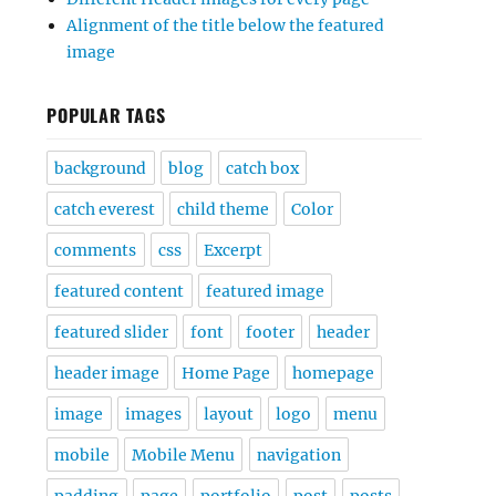
Alignment of the title below the featured
image
POPULAR TAGS
background
blog
catch box
catch everest
child theme
Color
comments
css
Excerpt
featured content
featured image
featured slider
font
footer
header
header image
Home Page
homepage
image
images
layout
logo
menu
mobile
Mobile Menu
navigation
padding
page
portfolio
post
posts