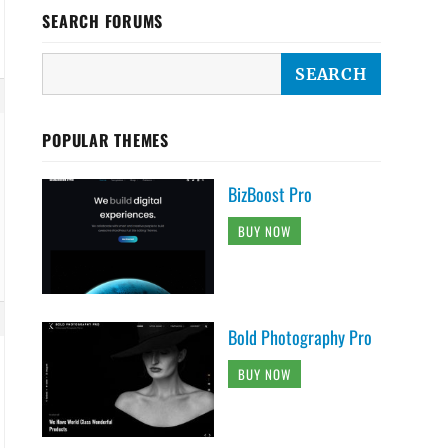
SEARCH FORUMS
POPULAR THEMES
BizBoost Pro
BUY NOW
Bold Photography Pro
BUY NOW