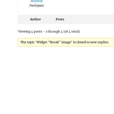
Mahesh
Participant
Author
Posts
Viewing 4 posts - 1 through 4 (of 4 total)
The topic ‘Widget "Break" Image’ is closed to new replies.