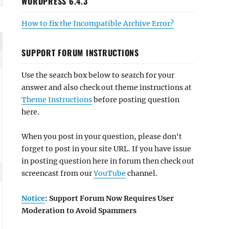
WORDPRESS 6.4.3
How to fix the Incompatible Archive Error?
SUPPORT FORUM INSTRUCTIONS
Use the search box below to search for your
answer and also check out theme instructions at
Theme Instructions
before posting question
here.
When you post in your question, please don't
forget to post in your site URL. If you have issue
in posting question here in forum then check out
screencast from our
YouTube
channel.
Notice
: Support Forum Now Requires User
Moderation to Avoid Spammers