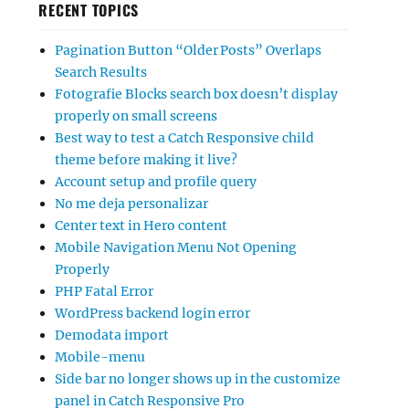
RECENT TOPICS
Pagination Button “Older Posts” Overlaps
Search Results
Fotografie Blocks search box doesn’t display
properly on small screens
Best way to test a Catch Responsive child
theme before making it live?
Account setup and profile query
No me deja personalizar
Center text in Hero content
Mobile Navigation Menu Not Opening
Properly
PHP Fatal Error
WordPress backend login error
Demodata import
Mobile-menu
Side bar no longer shows up in the customize
panel in Catch Responsive Pro