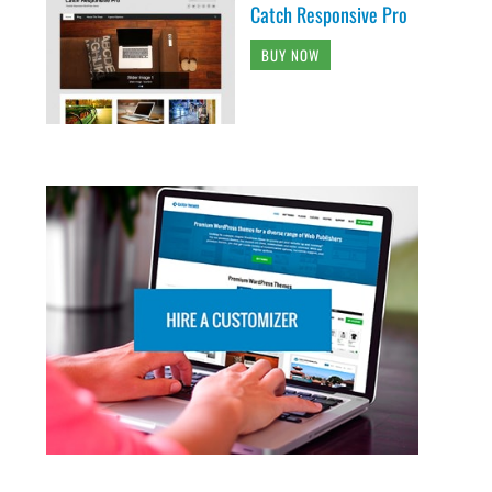
Catch Responsive Pro
BUY NOW