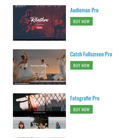
Audioman Pro
BUY NOW
Catch Fullscreen Pro
BUY NOW
Fotografie Pro
BUY NOW