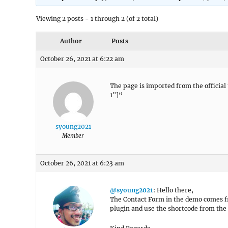
Viewing 2 posts - 1 through 2 (of 2 total)
Author
Posts
October 26, 2021 at 6:22 am
The page is imported from the officia
1"]“
syoung2021
Member
October 26, 2021 at 6:23 am
@syoung2021
: Hello there,
The Contact Form in the demo comes 
plugin and use the shortcode from the 