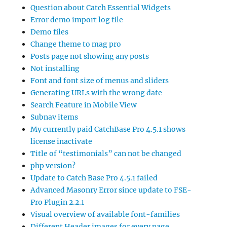
Question about Catch Essential Widgets
Error demo import log file
Demo files
Change theme to mag pro
Posts page not showing any posts
Not installing
Font and font size of menus and sliders
Generating URLs with the wrong date
Search Feature in Mobile View
Subnav items
My currently paid CatchBase Pro 4.5.1 shows
license inactivate
Title of “testimonials” can not be changed
php version?
Update to Catch Base Pro 4.5.1 failed
Advanced Masonry Error since update to FSE-
Pro Plugin 2.2.1
Visual overview of available font-families
Different Header images for every page