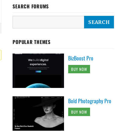
SEARCH FORUMS
POPULAR THEMES
BizBoost Pro
BUY NOW
Bold Photography Pro
BUY NOW