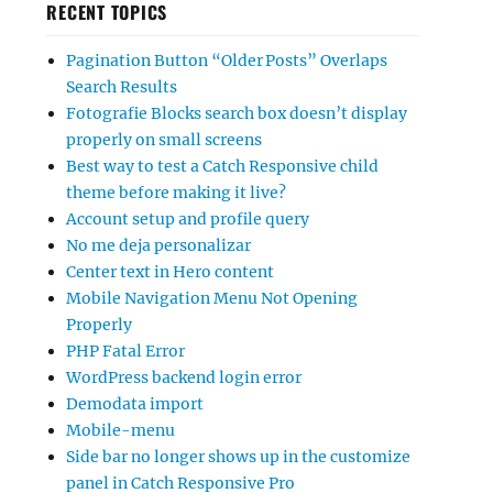
RECENT TOPICS
Pagination Button “Older Posts” Overlaps
Search Results
Fotografie Blocks search box doesn’t display
properly on small screens
Best way to test a Catch Responsive child
theme before making it live?
Account setup and profile query
No me deja personalizar
Center text in Hero content
Mobile Navigation Menu Not Opening
Properly
PHP Fatal Error
WordPress backend login error
Demodata import
Mobile-menu
Side bar no longer shows up in the customize
panel in Catch Responsive Pro