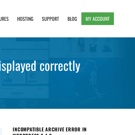
URES
HOSTING
SUPPORT
BLOG
MY ACCOUNT
e, Clean and Lightweight Responsive WordPress
splayed correctly
INCOMPATIBLE ARCHIVE ERROR IN