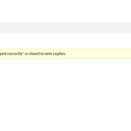
ed correctly’ is closed to new replies.