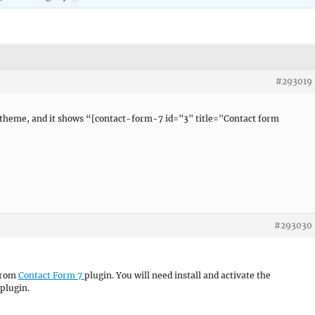
#293019
l theme, and it shows “[contact-form-7 id="3" title="Contact form
#293030
from
Contact Form 7
plugin. You will need install and activate the
plugin.