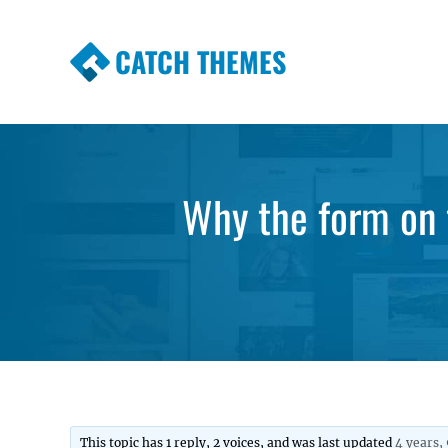
CATCH THEMES
Premium Responsive WordPress Themes wi
Themes
Why the form on 
This topic has 1 reply, 2 voices, and was last updated
4 years,