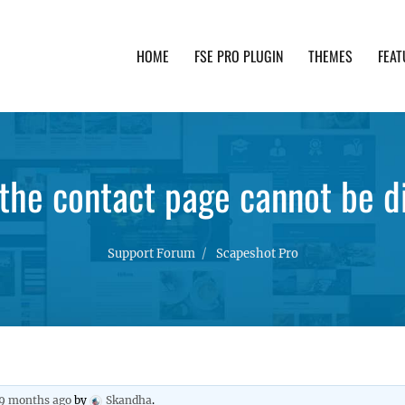
HOME
FSE PRO PLUGIN
THEMES
FEAT
th advanced functionality and awesome support. Simpl
the contact page cannot be di
Support Forum
Scapeshot Pro
 9 months ago
by
Skandha
.