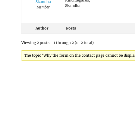
Kind Regards,
Skandha
Skandha
Member
Author
Posts
Viewing 2 posts - 1 through 2 (of 2 total)
The topic ‘Why the form on the contact page cannot be display