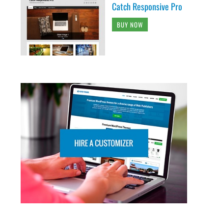
Catch Responsive Pro
BUY NOW