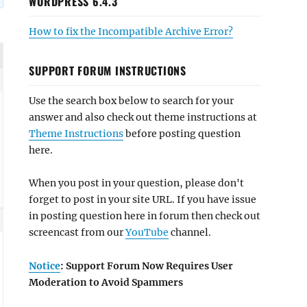
WORDPRESS 6.4.3
How to fix the Incompatible Archive Error?
SUPPORT FORUM INSTRUCTIONS
Use the search box below to search for your
answer and also check out theme instructions at
Theme Instructions
before posting question
here.
When you post in your question, please don't
forget to post in your site URL. If you have issue
in posting question here in forum then check out
screencast from our
YouTube
channel.
Notice
: Support Forum Now Requires User
Moderation to Avoid Spammers