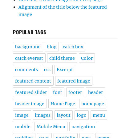
Alignment of the title below the featured
image
POPULAR TAGS
background
blog
catch box
catch everest
child theme
Color
comments
css
Excerpt
featured content
featured image
featured slider
font
footer
header
header image
Home Page
homepage
image
images
layout
logo
menu
mobile
Mobile Menu
navigation
padding
page
portfolio
post
posts