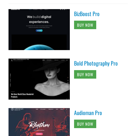
BizBoost Pro
BUY NOW
Bold Photography Pro
BUY NOW
Audioman Pro
BUY NOW