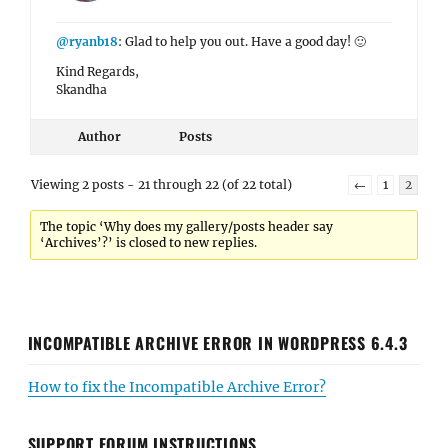
@ryanb18
: Glad to help you out. Have a good day! 🙂
Kind Regards,
Skandha
Author
Posts
Viewing 2 posts - 21 through 22 (of 22 total)
←
1
2
The topic ‘Why does my gallery/posts header say
‘Archives’?’ is closed to new replies.
INCOMPATIBLE ARCHIVE ERROR IN WORDPRESS 6.4.3
How to fix the Incompatible Archive Error?
SUPPORT FORUM INSTRUCTIONS