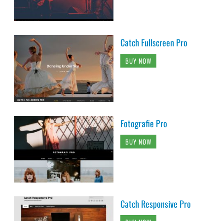
Catch Fullscreen Pro
BUY NOW
Fotografie Pro
BUY NOW
Catch Responsive Pro