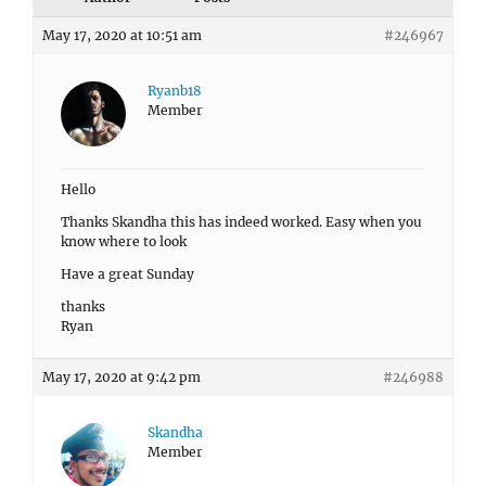
May 17, 2020 at 10:51 am
#246967
Ryanb18
Member
Hello
Thanks Skandha this has indeed worked. Easy when you
know where to look
Have a great Sunday
thanks
Ryan
May 17, 2020 at 9:42 pm
#246988
Skandha
Member