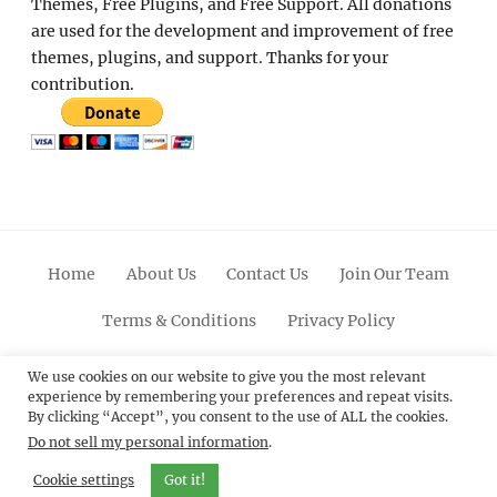
Themes, Free Plugins, and Free Support. All donations
are used for the development and improvement of free
themes, plugins, and support. Thanks for your
contribution.
Home
About Us
Contact Us
Join Our Team
Terms & Conditions
Privacy Policy
Facebook
Twitter
Linkedin
Scroll
Pinterest
Youtube
Instagram
We use cookies on our website to give you the most relevant
experience by remembering your preferences and repeat visits.
Up
By clicking “Accept”, you consent to the use of ALL the cookies.
Do not sell my personal information
.
© 2012 - 2026
Catch Themes: Premium WordPress
Themes.
All Rights Reserved.
Cookie settings
Got it!