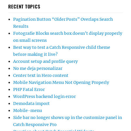
RECENT TOPICS
Pagination Button “Older Posts” Overlaps Search
Results
Fotografie Blocks search box doesn’t display properly
on small screens
Best way to test a Catch Responsive child theme
before making it live?
Account setup and profile query
No me deja personalizar
Center text in Hero content
Mobile Navigation Menu Not Opening Properly
PHP Fatal Error
WordPress backend login error
Demodata import
Mobile-menu
Side bar no longer shows up in the customize panel in
Catch Responsive Pro