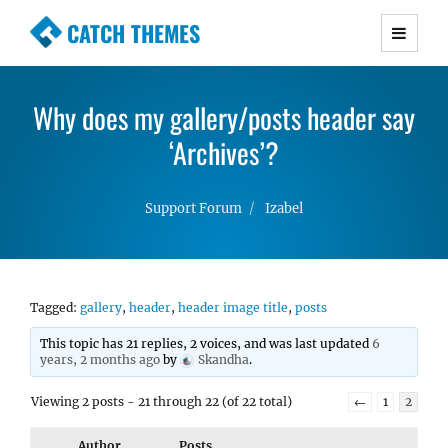
CATCH THEMES
Premium Responsive WordPress Themes with
advanced functionality and awesome support.
Why does my gallery/posts header say
Simple, Clean and Lightweight Responsive
WordPress Themes
‘Archives’?
Support Forum
Izabel
Tagged:
gallery
,
header
,
header image title
,
posts
This topic has 21 replies, 2 voices, and was last updated
6
years, 2 months ago
by
Skandha
.
Viewing 2 posts - 21 through 22 (of 22 total)
←
1
2
Author
Posts