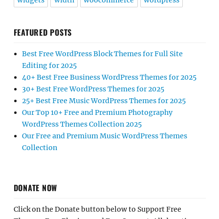
widgets
width
woocommerce
wordpress
FEATURED POSTS
Best Free WordPress Block Themes for Full Site
Editing for 2025
40+ Best Free Business WordPress Themes for 2025
30+ Best Free WordPress Themes for 2025
25+ Best Free Music WordPress Themes for 2025
Our Top 10+ Free and Premium Photography
WordPress Themes Collection 2025
Our Free and Premium Music WordPress Themes
Collection
DONATE NOW
Click on the Donate button below to Support Free