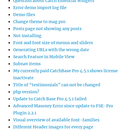
Question about Catch Essential Widgets
Error demo import log file
Demo files
Change theme to mag pro
Posts page not showing any posts
Not installing
Font and font size of menus and sliders
Generating URLs with the wrong date
Search Feature in Mobile View
Subnav items
My currently paid CatchBase Pro 4.5.1 shows license
inactivate
Title of “testimonials” can not be changed
php version?
Update to Catch Base Pro 4.5.1 failed
Advanced Masonry Error since update to FSE-Pro
Plugin 2.2.1
Visual overview of available font-families
Different Header images for every page