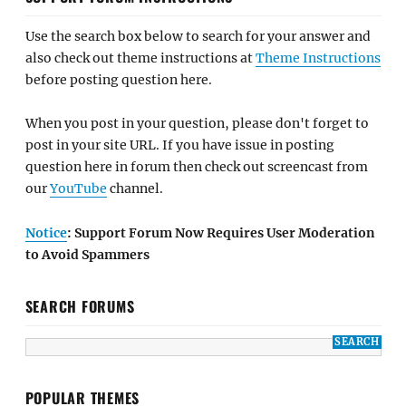
Use the search box below to search for your answer and
also check out theme instructions at
Theme Instructions
before posting question here.
When you post in your question, please don't forget to
post in your site URL. If you have issue in posting
question here in forum then check out screencast from
our
YouTube
channel.
Notice
: Support Forum Now Requires User Moderation
to Avoid Spammers
SEARCH FORUMS
POPULAR THEMES