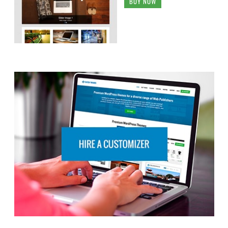
BUY NOW