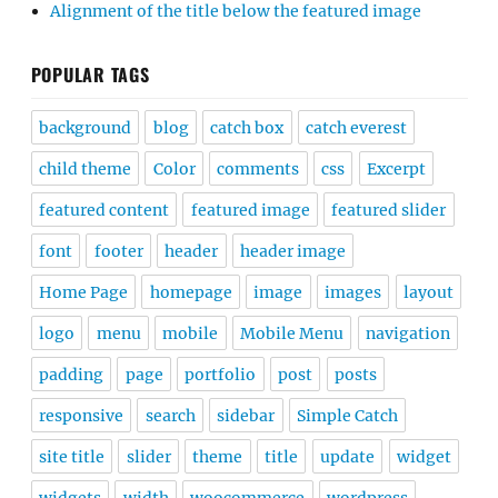
Alignment of the title below the featured image
POPULAR TAGS
background
blog
catch box
catch everest
child theme
Color
comments
css
Excerpt
featured content
featured image
featured slider
font
footer
header
header image
Home Page
homepage
image
images
layout
logo
menu
mobile
Mobile Menu
navigation
padding
page
portfolio
post
posts
responsive
search
sidebar
Simple Catch
site title
slider
theme
title
update
widget