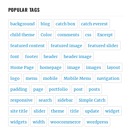
POPULAR TAGS
background
blog
catch box
catch everest
child theme
Color
comments
css
Excerpt
featured content
featured image
featured slider
font
footer
header
header image
Home Page
homepage
image
images
layout
logo
menu
mobile
Mobile Menu
navigation
padding
page
portfolio
post
posts
responsive
search
sidebar
Simple Catch
site title
slider
theme
title
update
widget
widgets
width
woocommerce
wordpress