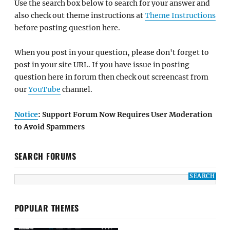
Use the search box below to search for your answer and
also check out theme instructions at
Theme Instructions
before posting question here.
When you post in your question, please don't forget to
post in your site URL. If you have issue in posting
question here in forum then check out screencast from
our
YouTube
channel.
Notice
: Support Forum Now Requires User Moderation
to Avoid Spammers
SEARCH FORUMS
POPULAR THEMES