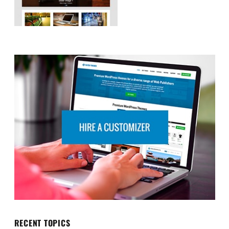
RECENT TOPICS