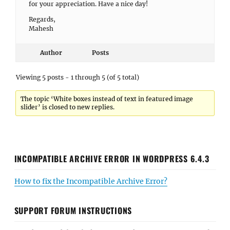
for your appreciation. Have a nice day!
Regards,
Mahesh
Author
Posts
Viewing 5 posts - 1 through 5 (of 5 total)
The topic ‘White boxes instead of text in featured image
slider’ is closed to new replies.
INCOMPATIBLE ARCHIVE ERROR IN WORDPRESS 6.4.3
How to fix the Incompatible Archive Error?
SUPPORT FORUM INSTRUCTIONS