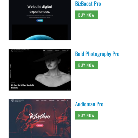
BizBoost Pro
BUY NOW
Bold Photography Pro
BUY NOW
Audioman Pro
BUY NOW