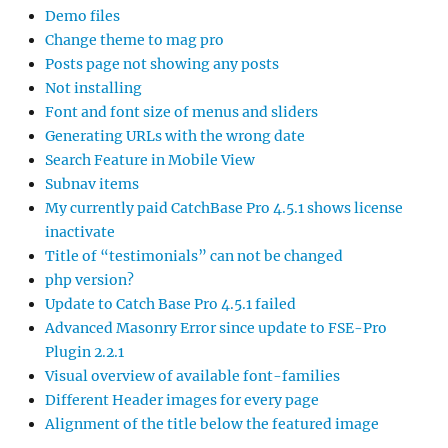
Demo files
Change theme to mag pro
Posts page not showing any posts
Not installing
Font and font size of menus and sliders
Generating URLs with the wrong date
Search Feature in Mobile View
Subnav items
My currently paid CatchBase Pro 4.5.1 shows license
inactivate
Title of “testimonials” can not be changed
php version?
Update to Catch Base Pro 4.5.1 failed
Advanced Masonry Error since update to FSE-Pro
Plugin 2.2.1
Visual overview of available font-families
Different Header images for every page
Alignment of the title below the featured image