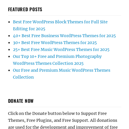
FEATURED POSTS
Best Free WordPress Block Themes for Full Site
Editing for 2025
40+ Best Free Business WordPress Themes for 2025
30+ Best Free WordPress Themes for 2025
25+ Best Free Music WordPress Themes for 2025
Our Top 10+ Free and Premium Photography
WordPress Themes Collection 2025
Our Free and Premium Music WordPress Themes
Collection
DONATE NOW
Click on the Donate button below to Support Free
Themes, Free Plugins, and Free Support. All donations
are used for the development and improvement of free