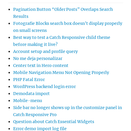
Pagination Button “Older Posts” Overlaps Search
Results
Fotografie Blocks search box doesn’t display properly
on small screens
Best way to test a Catch Responsive child theme
before making it live?
Account setup and profile query
No me deja personalizar
Center text in Hero content
Mobile Navigation Menu Not Opening Properly
PHP Fatal Error
WordPress backend login error
Demodata import
Mobile-menu
Side bar no longer shows up in the customize panel in
Catch Responsive Pro
Question about Catch Essential Widgets
Error demo import log file