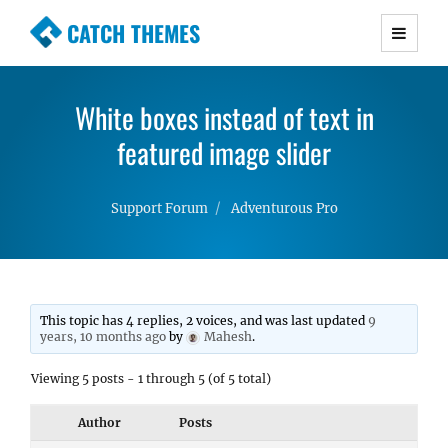
CATCH THEMES
Premium Responsive WordPress Themes with
advanced functionality and awesome support.
White boxes instead of text in
Simple, Clean and Lightweight Responsive
WordPress Themes
featured image slider
Support Forum
Adventurous Pro
This topic has 4 replies, 2 voices, and was last updated
9
years, 10 months ago
by
Mahesh
.
Viewing 5 posts - 1 through 5 (of 5 total)
Author
Posts