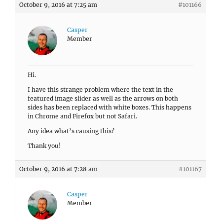
October 9, 2016 at 7:25 am
#101166
Casper
Member
Hi.
I have this strange problem where the text in the
featured image slider as well as the arrows on both
sides has been replaced with white boxes. This happens
in Chrome and Firefox but not Safari.
Any idea what’s causing this?
Thank you!
October 9, 2016 at 7:28 am
#101167
Casper
Member