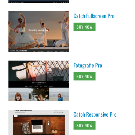
Catch Fullscreen Pro
BUY NOW
Fotografie Pro
BUY NOW
Catch Responsive Pro
BUY NOW