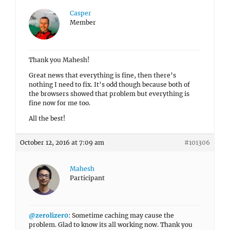
Casper
Member
Thank you Mahesh!
Great news that everything is fine, then there’s
nothing I need to fix. It’s odd though because both of
the browsers showed that problem but everything is
fine now for me too.
All the best!
October 12, 2016 at 7:09 am
#101306
Mahesh
Participant
@zerolizer0
: Sometime caching may cause the
problem. Glad to know its all working now. Thank you