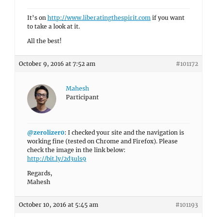
It’s on
http://www.liberatingthespirit.com
if you want
to take a look at it.
All the best!
October 9, 2016 at 7:52 am
#101172
Mahesh
Participant
@zerolizer0
: I checked your site and the navigation is
working fine (tested on Chrome and Firefox). Please
check the image in the link below:
http://bit.ly/2d3uls9
Regards,
Mahesh
October 10, 2016 at 5:45 am
#101193